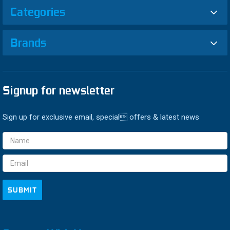
Categories
Brands
Signup for newsletter
Sign up for exclusive email, special offers & latest news
Email
Address