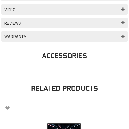
VIDEO
REVIEWS
WARRANTY
ACCESSORIES
RELATED PRODUCTS