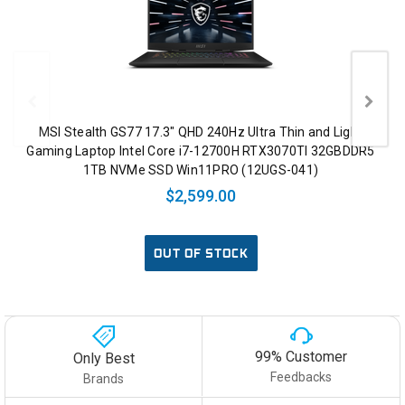
MSI Stealth GS77 17.3" QHD 240Hz Ultra Thin and Light
Gaming Laptop Intel Core i7-12700H RTX3070TI 32GBDDR5
1TB NVMe SSD Win11PRO (12UGS-041)
$2,599.00
OUT OF STOCK
99% Customer
Only Best
Feedbacks
Brands