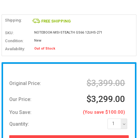
Shipping:
FREE SHIPPING
SKU:
NOTEBOOK-MSI-STEALTH GS66 12UHS-271
Condition:
New
Availability:
Out of Stock
$3,399.00
Original Price:
$3,299.00
Our Price:
You Save:
(You save $100.00)
Quantity:
1