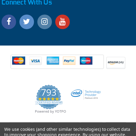
Connect With Us
793
4.9
CERTIFIED REVIEWS
star
rating
Powered by YOTPO
We use cookies (and other similar technologies) to collect data
to improve your shopping experience.
By using our website,