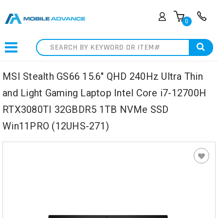
0
Search
MSI Stealth GS66 15.6" QHD 240Hz Ultra Thin
and Light Gaming Laptop Intel Core i7-12700H
RTX3080TI 32GBDR5 1TB NVMe SSD
Win11PRO (12UHS-271)