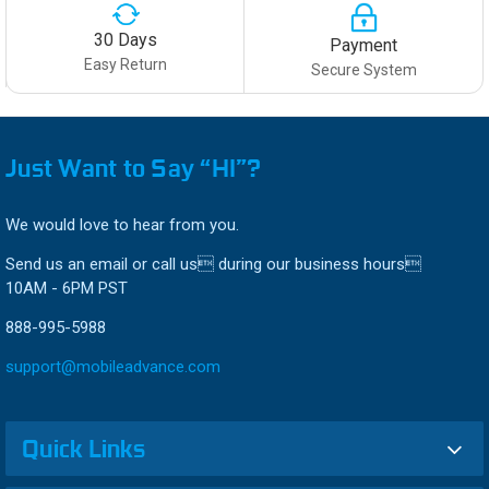
30 Days
Payment
Easy Return
Secure System
Just Want to Say “HI”?
We would love to hear from you.
Send us an email or call us during our business hours
10AM - 6PM PST
888-995-5988
support@mobileadvance.com
Quick Links