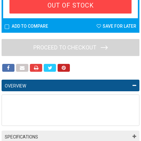
OUT OF STOCK
ADD TO COMPARE
SAVE FOR LATER
PROCEED TO CHECKOUT
OVERVIEW
SPECIFICATIONS