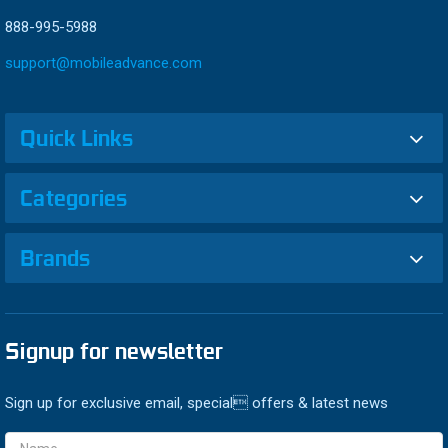
888-995-5988
support@mobileadvance.com
Quick Links
Categories
Brands
Signup for newsletter
Sign up for exclusive email, special offers & latest news
Email