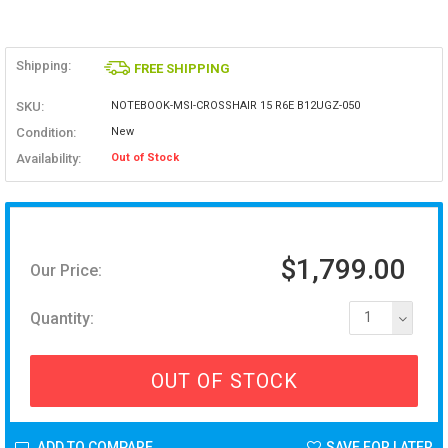
Shipping:
FREE SHIPPING
SKU:
NOTEBOOK-MSI-CROSSHAIR 15 R6E B12UGZ-050
Condition:
New
Availability:
Out of Stock
$1,799.00
Our Price:
Quantity:
1
OUT OF STOCK
ADD TO COMPARE
SAVE FOR LATER