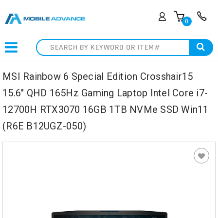
0
Search
MSI Rainbow 6 Special Edition Crosshair15
15.6" QHD 165Hz Gaming Laptop Intel Core i7-
12700H RTX3070 16GB 1TB NVMe SSD Win11
(R6E B12UGZ-050)