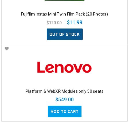
Fujifilm Instax Mini Twin Film Pack (20 Photos)
$11.99
$120.00
OUT OF STOCK
Platform & WebXR Modules only 50 seats
$549.00
ADD TO CART