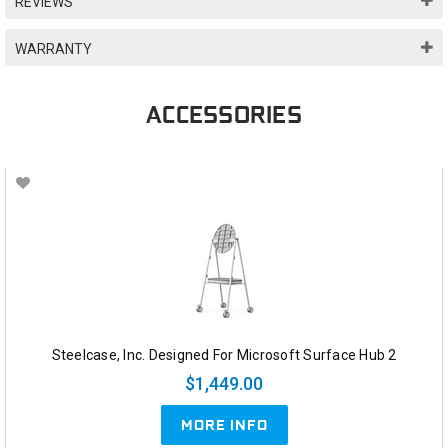
REVIEWS
WARRANTY
ACCESSORIES
Steelcase, Inc. Designed For Microsoft Surface Hub 2
$1,449.00
MORE INFO