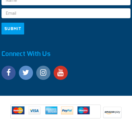
Address
Connect With Us