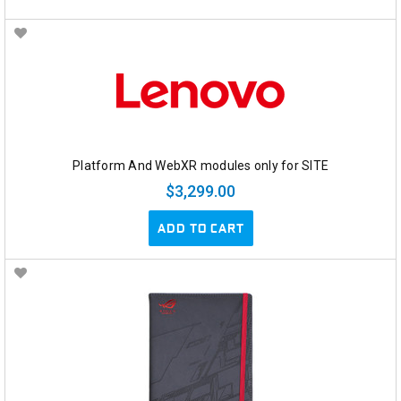
Platform And WebXR modules only for SITE
$3,299.00
ADD TO CART