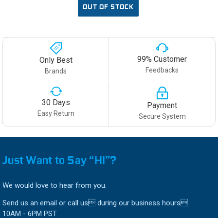
OUT OF STOCK
99% Customer
Only Best
Feedbacks
Brands
30 Days
Payment
Easy Return
Secure System
Just Want to Say “HI”?
We would love to hear from you.
Send us an email or call us during our business hours
10AM - 6PM PST