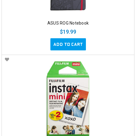
ASUS ROG Notebook
$19.99
ADD TO CART