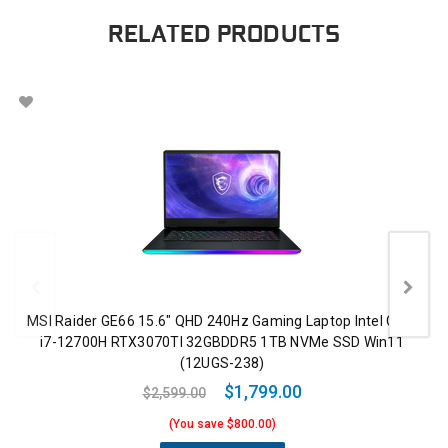
RELATED PRODUCTS
MSI Raider GE66 15.6" QHD 240Hz Gaming Laptop Intel Core
i7-12700H RTX3070TI 32GBDDR5 1TB NVMe SSD Win11
(12UGS-238)
$1,799.00
$2,599.00
(You save $800.00)