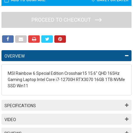
PROCEED TO CHECKOUT
OVERVIEW
MSI Rainbow 6 Special Edition Crosshair15 15.6" QHD 165Hz
Gaming Laptop Intel Core i7-12700H RTX3070 16GB 1TB NVMe
SSD Win11
SPECIFICATIONS
VIDEO