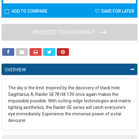
ADD TO COMPARE
SAVE FOR LATER
PROCEED TO CHECKOUT
OVERVIEW
The sky is the limit. Inspired by the discovery of black hole
Sagittarius A, Raider GE78 HX 13V once again makes the
impossible possible. With cutting-edge technologies and matrix
lighting aesthetics, the Raider GE series will catch everyone's
eye immediately. Experience the immense power of a star
devourer.