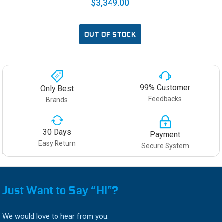
$3,349.00
OUT OF STOCK
99% Customer
Only Best
Feedbacks
Brands
30 Days
Payment
Easy Return
Secure System
Just Want to Say “HI”?
We would love to hear from you.