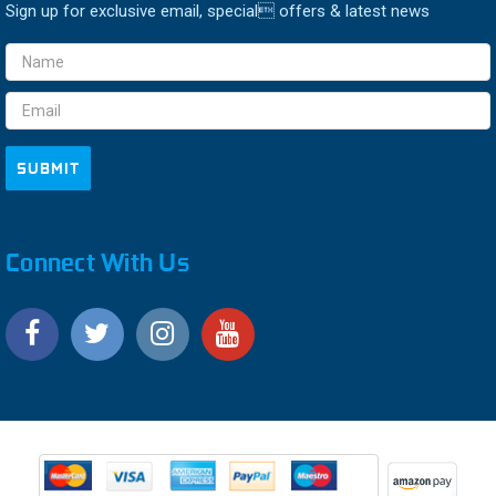
Sign up for exclusive email, special offers & latest news
Email
Address
Connect With Us