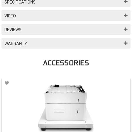
SPECIFICATIONS
VIDEO
REVIEWS
WARRANTY
ACCESSORIES