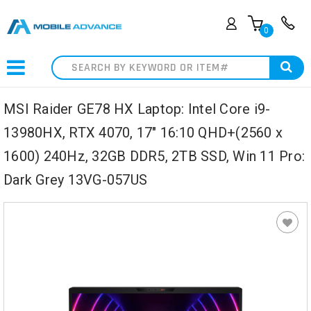
0
Search
MSI Raider GE78 HX Laptop: Intel Core i9-
13980HX, RTX 4070, 17" 16:10 QHD+(2560 x
1600) 240Hz, 32GB DDR5, 2TB SSD, Win 11 Pro:
Dark Grey 13VG-057US