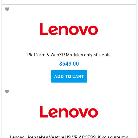
Platform & WebXR Modules only 50 seats
$549.00
ADD TO CART
Lenovo Licensekey Veative US VR ACCESS, if you currently