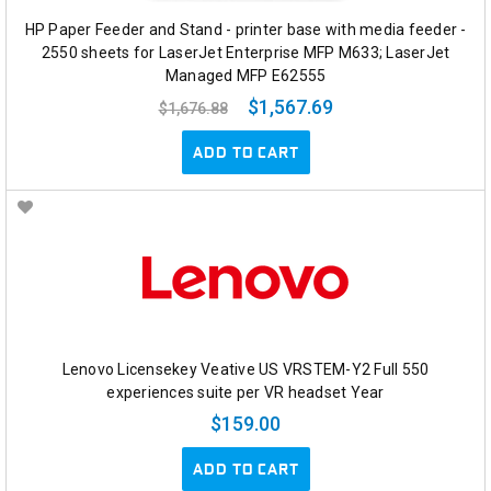
HP Paper Feeder and Stand - printer base with media feeder -
2550 sheets for LaserJet Enterprise MFP M633; LaserJet
Managed MFP E62555
$1,567.69
$1,676.88
ADD TO CART
Lenovo Licensekey Veative US VRSTEM-Y2 Full 550
experiences suite per VR headset Year
$159.00
ADD TO CART