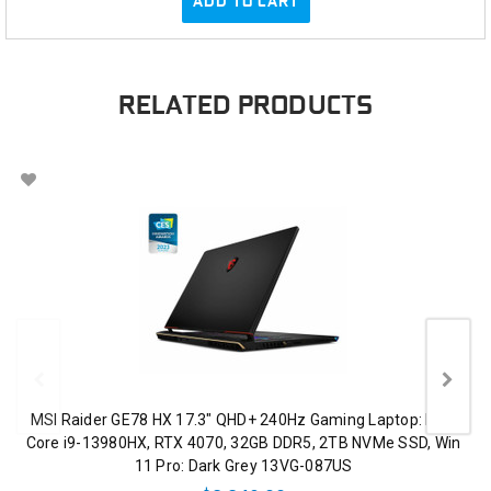
ADD TO CART
RELATED PRODUCTS
MSI Raider GE78 HX 17.3" QHD+ 240Hz Gaming Laptop: Intel
Core i9-13980HX, RTX 4070, 32GB DDR5, 2TB NVMe SSD, Win
11 Pro: Dark Grey 13VG-087US