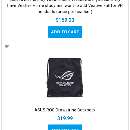
have Veative Home study and want to add Veative Full for VR
headsets (price per headset)
$159.00
ADD TO CART
ASUS ROG Drawstring Backpack
$19.99