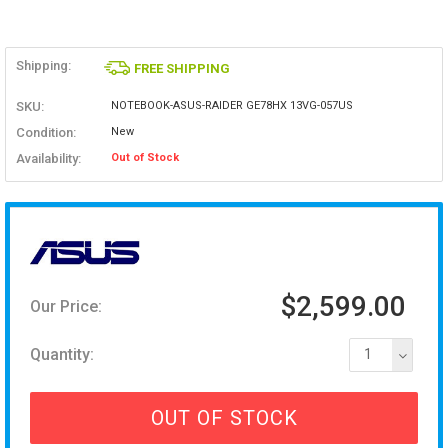
Shipping:
FREE SHIPPING
SKU:
NOTEBOOK-ASUS-RAIDER GE78HX 13VG-057US
Condition:
New
Availability:
Out of Stock
$2,599.00
Our Price:
Quantity:
1
OUT OF STOCK