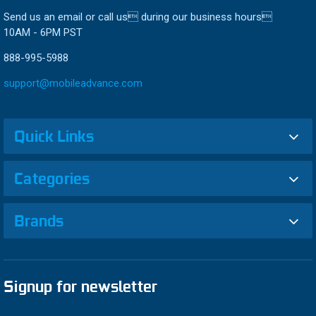
Send us an email or call us during our business hours
10AM - 6PM PST
888-995-5988
support@mobileadvance.com
Quick Links
Categories
Brands
Signup for newsletter