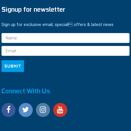
Signup for newsletter
Sign up for exclusive email, special offers & latest news
Email
Address
Connect With Us