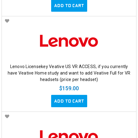
ADD TO CART
Lenovo Licensekey Veative US VR ACCESS, if you currently
have Veative Home study and want to add Veative Full for VR
headsets (price per headset)
$159.00
ADD TO CART