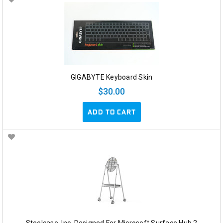
GIGABYTE Keyboard Skin
$30.00
ADD TO CART
Steelcase, Inc. Designed For Microsoft Surface Hub 2