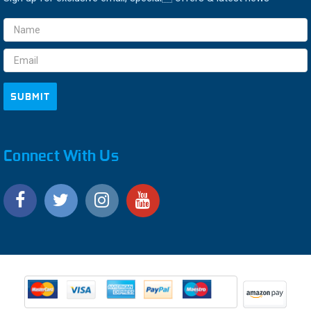
Email
Address
Connect With Us