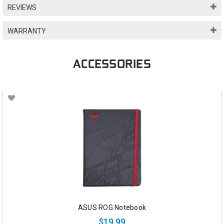
REVIEWS
WARRANTY
ACCESSORIES
ASUS ROG Notebook
$19.99