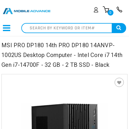
0
Search
MSI PRO DP180 14th PRO DP180 14ANVP-
1002US Desktop Computer - Intel Core i7 14th
Gen i7-14700F - 32 GB - 2 TB SSD - Black