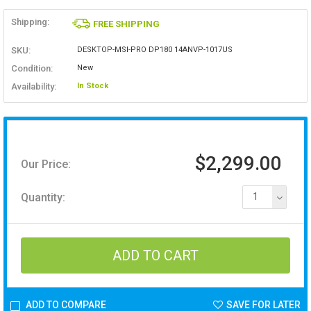
Shipping:
FREE SHIPPING
SKU:
DESKTOP-MSI-PRO DP180 14ANVP-1017US
Condition:
New
Availability:
In Stock
$2,299.00
Our Price:
Quantity:
1
ADD TO COMPARE
SAVE FOR LATER