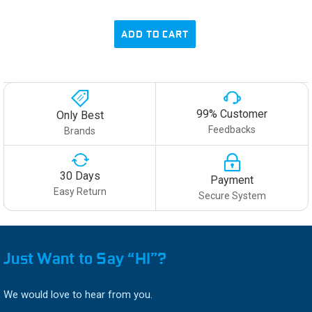
ADD TO CART
99% Customer
Only Best
Feedbacks
Brands
30 Days
Payment
Easy Return
Secure System
Just Want to Say “HI”?
We would love to hear from you.