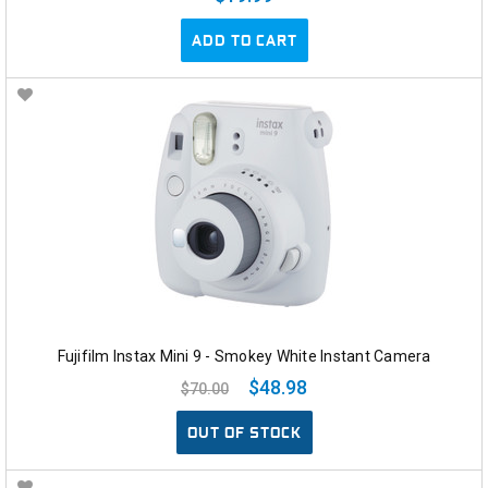
ADD TO CART
Fujifilm Instax Mini 9 - Smokey White Instant Camera
$48.98
$70.00
OUT OF STOCK