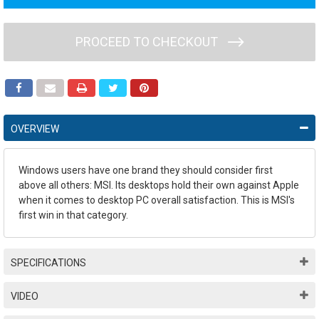
PROCEED TO CHECKOUT
OVERVIEW
Windows users have one brand they should consider first
above all others: MSI. Its desktops hold their own against Apple
when it comes to desktop PC overall satisfaction. This is MSI's
first win in that category.
SPECIFICATIONS
VIDEO