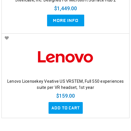
$1,449.00
MORE INFO
Lenovo Licensekey Veative US VRSTEM, Full 550 experiences
suite per VR headset, 1st year
$159.00
ADD TO CART