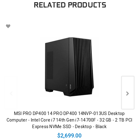
RELATED PRODUCTS
MSI PRO DP400 14 PRO DP400 14NVP-013US Desktop
Computer - Intel Core i7 14th Gen i7-14700F - 32 GB - 2 TB PCI
Express NVMe SSD - Desktop - Black
$2,699.00