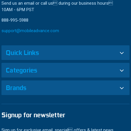
Send us an email or call us during our business hours
10AM - 6PM PST
888-995-5988
support@mobileadvance.com
Quick Links
Categories
Brands
Signup for newsletter
Sign up for exclusive email, special offers & latest news