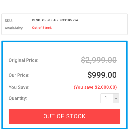
SKU:
DESKTOP-MSI-PRO24X10M224
Availability:
Out of Stock
$2,999.00
Original Price:
$999.00
Our Price:
You Save:
(You save $2,000.00)
Quantity:
1
OUT OF STOCK