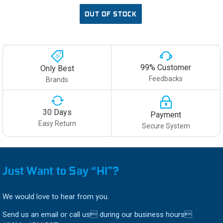
OUT OF STOCK
99% Customer
Only Best
Feedbacks
Brands
30 Days
Payment
Easy Return
Secure System
Just Want to Say “HI”?
We would love to hear from you.
Send us an email or call us during our business hours