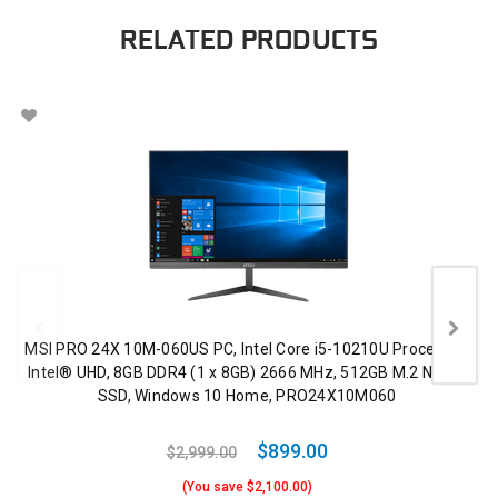
RELATED PRODUCTS
MSI PRO 24X 10M-060US PC, Intel Core i5-10210U Processor,
Intel® UHD, 8GB DDR4 (1 x 8GB) 2666 MHz, 512GB M.2 NVMe
SSD, Windows 10 Home, PRO24X10M060
$899.00
$2,999.00
(You save $2,100.00)