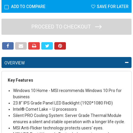
ADD TO COMPARE
SAVE FOR LATER
PROCEED TO CHECKOUT
OVERVIEW
Key Features
Windows 10 Home - MSI recommends Windows 10 Pro for
business
23.8" IPS Grade Panel LED Backlight (1920*1080 FHD)
Intel
®
Comet Lake – U processors
Silent PRO Cooling System: Server Grade Thermal Module
ensures a silent and stable operation with a longer life cycle.
MSI Anti-Flicker technology protects users‘ eyes.