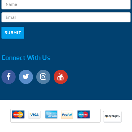
Email
Address
Connect With Us