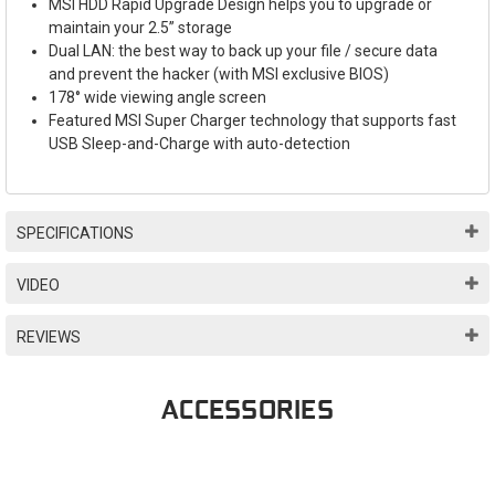
MSI HDD Rapid Upgrade Design helps you to upgrade or
maintain your 2.5” storage
Dual LAN: the best way to back up your file / secure data
and prevent the hacker (with MSI exclusive BIOS)
178° wide viewing angle screen
Featured MSI Super Charger technology that supports fast
USB Sleep-and-Charge with auto-detection
SPECIFICATIONS
VIDEO
REVIEWS
ACCESSORIES