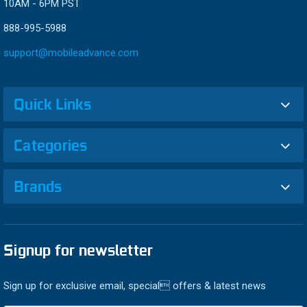
10AM - 6PM PST
888-995-5988
support@mobileadvance.com
Quick Links
Categories
Brands
Signup for newsletter
Sign up for exclusive email, special offers & latest news