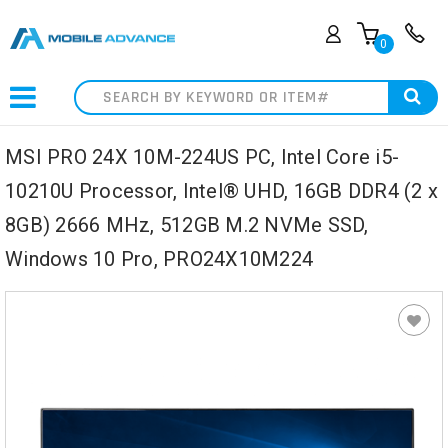
0
Search
MSI PRO 24X 10M-224US PC, Intel Core i5-
10210U Processor, Intel® UHD, 16GB DDR4 (2 x
8GB) 2666 MHz, 512GB M.2 NVMe SSD,
Windows 10 Pro, PRO24X10M224