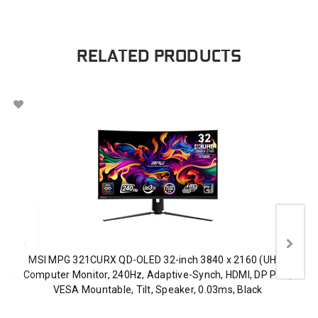
RELATED PRODUCTS
MSI MPG 321CURX QD-OLED 32-inch 3840 x 2160 (UHD)
Computer Monitor, 240Hz, Adaptive-Synch, HDMI, DP Port,
VESA Mountable, Tilt, Speaker, 0.03ms, Black