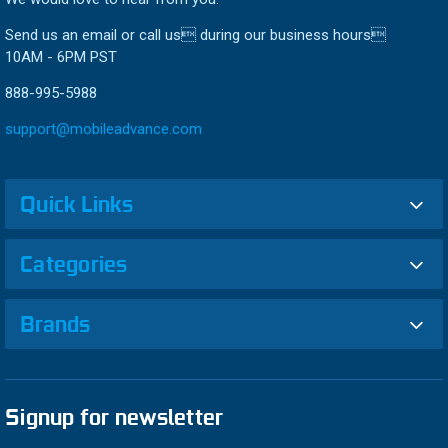
Send us an email or call us during our business hours
10AM - 6PM PST
888-995-5988
support@mobileadvance.com
Quick Links
Categories
Brands
Signup for newsletter