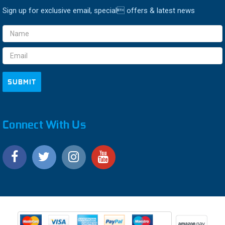
Sign up for exclusive email, special offers & latest news
Email
Address
Connect With Us