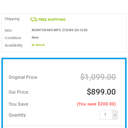
Shipping:
FREE SHIPPING
SKU:
MONITOR-MSI-MPG 272URX QD-OLED
Condition:
New
Availability:
In Stock
$1,099.00
Original Price:
$899.00
Our Price:
You Save:
(You save $200.00)
Quantity:
1