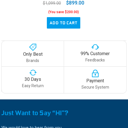
$899.00
$1,099.00
(You save $200.00)
ADD TO CART
99% Customer
Only Best
Feedbacks
Brands
30 Days
Payment
Easy Return
Secure System
Just Want to Say “HI”?
We would love to hear from you.