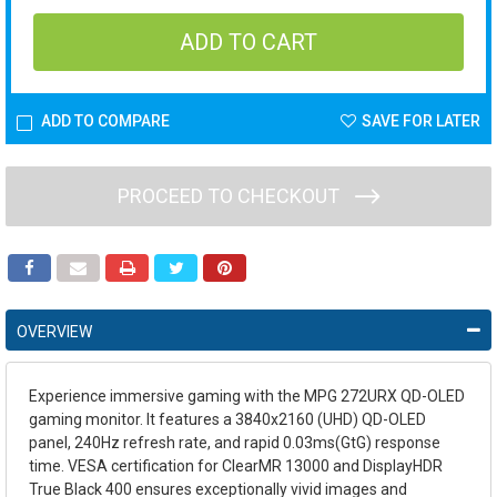
ADD TO COMPARE
SAVE FOR LATER
PROCEED TO CHECKOUT
OVERVIEW
Experience immersive gaming with the MPG 272URX QD-OLED
gaming monitor. It features a 3840x2160 (UHD) QD-OLED
panel, 240Hz refresh rate, and rapid 0.03ms(GtG) response
time. VESA certification for ClearMR 13000 and DisplayHDR
True Black 400 ensures exceptionally vivid images and