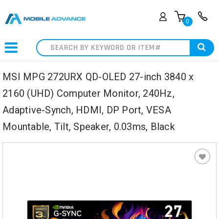
0
Search
MSI MPG 272URX QD-OLED 27-inch 3840 x
2160 (UHD) Computer Monitor, 240Hz,
Adaptive-Synch, HDMI, DP Port, VESA
Mountable, Tilt, Speaker, 0.03ms, Black