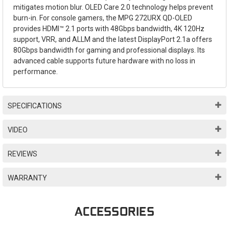
mitigates motion blur. OLED Care 2.0 technology helps prevent
burn-in. For console gamers, the MPG 272URX QD-OLED
provides HDMI™ 2.1 ports with 48Gbps bandwidth, 4K 120Hz
support, VRR, and ALLM and the latest DisplayPort 2.1a offers
80Gbps bandwidth for gaming and professional displays. Its
advanced cable supports future hardware with no loss in
performance.
SPECIFICATIONS
VIDEO
REVIEWS
WARRANTY
ACCESSORIES