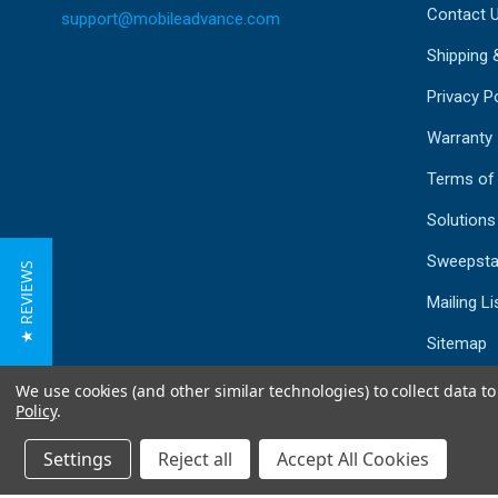
Contact 
support@mobileadvance.com
Shipping 
Privacy Po
Warranty
Terms of
Solutions
Sweepsta
★ REVIEWS
Mailing Li
Sitemap
We use cookies (and other similar technologies) to collect data 
Policy
.
Settings
Reject all
Accept All Cookies