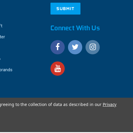
ft
Connect With Us
ter
o
 brands
greeing to the collection of data as described in our
Privacy
4.9