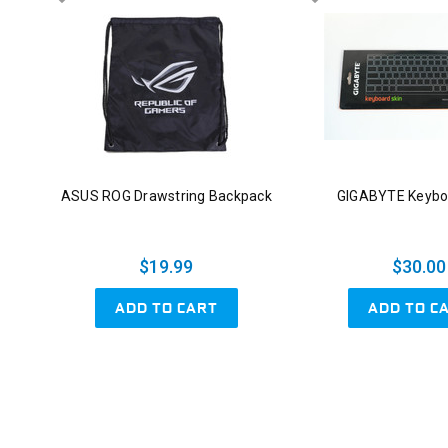
ASUS ROG Drawstring Backpack
GIGABYTE Keybo
$19.99
$30.00
ADD TO CART
ADD TO C