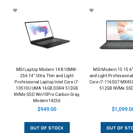
MSI Laptop Modern 14 B10MW-
MSI Modern 15 15.6"
256 14" Ultra Thin and Light
and Light Professional
Professional Laptop Intel Core i7-
Core i7-1165G7 MX45
10510U UMA 16GB DDR4 512GB
512GB NVMe SSD
NVMe SSD Win10Pro Carbon Gray,
Modern14256
$949.00
$1,099.0
OUT OF STOCK
OUT OF ST