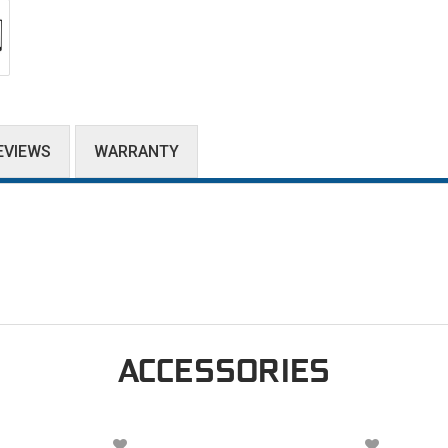
EVIEWS
WARRANTY
ACCESSORIES