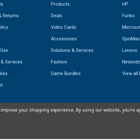
Us
Products
HP
& Returns
Deals
Funko
licy
Video Cards
Microso
Accessories
SpinMas
 Use
Solutions & Services
Lenovo
 & Services
Fashion
Nintend
kes
Game Bundles
View all
st
to improve your shopping experience.
By using our website, you're a
793