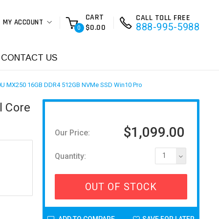
CART
CALL TOLL FREE
MY ACCOUNT
888-995-5988
$0.00
0
CONTACT US
10510U MX250 16GB DDR4 512GB NVMe SSD Win10 Pro
l Core
$1,099.00
Our Price:
Quantity:
1
OUT OF STOCK