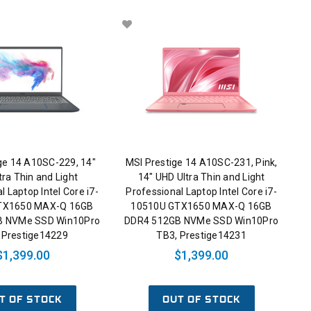
ge 14 A10SC-229, 14"
MSI Prestige 14 A10SC-231, Pink,
tra Thin and Light
14" UHD Ultra Thin and Light
l Laptop Intel Core i7-
Professional Laptop Intel Core i7-
TX1650 MAX-Q 16GB
10510U GTX1650 MAX-Q 16GB
B NVMe SSD Win10Pro
DDR4 512GB NVMe SSD Win10Pro
 Prestige14229
TB3, Prestige14231
$1,399.00
$1,399.00
T OF STOCK
OUT OF STOCK