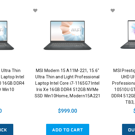
 Ultra Thin
MSI Modern 15 A11M-221, 15.6"
MSI Presti
 Laptop Intel
Ultra Thin and Light Professional
UHD Ul
0 16GB DDR4
Laptop Intel Core i7-1165G7 Intel
Professiona
 Win10
Iris Xe 16GB DDR4 512GB NVMe
10510U G
SSD Win10Home, Modern15A221
DDR4 512G
TB3,
0
$999.00
OCK
ADD TO CART
OU