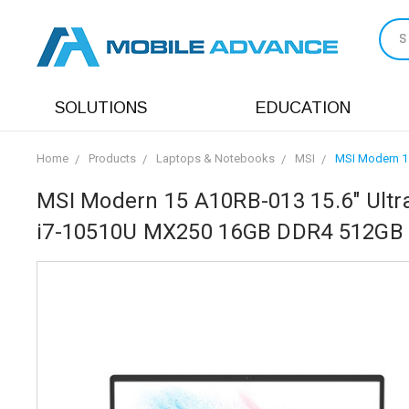
S
SOLUTIONS
EDUCATION
Home
Products
Laptops & Notebooks
MSI
MSI Modern 15
MSI Modern 15 A10RB-013 15.6" Ultra
i7-10510U MX250 16GB DDR4 512GB