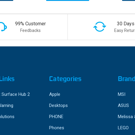
99% Customer
30 Days
Feedbacks
Easy Retur
Links
Categories
Bran
 Surface Hub 2
Apple
MSI
Warning
Desktops
ASUS
lutions
PHONE
Melissa
Phones
LEGO