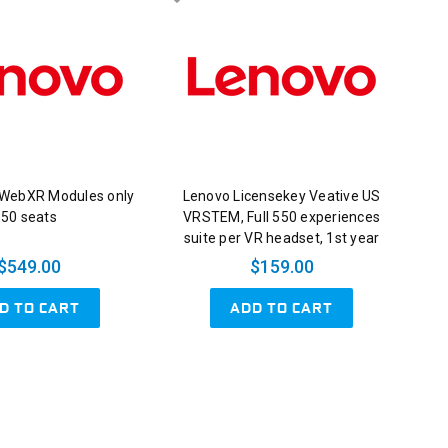
 WebXR Modules only
Lenovo Licensekey Veative US
50 seats
VRSTEM, Full 550 experiences
suite per VR headset, 1st year
$549.00
$159.00
D TO CART
ADD TO CART