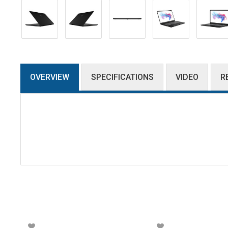
OVERVIEW
SPECIFICATIONS
VIDEO
R