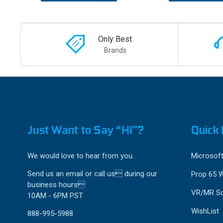
Only Best
Brands
Just Want to Say “HI”?
Quick 
We would love to hear from you.
Microsoft
Send us an email or call us during our
Prop 65 
business hours
VR/MR So
10AM - 6PM PST
WishList
888-995-5988