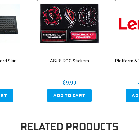
ard Skin
ASUS ROG Stickers
Platform &
$9.99
ART
ADD TO CART
AD
RELATED PRODUCTS