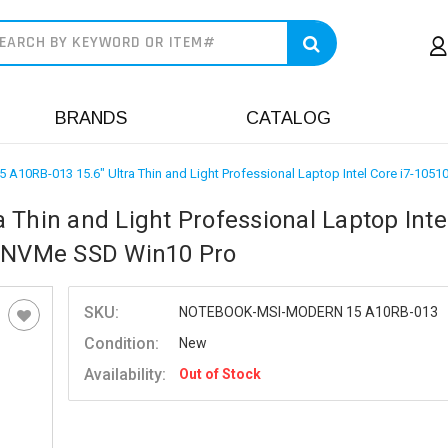
earch
BRANDS
CATALOG
 A10RB-013 15.6" Ultra Thin and Light Professional Laptop Intel Core i7-
 Thin and Light Professional Laptop Inte
 NVMe SSD Win10 Pro
SKU:
NOTEBOOK-MSI-MODERN 15 A10RB-013
Condition:
New
Availability:
Out of Stock