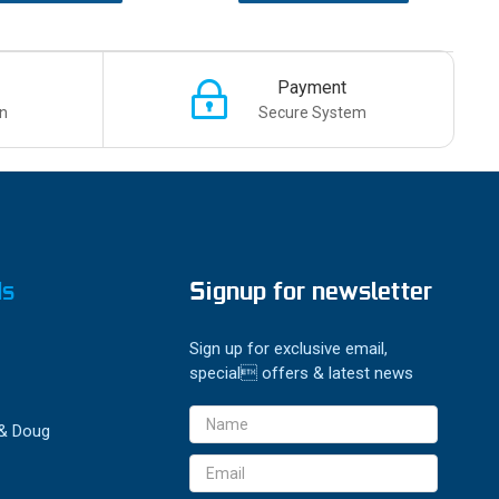
Payment
n
Secure System
ds
Signup for newsletter
Sign up for exclusive email,
special offers & latest news
Email
 & Doug
Address