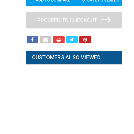
ADD TO COMPARE
SAVE FOR LATER
PROCEED TO CHECKOUT
CUSTOMERS ALSO VIEWED