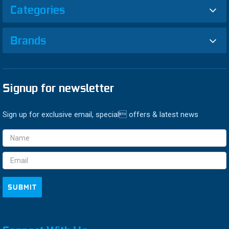
Categories
Brands
Signup for newsletter
Sign up for exclusive email, special offers & latest news
Email
Address