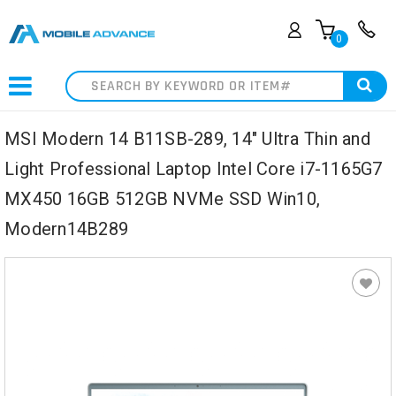
0
Search
MSI Modern 14 B11SB-289, 14" Ultra Thin and
Light Professional Laptop Intel Core i7-1165G7
MX450 16GB 512GB NVMe SSD Win10,
Modern14B289