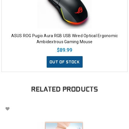
ASUS ROG Pugio Aura RGB USB Wired Optical Ergonomic
Ambidextrous Gaming Mouse
$89.99
OUT OF STOCK
RELATED PRODUCTS