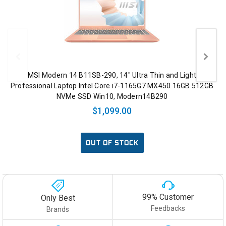
MSI Modern 14 B11SB-290, 14" Ultra Thin and Light
Professional Laptop Intel Core i7-1165G7 MX450 16GB 512GB
NVMe SSD Win10, Modern14B290
$1,099.00
OUT OF STOCK
99% Customer
Only Best
Feedbacks
Brands