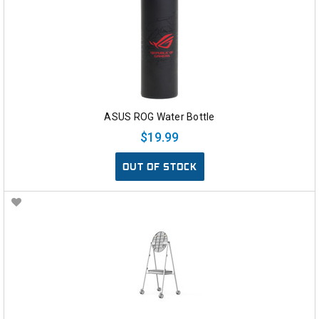
ASUS ROG Water Bottle
$19.99
OUT OF STOCK