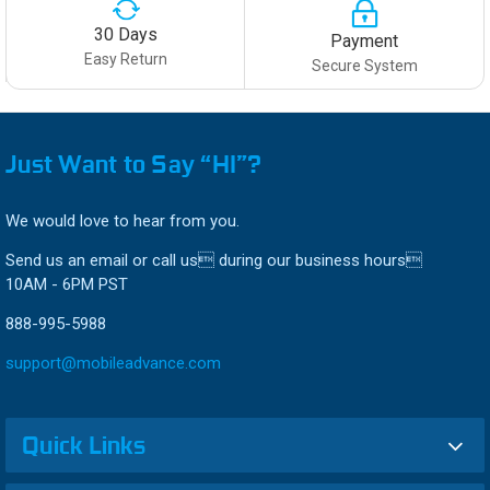
30 Days
Payment
Easy Return
Secure System
Just Want to Say “HI”?
We would love to hear from you.
Send us an email or call us during our business hours
10AM - 6PM PST
888-995-5988
support@mobileadvance.com
Quick Links