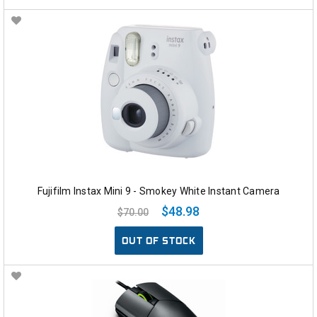
Fujifilm Instax Mini 9 - Smokey White Instant Camera
$48.98
$70.00
OUT OF STOCK