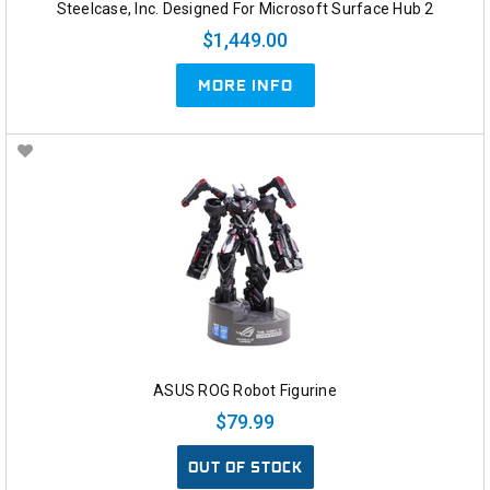
Steelcase, Inc. Designed For Microsoft Surface Hub 2
$1,449.00
MORE INFO
ASUS ROG Robot Figurine
$79.99
OUT OF STOCK