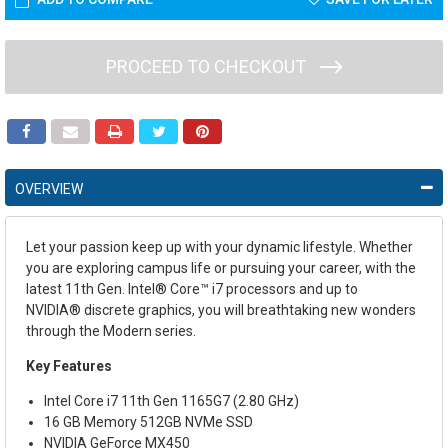
PROCEED TO CHECKOUT
OVERVIEW
Let your passion keep up with your dynamic lifestyle. Whether
you are exploring campus life or pursuing your career, with the
latest 11
th
Gen. Intel
®
Core™ i7 processors and up to
NVIDIA
®
discrete graphics, you will breathtaking new wonders
through the Modern series.
Key Features
Intel Core i7 11th Gen 1165G7 (2.80 GHz)
16 GB Memory
512GB NVMe SSD
NVIDIA GeForce MX450