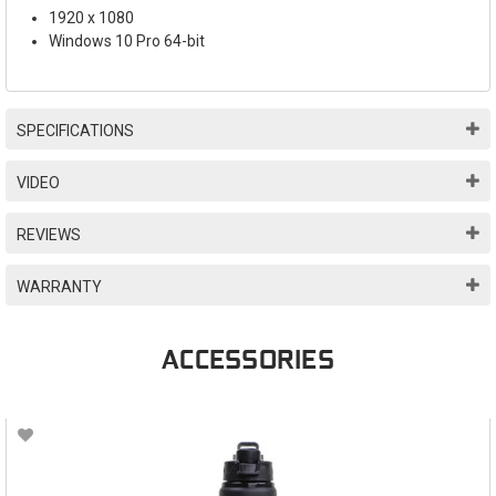
1920 x 1080
Windows 10 Pro 64-bit
SPECIFICATIONS
VIDEO
REVIEWS
WARRANTY
ACCESSORIES