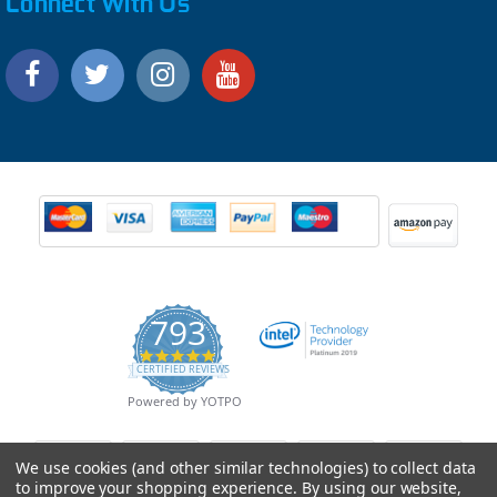
Connect With Us
793
4.9
CERTIFIED REVIEWS
star
rating
Powered by YOTPO
We use cookies (and other similar technologies) to collect data
to improve your shopping experience.
By using our website,