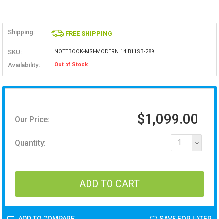
Shipping:
FREE SHIPPING
SKU:
NOTEBOOK-MSI-MODERN 14 B11SB-289
Availability:
Out of Stock
$1,099.00
Our Price:
Quantity:
1
ADD TO COMPARE
SAVE FOR LATER