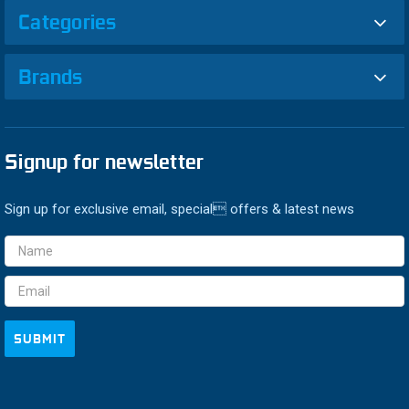
Categories
Brands
Signup for newsletter
Sign up for exclusive email, special offers & latest news
Email
Address