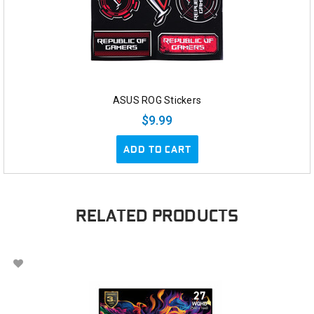
ASUS ROG Stickers
$9.99
ADD TO CART
RELATED PRODUCTS