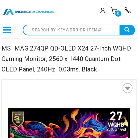
0
Search
MSI MAG 274QP QD-OLED X24 27-Inch WQHD
Gaming Monitor, 2560 x 1440 Quantum Dot
OLED Panel, 240Hz, 0.03ms, Black