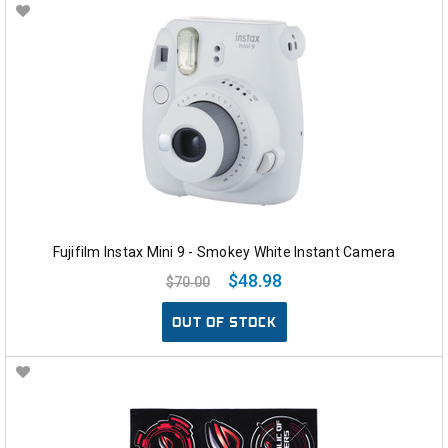
Fujifilm Instax Mini 9 - Smokey White Instant Camera
$48.98
$70.00
OUT OF STOCK