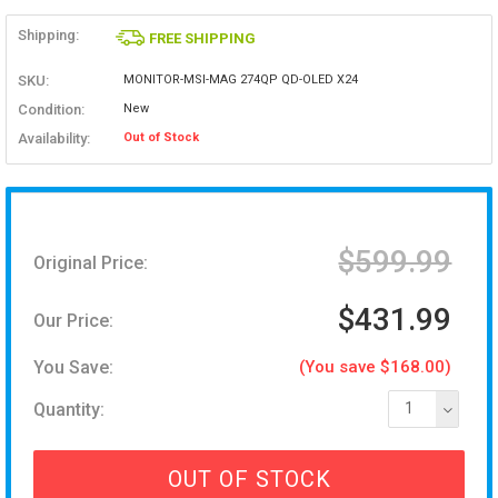
Shipping:
FREE SHIPPING
SKU:
MONITOR-MSI-MAG 274QP QD-OLED X24
Condition:
New
Availability:
Out of Stock
$599.99
Original Price:
$431.99
Our Price:
You Save:
(You save $168.00)
Quantity:
1
OUT OF STOCK