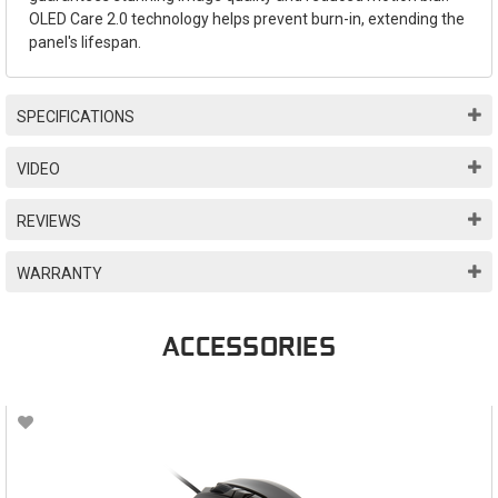
OLED Care 2.0 technology helps prevent burn-in, extending the
panel's lifespan.
SPECIFICATIONS
VIDEO
REVIEWS
WARRANTY
ACCESSORIES