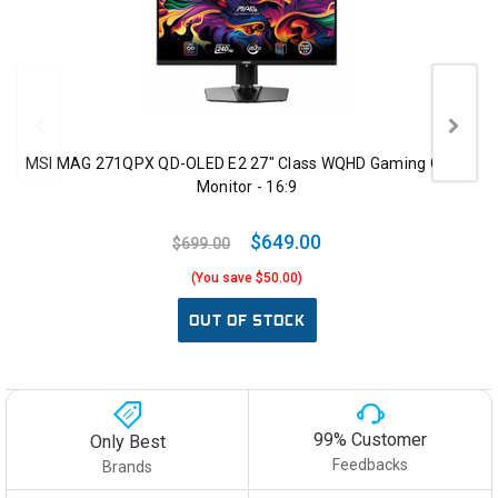
MSI MAG 271QPX QD-OLED E2 27" Class WQHD Gaming OLED
Monitor - 16:9
$649.00
$699.00
(You save $50.00)
OUT OF STOCK
99% Customer
Only Best
Feedbacks
Brands