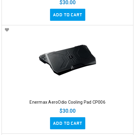
$30.00
ADD TO CART
Enermax AeroOdio Cooling Pad CP006
$30.00
ADD TO CART