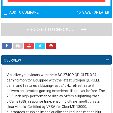
ADD TO COMPARE
SAVE FOR LATER
PROCEED TO CHECKOUT
OVERVIEW
Visualize your victory with the MAG 274QP QD-OLED X24
gaming monitor. Equipped with the latest 3rd-gen QD-OLED
panel and features a blazing-fast 240Hz refresh rate, it
delivers an elevated gaming experience like never before. The
26.5-inch high-performance display offers a lightning-fast
0.03ms (GtG) response time, ensuring ultra-smooth, crystal-
clear visuals. Certified by VESA for ClearMR 13000, it
guarantees stunning image quality and reduced motion blur.