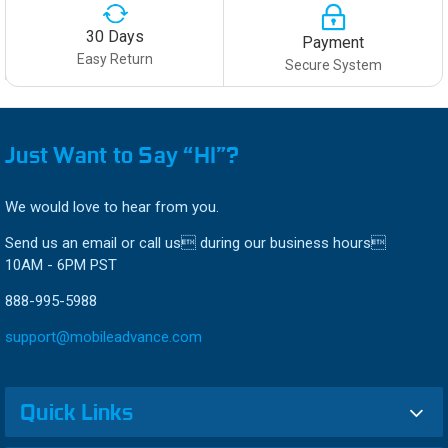
30 Days
Payment
Easy Return
Secure System
Just Want to Say “HI”?
We would love to hear from you.
Send us an email or call us during our business hours
10AM - 6PM PST
888-995-5988
support@mobileadvance.com
Quick Links