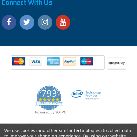
Connect With Us
793
4.9
CERTIFIED REVIEWS
star
rating
Powered by YOTPO
We use cookies (and other similar technologies) to collect data
to improve your shopping experience.
By using our website,