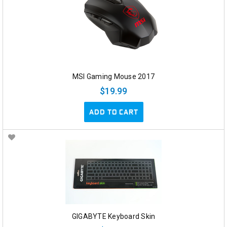
MSI Gaming Mouse 2017
$19.99
ADD TO CART
GIGABYTE Keyboard Skin