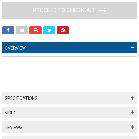
PROCEED TO CHECKOUT
OVERVIEW
SPECIFICATIONS
VIDEO
REVIEWS