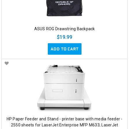
ASUS ROG Drawstring Backpack
$19.99
ADD TO CART
HP Paper Feeder and Stand - printer base with media feeder -
2550 sheets for LaserJet Enterprise MFP M633; LaserJet