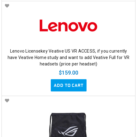
Lenovo Licensekey Veative US VR ACCESS, if you currently
have Veative Home study and want to add Veative Full for VR
headsets (price per headset)
$159.00
ADD TO CART