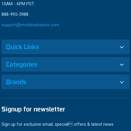
10AM - 6PM PST
888-995-5988
support@mobileadvance.com
Quick Links
Categories
Brands
Signup for newsletter
Sign up for exclusive email, special offers & latest news