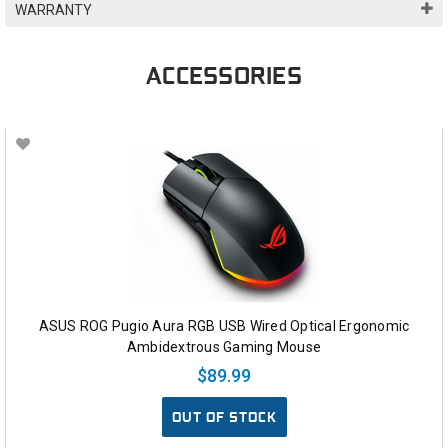
WARRANTY
ACCESSORIES
ASUS ROG Pugio Aura RGB USB Wired Optical Ergonomic
Ambidextrous Gaming Mouse
$89.99
OUT OF STOCK