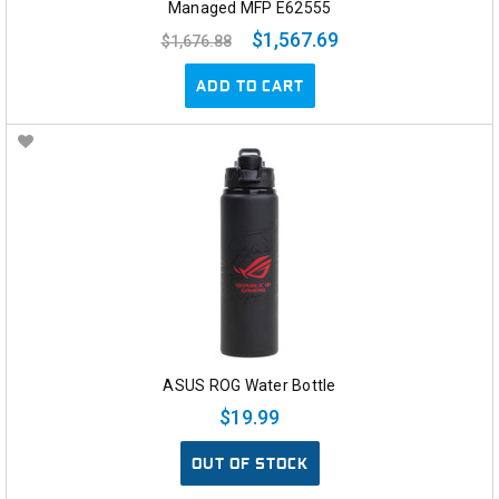
Managed MFP E62555
$1,567.69
$1,676.88
ADD TO CART
ASUS ROG Water Bottle
$19.99
OUT OF STOCK