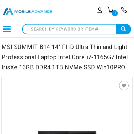
0
Search
MSI SUMMIT B14 14" FHD Ultra Thin and Light
Professional Laptop Intel Core i7-1165G7 Intel
IrisXe 16GB DDR4 1TB NVMe SSD Win10PRO