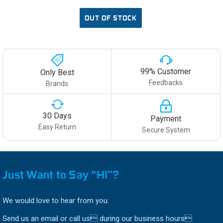
OUT OF STOCK
99% Customer
Only Best
Feedbacks
Brands
30 Days
Payment
Easy Return
Secure System
Just Want to Say “HI”?
We would love to hear from you.
Send us an email or call us during our business hours