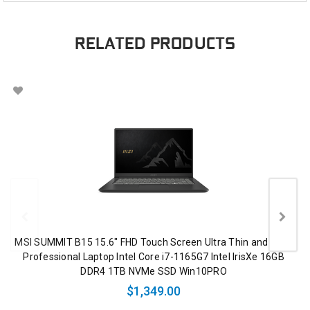
RELATED PRODUCTS
MSI SUMMIT B15 15.6" FHD Touch Screen Ultra Thin and Light
Professional Laptop Intel Core i7-1165G7 Intel IrisXe 16GB
DDR4 1TB NVMe SSD Win10PRO
$1,349.00