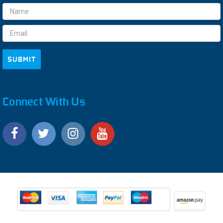
Email
Address
Connect With Us