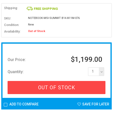
Shipping:
FREE SHIPPING
SKU:
NOTEBOOK-MSI-SUMMIT B14 A11M-076
Condition:
New
Availability:
Out of Stock
$1,199.00
Our Price:
Quantity:
1
OUT OF STOCK
ADD TO COMPARE
SAVE FOR LATER