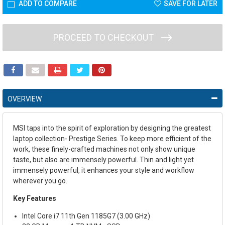
ADD TO COMPARE
SAVE FOR LATER
PROCEED TO CHECKOUT
OVERVIEW
MSI taps into the spirit of exploration by designing the greatest
laptop collection- Prestige Series. To keep more efficient of the
work, these finely-crafted machines not only show unique
taste, but also are immensely powerful. Thin and light yet
immensely powerful, it enhances your style and workflow
wherever you go.
Key Features
Intel Core i7 11th Gen 1185G7 (3.00 GHz)