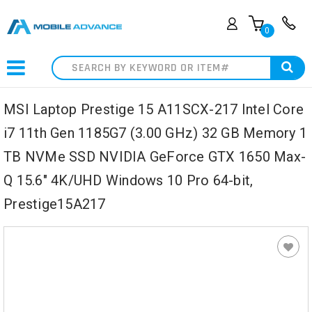
0
Search
MSI Laptop Prestige 15 A11SCX-217 Intel Core
i7 11th Gen 1185G7 (3.00 GHz) 32 GB Memory 1
TB NVMe SSD NVIDIA GeForce GTX 1650 Max-
Q 15.6" 4K/UHD Windows 10 Pro 64-bit,
Prestige15A217