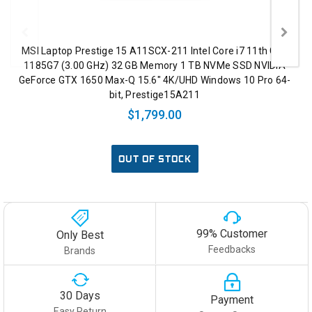
MSI Laptop Prestige 15 A11SCX-211 Intel Core i7 11th Gen
1185G7 (3.00 GHz) 32 GB Memory 1 TB NVMe SSD NVIDIA
GeForce GTX 1650 Max-Q 15.6" 4K/UHD Windows 10 Pro 64-
bit, Prestige15A211
$1,799.00
OUT OF STOCK
99% Customer
Only Best
Feedbacks
Brands
30 Days
Payment
Easy Return