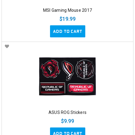
MSI Gaming Mouse 2017
$19.99
ADD TO CART
ASUS ROG Stickers
$9.99
ADD TO CART