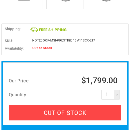
Shipping:
FREE SHIPPING
SKU:
NOTEBOOK-MSI-PRESTIGE 15 A11SCX-217
Availability:
Out of Stock
$1,799.00
Our Price:
Quantity:
1
OUT OF STOCK