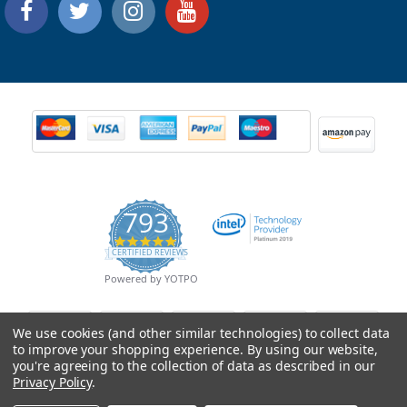
793
4.9
CERTIFIED REVIEWS
star
rating
Powered by YOTPO
We use cookies (and other similar technologies) to collect data
to improve your shopping experience.
By using our website,
you're agreeing to the collection of data as described in our
Privacy Policy
.