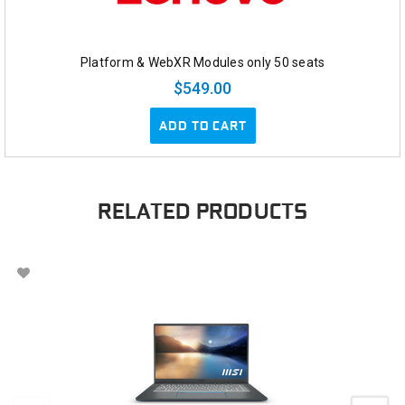
Platform & WebXR Modules only 50 seats
$549.00
ADD TO CART
RELATED PRODUCTS