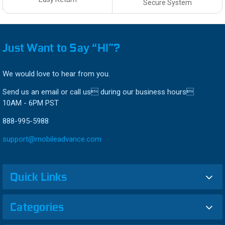
Secure System
Just Want to Say “HI”?
We would love to hear from you.
Send us an email or call us during our business hours
10AM - 6PM PST
888-995-5988
support@mobileadvance.com
Quick Links
Categories