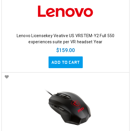
Lenovo Licensekey Veative US VRSTEM-Y2 Full 550
experiences suite per VR headset Year
$159.00
ADD TO CART