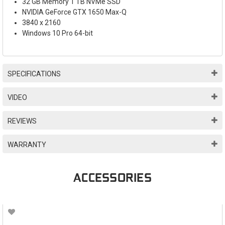
32 GB Memory 1 TB NVMe SSD
NVIDIA GeForce GTX 1650 Max-Q
3840 x 2160
Windows 10 Pro 64-bit
SPECIFICATIONS
VIDEO
REVIEWS
WARRANTY
ACCESSORIES