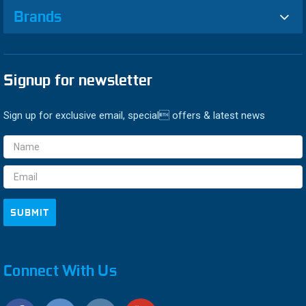
Brands
Signup for newsletter
Sign up for exclusive email, special offers & latest news
Email
Address
Connect With Us