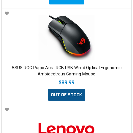
ASUS ROG Pugio Aura RGB USB Wired Optical Ergonomic
Ambidextrous Gaming Mouse
$89.99
OUT OF STOCK