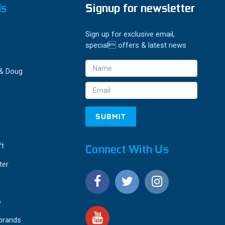
ds
Signup for newsletter
Sign up for exclusive email,
special offers & latest news
Email
 & Doug
Address
ft
Connect With Us
ter
o
 brands