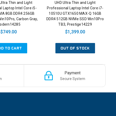
Ultra Thin and Light
UHD Ultra Thin and Light
l Laptop Intel Core i5-
Professional Laptop Intel Core i7-
MA 8GB DDR4 256GB
10510U GTX1650 MAX-Q 16GB
in10Pro, Carbon Gray,
DDR4 512GB NVMe SSD Win10Pro
odern14285
TB3, Prestige14229
$749.00
$1,399.00
DD TO CART
OUT OF STOCK
Payment
n
Secure System