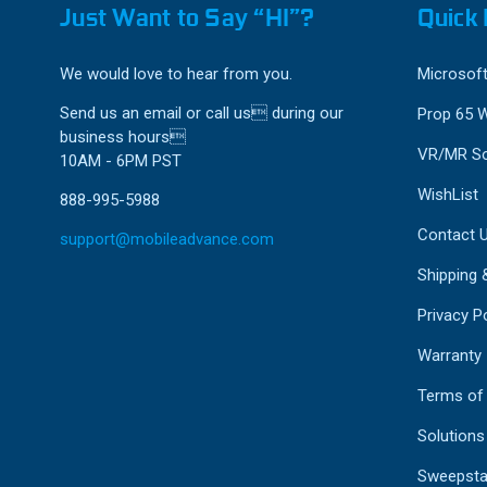
Just Want to Say “HI”?
Quick 
We would love to hear from you.
Microsoft
Send us an email or call us during our
Prop 65 
business hours
VR/MR So
10AM - 6PM PST
WishList
888-995-5988
Contact 
support@mobileadvance.com
Shipping 
Privacy Po
Warranty
Terms of
Solutions
Sweepsta