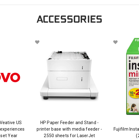
ACCESSORIES
Veative US
HP Paper Feeder and Stand -
 experiences
printer base with media feeder -
Fujifilm Ins
dset Year
2550 sheets for LaserJet
(