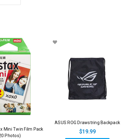
ASUS ROG Drawstring Backpack
tax Mini Twin Film Pack
$19.99
20 Photos)