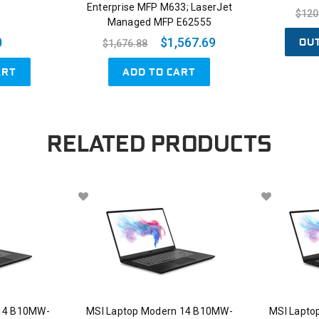
Enterprise MFP M633; LaserJet
$120
Managed MFP E62555
OU
0
$1,567.69
$1,676.88
ART
ADD TO CART
RELATED PRODUCTS
 14 B10MW-
MSI Laptop Modern 14 B10MW-
MSI Lapto