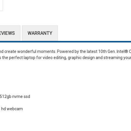
EVIEWS
WARRANTY
and create wonderful moments. Powered by the latest 10th Gen. Intel
®
C
 the perfect laptop for video editing, graphic design and streaming you
 512gb nvme ssd
20p hd webcam