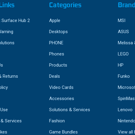
Links
Categories
Bran
 Surface Hub 2
Apple
MSI
Warning
Desktops
ASUS
lutions
PHONE
Melissa
Phones
LEGO
Us
Products
HP
& Returns
Deals
Funko
licy
Video Cards
Microso
Accessories
SpinMas
 Use
Solutions & Services
Lenovo
 & Services
Fashion
Nintend
kes
Game Bundles
View all