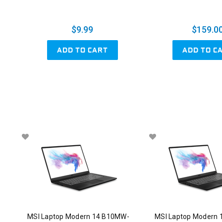
$9.99
$159.0
ADD TO CART
ADD TO C
MSI Laptop Modern 14 B10MW-
MSI Laptop Modern