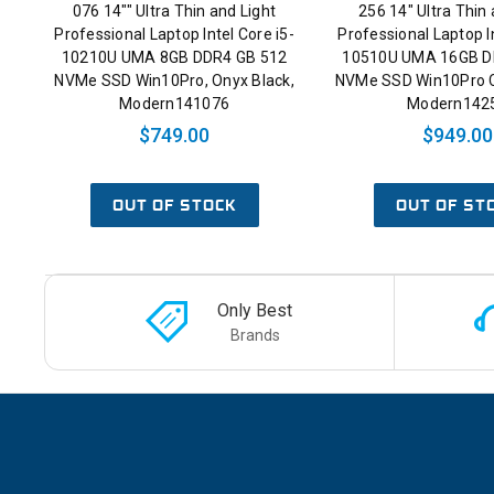
076 14"" Ultra Thin and Light
256 14" Ultra Thin 
Professional Laptop Intel Core i5-
Professional Laptop In
10210U UMA 8GB DDR4 GB 512
10510U UMA 16GB D
NVMe SSD Win10Pro, Onyx Black,
NVMe SSD Win10Pro C
Modern141076
Modern142
$749.00
$949.00
OUT OF STOCK
OUT OF ST
Only Best
Brands