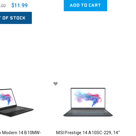
ADD TO CART
$11.99
.00
T OF STOCK
p Modern 14 B10MW-
MSI Prestige 14 A10SC-229, 14"