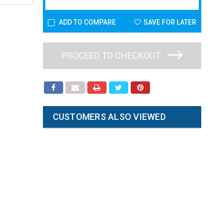
ADD TO COMPARE
SAVE FOR LATER
PROCEED TO CHECKOUT
CUSTOMERS ALSO VIEWED