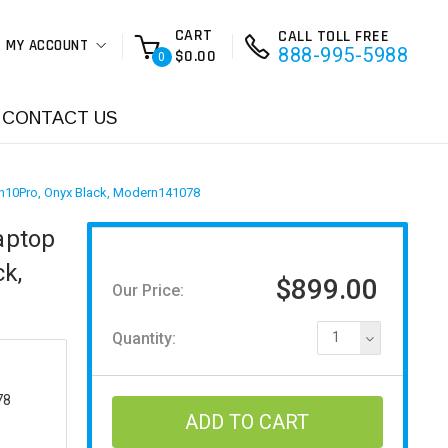
CART
CALL TOLL FREE
MY ACCOUNT
888-995-5988
$0.00
0
CONTACT US
n10Pro, Onyx Black, Modern141078
aptop
k,
$899.00
Our Price:
Quantity:
1
78