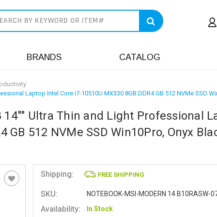
earch
BRANDS
CATALOG
oductivity
ofessional Laptop Intel Core i7-10510U MX330 8GB DDR4 GB 512 NVMe SSD Wi
4"" Ultra Thin and Light Professional L
R4 GB 512 NVMe SSD Win10Pro, Onyx Blac
Shipping:
FREE SHIPPING
SKU:
NOTEBOOK-MSI-MODERN 14 B10RASW-0
Availability:
In Stock