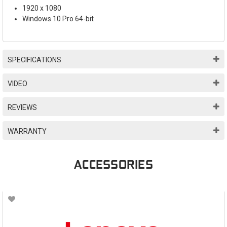
1920 x 1080
Windows 10 Pro 64-bit
SPECIFICATIONS
VIDEO
REVIEWS
WARRANTY
ACCESSORIES