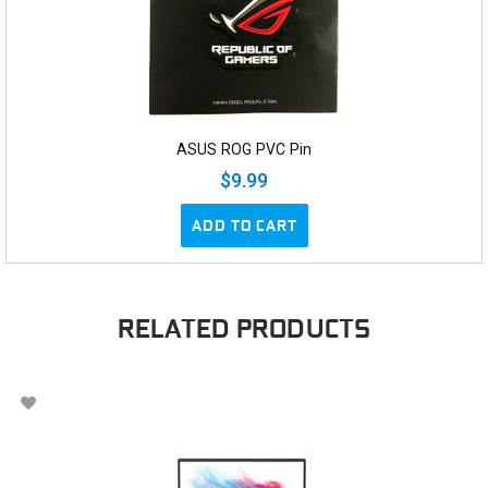
ASUS ROG PVC Pin
$9.99
ADD TO CART
RELATED PRODUCTS