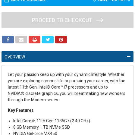
PROCEED TO CHECKOUT
OVERVIEW
Let your passion keep up with your dynamic lifestyle. Whether
you are exploring campus life or pursuing your career, with the
latest 11
th
Gen. Intel
®
Core™ i7 processors and up to
NVIDIA
®
discrete graphics, you will breathtaking new wonders
through the Modern series.
Key Features
Intel Core i5 11th Gen 1135G7 (2.40 GHz)
8 GB Memory 1 TB NVMe SSD
NVIDIA GeForce MX450