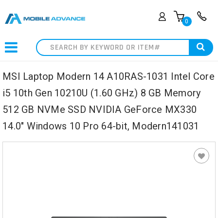
0
Search
MSI Laptop Modern 14 A10RAS-1031 Intel Core
i5 10th Gen 10210U (1.60 GHz) 8 GB Memory
512 GB NVMe SSD NVIDIA GeForce MX330
14.0" Windows 10 Pro 64-bit, Modern141031