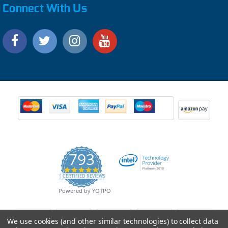
Connect With Us
793
4.9
CERTIFIED REVIEWS
star
rating
Powered by YOTPO
We use cookies (and other similar technologies) to collect data