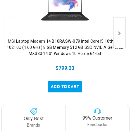
MSI Laptop Modern 14 B10RASW-079 Intel Core i5 10th Gen
10210U (1.60 GHz) 8 GB Memory 512 GB SSD NVIDIA GeForce
MX330 14.0" Windows 10 Home 64-bit
$799.00
ADD TO CART
99% Customer
Only Best
Feedbacks
Brands