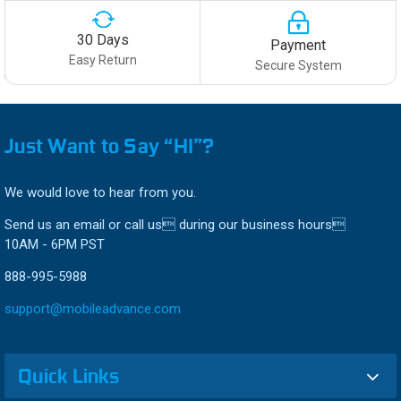
30 Days
Payment
Easy Return
Secure System
Just Want to Say “HI”?
We would love to hear from you.
Send us an email or call us during our business hours
10AM - 6PM PST
888-995-5988
support@mobileadvance.com
Quick Links