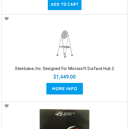
ADD TO CART
Steelcase, Inc. Designed For Microsoft Surface Hub 2
$1,449.00
MORE INFO