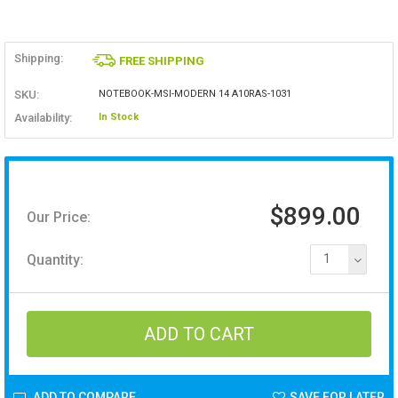
Shipping:
FREE SHIPPING
SKU:
NOTEBOOK-MSI-MODERN 14 A10RAS-1031
Availability:
In Stock
$899.00
Our Price:
Quantity:
1
ADD TO COMPARE
SAVE FOR LATER