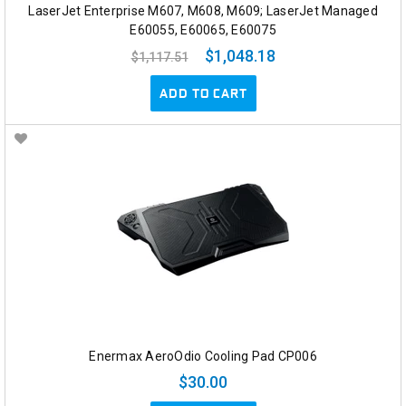
LaserJet Enterprise M607, M608, M609; LaserJet Managed
E60055, E60065, E60075
$1,048.18
$1,117.51
ADD TO CART
Enermax AeroOdio Cooling Pad CP006
$30.00