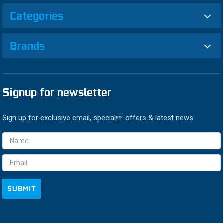
Categories
Brands
Signup for newsletter
Sign up for exclusive email, special offers & latest news
Email
Address