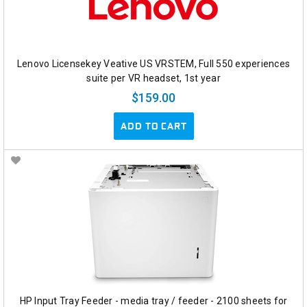
Lenovo Licensekey Veative US VRSTEM, Full 550 experiences
suite per VR headset, 1st year
$159.00
ADD TO CART
HP Input Tray Feeder - media tray / feeder - 2100 sheets for