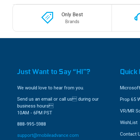
Only Best
Brands
Just Want to Say “HI”?
Quick 
We would love to hear from you.
Microsoft
Send us an email or call us during our
Prop 65 
business hours
VR/MR So
10AM - 6PM PST
WishList
888-995-5988
Contact 
support@mobileadvance.com