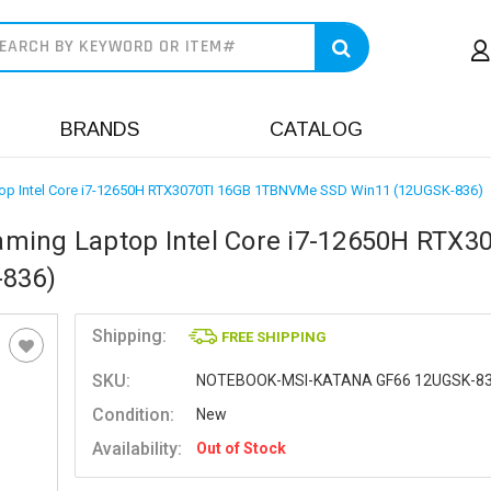
earch
BRANDS
CATALOG
op Intel Core i7-12650H RTX3070TI 16GB 1TBNVMe SSD Win11 (12UGSK-836)
ming Laptop Intel Core i7-12650H RTX3
836)
Shipping:
FREE SHIPPING
SKU:
NOTEBOOK-MSI-KATANA GF66 12UGSK-8
Condition:
New
Availability:
Out of Stock