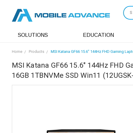
S
SOLUTIONS
EDUCATION
Home
Products
MSI Katana GF66 15.6" 144Hz FHD Gaming Lapt
MSI Katana GF66 15.6" 144Hz FHD Ga
16GB 1TBNVMe SSD Win11 (12UGSK-