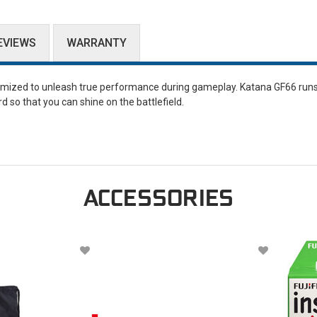
EVIEWS
WARRANTY
timized to unleash true performance during gameplay. Katana GF66 runs
so that you can shine on the battlefield.
ACCESSORIES