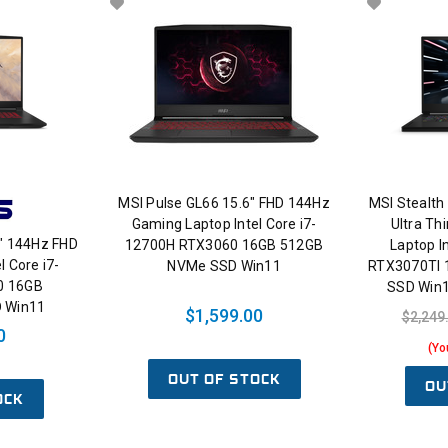
MSI Pulse GL66 15.6" FHD 144Hz
MSI Stealth
Gaming Laptop Intel Core i7-
Ultra Th
" 144Hz FHD
12700H RTX3060 16GB 512GB
Laptop I
l Core i7-
NVMe SSD Win11
RTX3070TI
0 16GB
SSD Win
 Win11
$1,599.00
$2,249
0
(Yo
OUT OF STOCK
OU
OCK