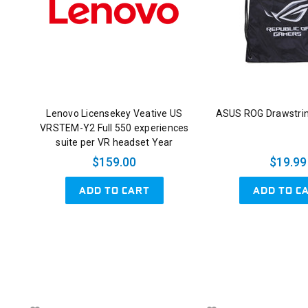
Lenovo Licensekey Veative US
ASUS ROG Drawstri
VRSTEM-Y2 Full 550 experiences
suite per VR headset Year
$159.00
$19.99
ADD TO CART
ADD TO C