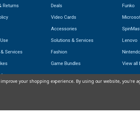
& Returns
Deals
Funko
licy
Video Cards
Microso
Accessories
SpinMas
 Use
Solutions & Services
Lenovo
 & Services
Fashion
Nintend
kes
Game Bundles
View all
st
to improve your shopping experience.
By using our website, you're a
793
CERTIFIED REV