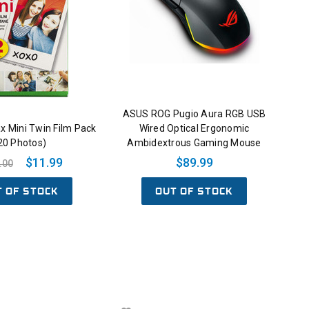
ASUS ROG Pugio Aura RGB USB
tax Mini Twin Film Pack
Wired Optical Ergonomic
20 Photos)
Ambidextrous Gaming Mouse
$11.99
$89.99
.00
T OF STOCK
OUT OF STOCK