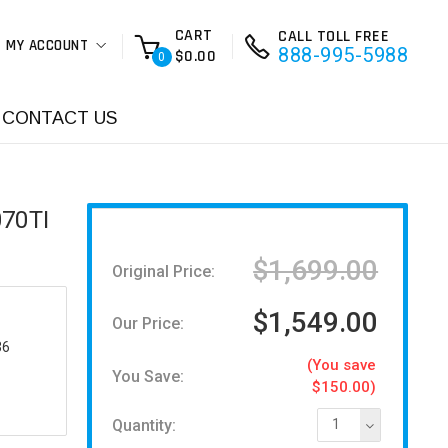
CART
CALL TOLL FREE
MY ACCOUNT
888-995-5988
$0.00
0
CONTACT US
070TI
$1,699.00
Original Price:
$1,549.00
Our Price:
36
(You save
You Save:
$150.00)
Quantity:
1