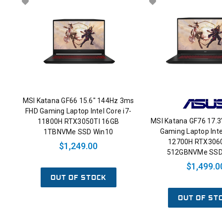
MSI Katana GF66 15.6" 144Hz 3ms
FHD Gaming Laptop Intel Core i7-
MSI Katana GF76 17.3
11800H RTX3050TI 16GB
Gaming Laptop Inte
1TBNVMe SSD Win10
12700H RTX306
$1,249.00
512GBNVMe SSD
$1,499.0
OUT OF STOCK
OUT OF ST