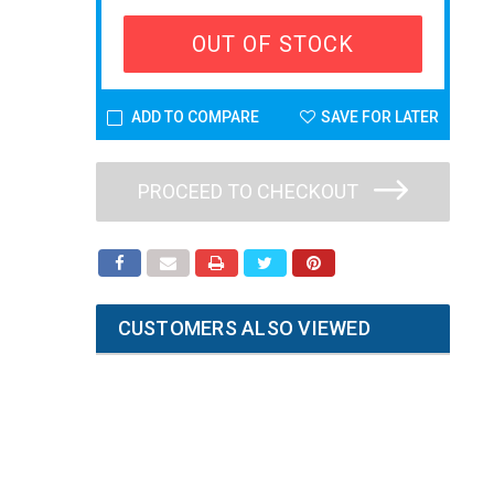
OUT OF STOCK
ADD TO COMPARE
SAVE FOR LATER
PROCEED TO CHECKOUT
CUSTOMERS ALSO VIEWED