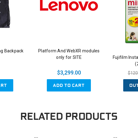
ng Backpack
Platform And WebXR modules
only for SITE
Fujifilm Ins
(
$3,299.00
$120
ART
ADD TO CART
OU
RELATED PRODUCTS