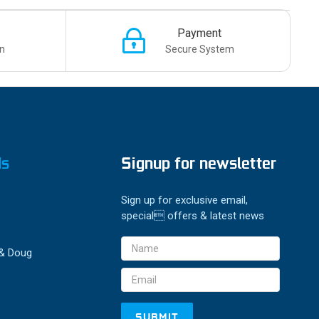
Payment
n
Secure System
ds
Signup for newsletter
Sign up for exclusive email,
special offers & latest news
Email
 & Doug
Address