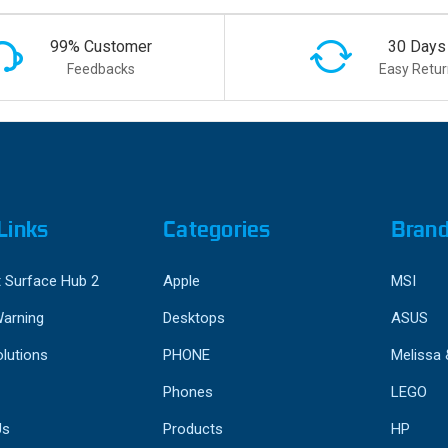
99% Customer
30 Days
Feedbacks
Easy Retur
Links
Categories
Bran
 Surface Hub 2
Apple
MSI
Warning
Desktops
ASUS
lutions
PHONE
Melissa
Phones
LEGO
Us
Products
HP