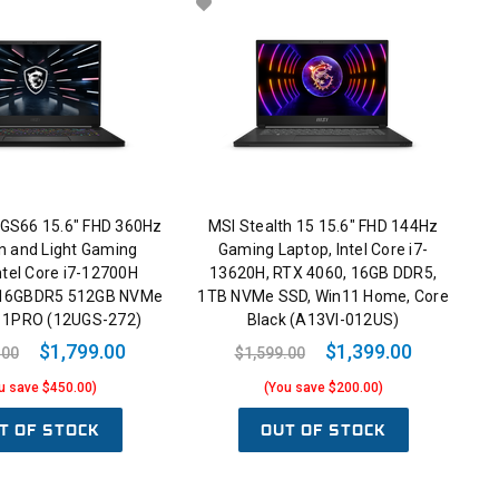
 GS66 15.6" FHD 360Hz
MSI Stealth 15 15.6" FHD 144Hz
in and Light Gaming
Gaming Laptop, Intel Core i7-
ntel Core i7-12700H
13620H, RTX 4060, 16GB DDR5,
 16GBDR5 512GB NVMe
1TB NVMe SSD, Win11 Home, Core
11PRO (12UGS-272)
Black (A13VI-012US)
$1,799.00
$1,399.00
.00
$1,599.00
u save $450.00)
(You save $200.00)
T OF STOCK
OUT OF STOCK