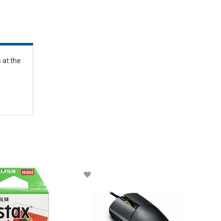
 at the