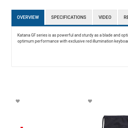
OVERVIEW
SPECIFICATIONS
VIDEO
R
Katana GF series is as powerful and sturdy as a blade and op
optimum performance with exclusive red illumination keyboard 