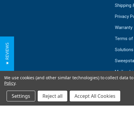
Shipping 
Privacy Po
Warranty
Terms of
★ REVIEWS
Solutions
Sweepsta
Mailing Li
We use cookies (and other similar technologies) to collect data 
Sitemap
Policy
.
Settings
Reject all
Accept All Cookies