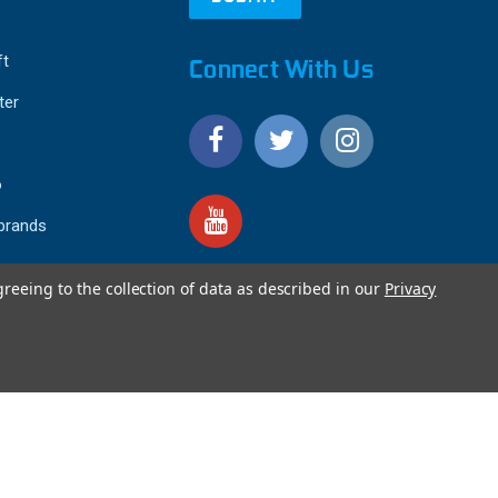
ft
Connect With Us
ter
o
 brands
greeing to the collection of data as described in our
Privacy
4.9
IEWS
star
rating