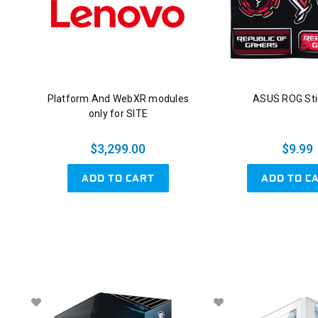
Platform And WebXR modules
ASUS ROG Sti
only for SITE
$3,299.00
$9.99
ADD TO CART
ADD TO C