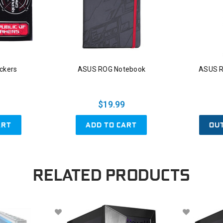
ckers
ASUS ROG Notebook
ASUS R
$19.99
ART
ADD TO CART
OU
RELATED PRODUCTS