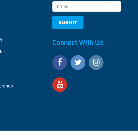
ft
Connect With Us
ter
o
 brands