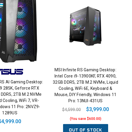
MSI Infinite RS Gaming Desktop:
Intel Core i9-13900KF, RTX 4090,
 RS AI Gaming Desktop:
32GB DDR5, 2TB M.2 NVMe, Liquid
a 9 285K, Geforce RTX
Cooling, WiFi 6E, Keyboard &
 DDR5, 2TB M.2 NVMe
Mouse, DIY Friendly, Windows 11
d Cooling, WiFi 7, VR-
Pro: 13NUI-431US
ndows 11 Pro: 2NVZ9-
$3,999.00
$4,599.00
1289US
(You save $600.00)
$4,999.00
OUT OF STOCK