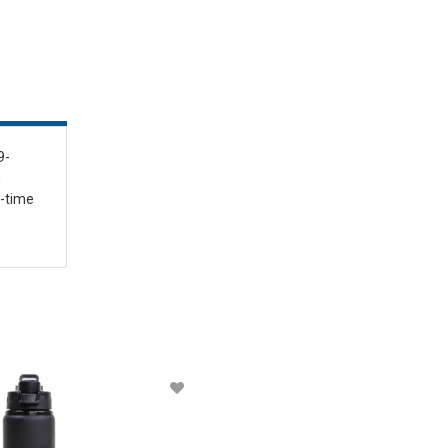
9-
n
l-time