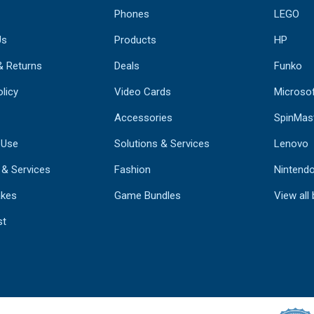
Phones
LEGO
Us
Products
HP
& Returns
Deals
Funko
licy
Video Cards
Microso
Accessories
SpinMas
 Use
Solutions & Services
Lenovo
 & Services
Fashion
Nintend
kes
Game Bundles
View all
st