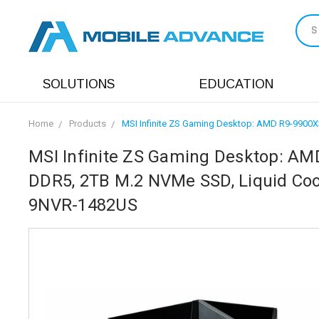
S
SOLUTIONS
EDUCATION
Home
Products
MSI Infinite ZS Gaming Desktop: AMD R9-9900X3
MSI Infinite ZS Gaming Desktop: AM
DDR5, 2TB M.2 NVMe SSD, Liquid Cooli
9NVR-1482US