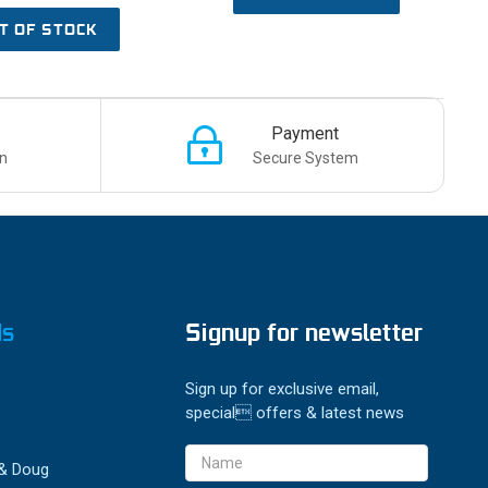
T OF STOCK
Payment
n
Secure System
ds
Signup for newsletter
Sign up for exclusive email,
special offers & latest news
Email
 & Doug
Address