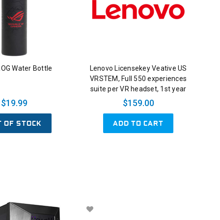
OG Water Bottle
Lenovo Licensekey Veative US
VRSTEM, Full 550 experiences
suite per VR headset, 1st year
$19.99
$159.00
T OF STOCK
ADD TO CART