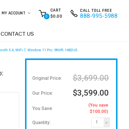
CART
CALL TOLL FREE
MY ACCOUNT
888-995-5988
$0.00
0
CONTACT US
ooth 5.4, WiFi-7, Window 11 Pro: 9NVR-1482US
o:
$3,699.00
Original Price:
$3,599.00
Our Price:
(You save
You Save:
$100.00)
Quantity:
1