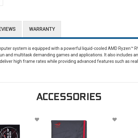
EVIEWS
WARRANTY
puter system is equipped with a powerful liquid-cooled AMD Ryzen™ R
 and multitask demanding games and applications. It also includes a
deliver high frame rates while providing advanced features such as rea
ACCESSORIES