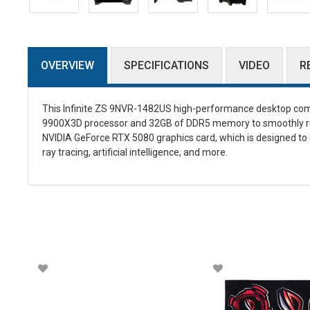
OVERVIEW
SPECIFICATIONS
VIDEO
R
This Infinite ZS 9NVR-1482US high-performance desktop com
9900X3D processor and 32GB of DDR5 memory to smoothly run
NVIDIA GeForce RTX 5080 graphics card, which is designed to 
ray tracing, artificial intelligence, and more.