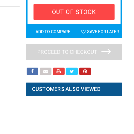
OUT OF STOCK
ADD TO COMPARE
SAVE FOR LATER
PROCEED TO CHECKOUT
CUSTOMERS ALSO VIEWED