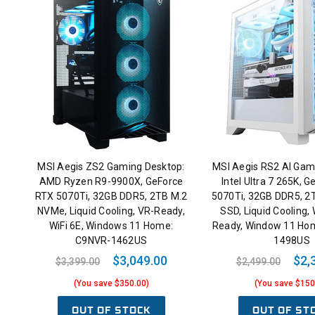
MSI Aegis ZS2 Gaming Desktop:
MSI Aegis RS2 AI Gam
AMD Ryzen R9-9900X, GeForce
Intel Ultra 7 265K, 
RTX 5070Ti, 32GB DDR5, 2TB M.2
5070Ti, 32GB DDR5, 
NVMe, Liquid Cooling, VR-Ready,
SSD, Liquid Cooling, 
WiFi 6E, Windows 11 Home:
Ready, Window 11 Ho
C9NVR-1462US
1498US
$3,049.00
$2,
$3,399.00
$2,499.00
(You save $350.00)
(You save $150
OUT OF STOCK
OUT OF ST