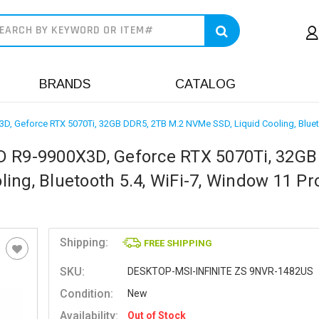
earch
BRANDS
CATALOG
D, Geforce RTX 5070Ti, 32GB DDR5, 2TB M.2 NVMe SSD, Liquid Cooling, Bluet
D R9-9900X3D, Geforce RTX 5070Ti, 32GB
ng, Bluetooth 5.4, WiFi-7, Window 11 Pr
Shipping:
FREE SHIPPING
SKU:
DESKTOP-MSI-INFINITE ZS 9NVR-1482US
Condition:
New
Availability:
Out of Stock