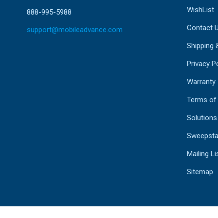
WishList
888-995-5988
Contact 
support@mobileadvance.com
Shipping 
Privacy Po
Warranty
Terms of
Solutions
Sweepsta
Mailing Li
Sitemap