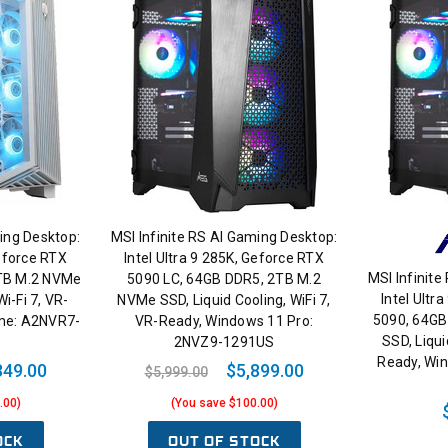
ing Desktop:
MSI Infinite RS AI Gaming Desktop:
Geforce RTX
Intel Ultra 9 285K, Geforce RTX
MSI Infinite
2TB M.2 NVMe
5090 LC, 64GB DDR5, 2TB M.2
Intel Ultr
Wi-Fi 7, VR-
NVMe SSD, Liquid Cooling, WiFi 7,
5090, 64GB
me: A2NVR7-
VR-Ready, Windows 11 Pro:
SSD, Liqui
2NVZ9-1291US
Ready, Wi
349.00
$5,899.00
$5,999.00
.00)
(You save $100.00)
OCK
OUT OF STOCK