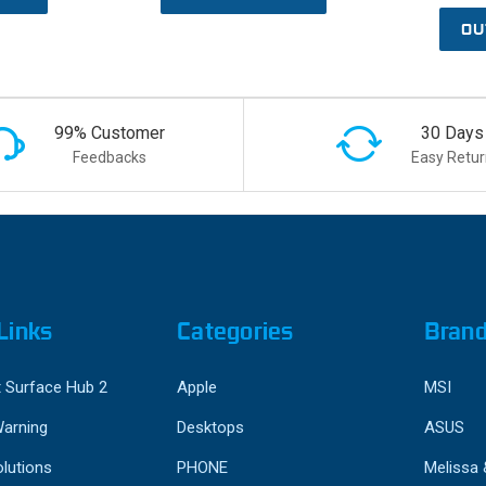
OU
99% Customer
30 Days
Feedbacks
Easy Retur
Links
Categories
Bran
 Surface Hub 2
Apple
MSI
Warning
Desktops
ASUS
lutions
PHONE
Melissa