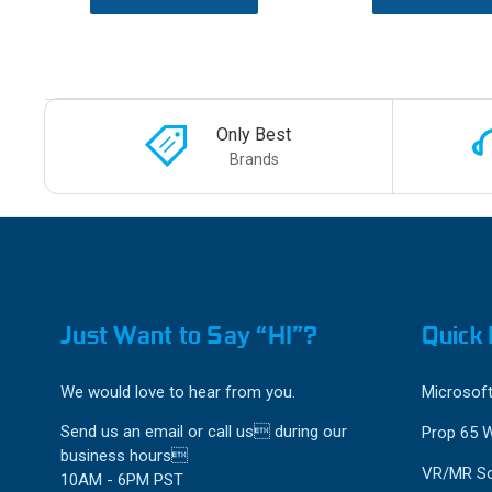
Only Best
Brands
Just Want to Say “HI”?
Quick 
We would love to hear from you.
Microsoft
Send us an email or call us during our
Prop 65 
business hours
VR/MR So
10AM - 6PM PST