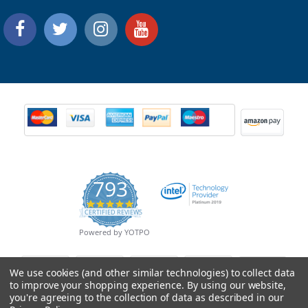
793
4.9
CERTIFIED REVIEWS
star
rating
Powered by YOTPO
We use cookies (and other similar technologies) to collect data
to improve your shopping experience.
By using our website,
you're agreeing to the collection of data as described in our