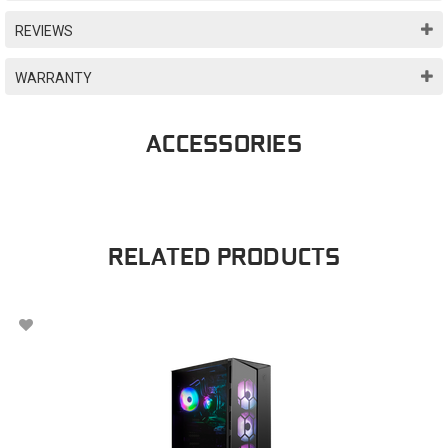
REVIEWS
WARRANTY
ACCESSORIES
RELATED PRODUCTS