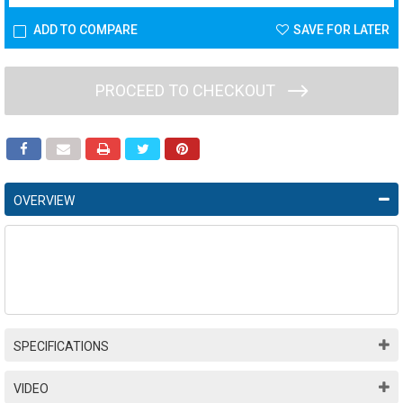
ADD TO COMPARE
SAVE FOR LATER
PROCEED TO CHECKOUT
OVERVIEW
SPECIFICATIONS
VIDEO