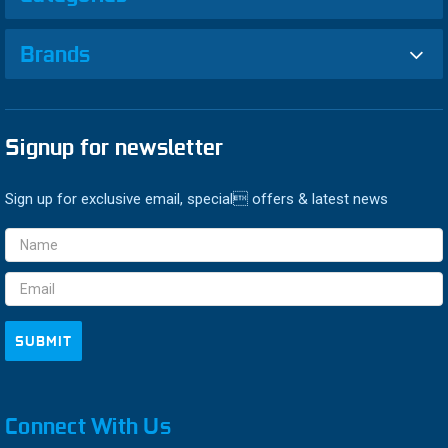
Brands
Signup for newsletter
Sign up for exclusive email, special offers & latest news
Email
Address
Connect With Us