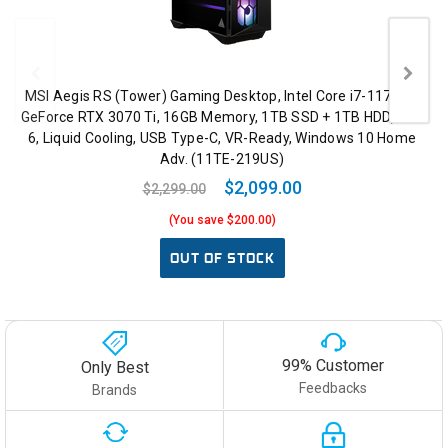
MSI Aegis RS (Tower) Gaming Desktop, Intel Core i7-11700K,
GeForce RTX 3070 Ti, 16GB Memory, 1TB SSD + 1TB HDD, WiFi
6, Liquid Cooling, USB Type-C, VR-Ready, Windows 10 Home
Adv. (11TE-219US)
$2,099.00
$2,299.00
(You save $200.00)
OUT OF STOCK
99% Customer
Only Best
Feedbacks
Brands