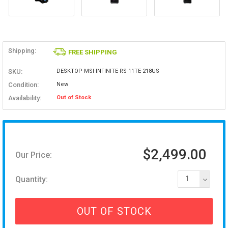
Shipping:
FREE SHIPPING
SKU:
DESKTOP-MSI-INFINITE RS 11TE-218US
Condition:
New
Availability:
Out of Stock
$2,499.00
Our Price:
Quantity:
1
OUT OF STOCK