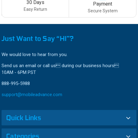
30 Days
Payment
Easy Return
Secure System
Just Want to Say “HI”?
We would love to hear from you.
Send us an email or call us during our business hours
10AM - 6PM PST
888-995-5988
support@mobileadvance.com
Quick Links
Categories