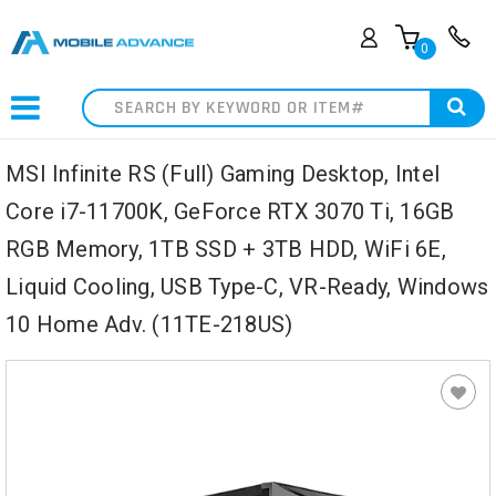
0
Search
MSI Infinite RS (Full) Gaming Desktop, Intel
Core i7-11700K, GeForce RTX 3070 Ti, 16GB
RGB Memory, 1TB SSD + 3TB HDD, WiFi 6E,
Liquid Cooling, USB Type-C, VR-Ready, Windows
10 Home Adv. (11TE-218US)