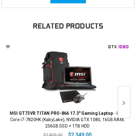
RELATED PRODUCTS
GTX
1080
MSI GT73VR TITAN PRO-866 17.3" Gaming Laptop
- Intel
Core i7-7820HK (KabyLake), NVIDIA GTX 1080, 16GB RAM,
256GB SSD + 1TB HDD
$2,349.00
$2,839.00