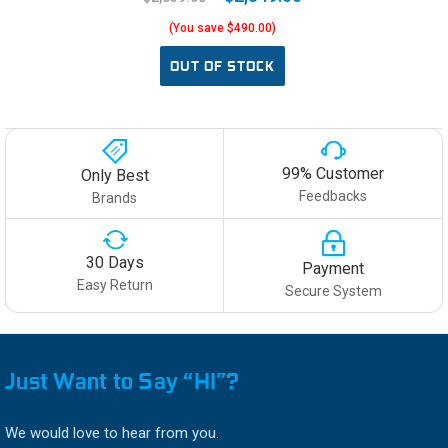
(You save $490.00)
OUT OF STOCK
99% Customer
Only Best
Feedbacks
Brands
30 Days
Payment
Easy Return
Secure System
Just Want to Say “HI”?
We would love to hear from you.