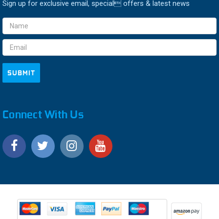
Sign up for exclusive email, special offers & latest news
Email
Address
Connect With Us