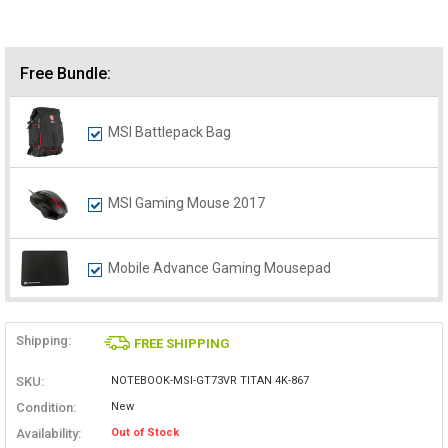
Free Bundle:
MSI Battlepack Bag
MSI Gaming Mouse 2017
Mobile Advance Gaming Mousepad
Shipping:
FREE SHIPPING
SKU:
NOTEBOOK-MSI-GT73VR TITAN 4K-867
Condition:
New
Availability:
Out of Stock