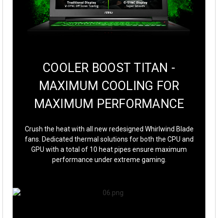
COOLER BOOST TITAN -
MAXIMUM COOLING FOR
MAXIMUM PERFORMANCE
Crush the heat with all new redesigned Whirlwind Blade
fans. Dedicated thermal solutions for both the CPU and
GPU with a total of 10 heat pipes ensure maximum
performance under extreme gaming.