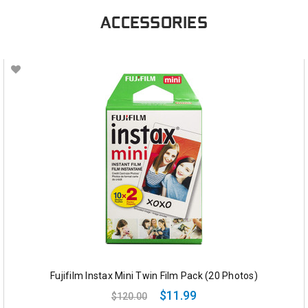
ACCESSORIES
Fujifilm Instax Mini Twin Film Pack (20 Photos)
$11.99
$120.00