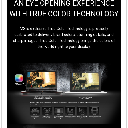
AN EYE OPENING EXPERIENCE
WITH TRUE COLOR TECHNOLOGY
MSI's exclusive True Color Technology is precisely
calibrated to deliver vibrant colors, stunning details, and
sharp images. True Color Technology brings the colors of
the world right to your display.