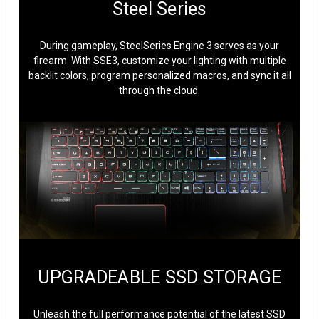
Steel Series
During gameplay, SteelSeries Engine 3 serves as your
firearm. With SSE3, customize your lighting with multiple
backlit colors, program personalized macros, and sync it all
through the cloud.
UPGRADEABLE SSD STORAGE
Unleash the full performance potential of the latest SSD