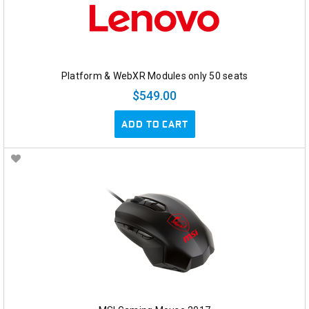
Platform & WebXR Modules only 50 seats
$549.00
ADD TO CART