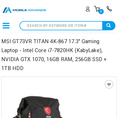
0
Search
MSI GT73VR TITAN 4K-867 17.3" Gaming
Laptop - Intel Core i7-7820HK (KabyLake),
NVIDIA GTX 1070, 16GB RAM, 256GB SSD +
1TB HDD