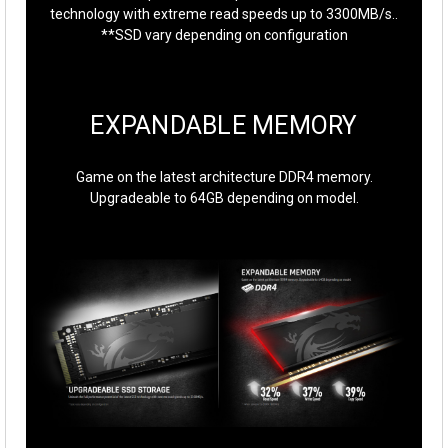
technology with extreme read speeds up to 3300MB/s..
**SSD vary depending on configuration
EXPANDABLE MEMORY
Game on the latest architecture DDR4 memory.
Upgradeable to 64GB depending on model.