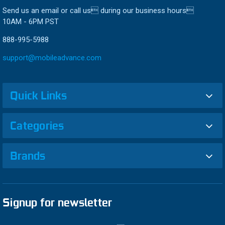
Send us an email or call us during our business hours
10AM - 6PM PST
888-995-5988
support@mobileadvance.com
Quick Links
Categories
Brands
Signup for newsletter