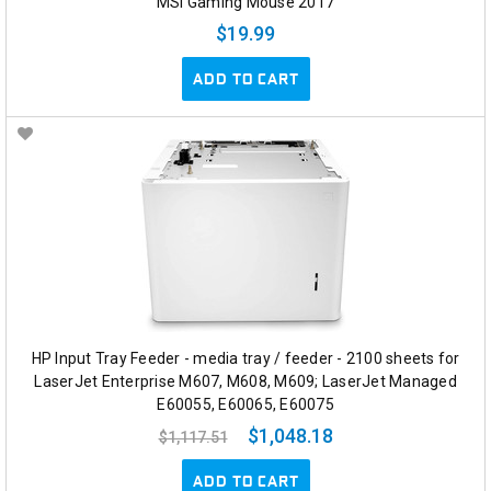
MSI Gaming Mouse 2017
$19.99
ADD TO CART
HP Input Tray Feeder - media tray / feeder - 2100 sheets for
LaserJet Enterprise M607, M608, M609; LaserJet Managed
E60055, E60065, E60075
$1,048.18
$1,117.51
ADD TO CART