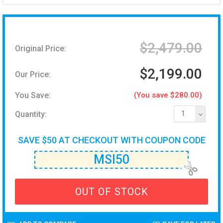
$2,479.00
Original Price:
$2,199.00
Our Price:
You Save:
(You save $280.00)
Quantity:
1
SAVE $50 AT CHECKOUT WITH COUPON CODE
MSI50
OUT OF STOCK