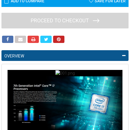
ADD TO COMPARE
SAVE FOR LATER
PROCEED TO CHECKOUT
OVERVIEW