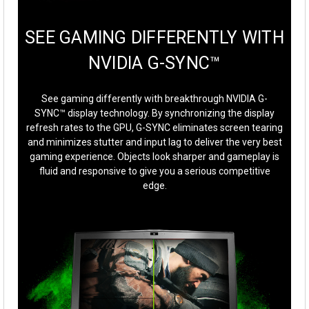
SEE GAMING DIFFERENTLY WITH
NVIDIA G-SYNC™
See gaming differently with breakthrough NVIDIA G-
SYNC™ display technology. By synchronizing the display
refresh rates to the GPU, G-SYNC eliminates screen tearing
and minimizes stutter and input lag to deliver the very best
gaming experience. Objects look sharper and gameplay is
fluid and responsive to give you a serious competitive
edge.