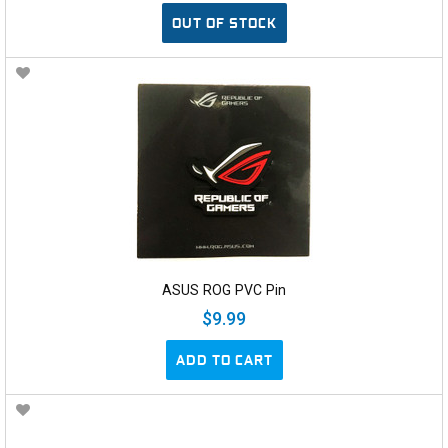
OUT OF STOCK
ASUS ROG PVC Pin
$9.99
ADD TO CART