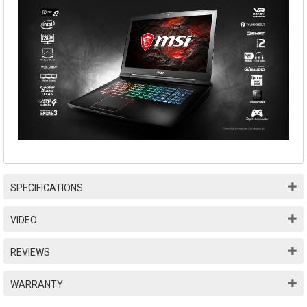
SPECIFICATIONS
VIDEO
REVIEWS
WARRANTY