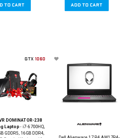
D TO CART
ADD TO CART
GTX
1060
VR DOMINATOR-238
ng Laptop
- i7-6700HQ,
B GDDR5, 16GB DDR4,
Dell Alienware 17 R4 AW17R4-