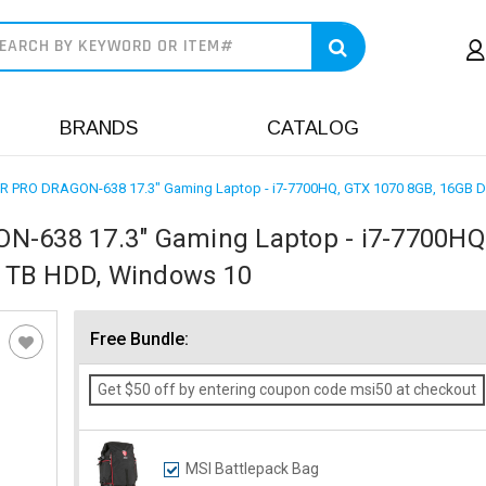
earch
BRANDS
CATALOG
PRO DRAGON-638 17.3" Gaming Laptop - i7-7700HQ, GTX 1070 8GB, 16GB 
638 17.3" Gaming Laptop - i7-7700HQ
1TB HDD, Windows 10
Free Bundle:
Get $50 off by entering coupon code msi50 at checkout
MSI Battlepack Bag