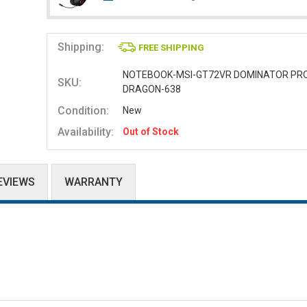
Shipping:
FREE SHIPPING
NOTEBOOK-MSI-GT72VR DOMINATOR PR
SKU:
DRAGON-638
Condition:
New
Availability:
Out of Stock
EVIEWS
WARRANTY