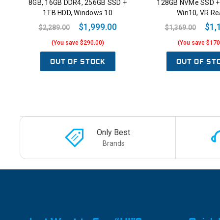
8GB, 16GB DDR4, 256GB SSD +
128GB NVMe SSD +
1TB HDD, Windows 10
Win10, VR Re
$1,999.00
$1,
$2,289.00
$1,369.00
(You save $290.00)
(You save $170
OUT OF STOCK
OUT OF ST
Only Best
Brands