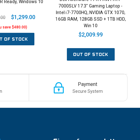
VR Ready, Windows 10
7000SLV 17.3" Gaming Laptop -
Intel i7-7700HQ, NVIDIA GTX 1070,
$1,299.00
.00
16GB RAM, 128GB SSD + 1TB HDD,
Win 10
u save $480.00)
$2,009.99
T OF STOCK
OUT OF STOCK
Payment
n
Secure System