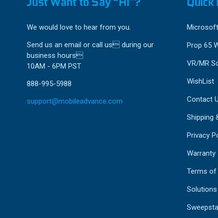
Just Want to Say “HI”?
Quick 
We would love to hear from you.
Microsoft
Send us an email or call us during our
Prop 65 
business hours
VR/MR So
10AM - 6PM PST
WishList
888-995-5988
Contact 
support@mobileadvance.com
Shipping 
Privacy Po
Warranty
Terms of
Solutions
Sweepsta