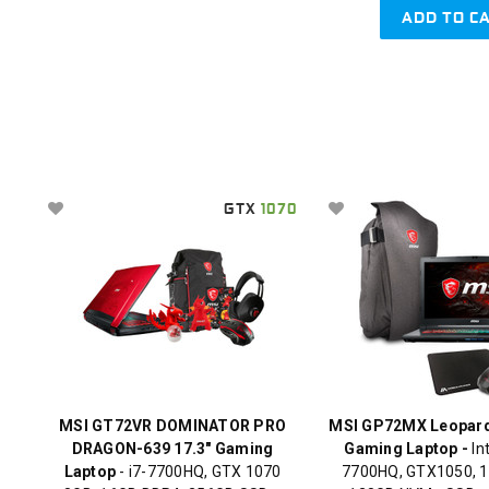
ADD TO C
GTX
1070
MSI GT72VR DOMINATOR PRO
MSI GP72MX Leopard
DRAGON-639 17.3" Gaming
Gaming Laptop -
Int
Laptop
- i7-7700HQ, GTX 1070
7700HQ, GTX1050, 