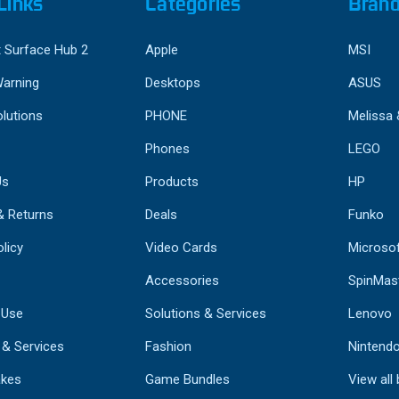
Links
Categories
Bran
 Surface Hub 2
Apple
MSI
Warning
Desktops
ASUS
lutions
PHONE
Melissa
Phones
LEGO
Us
Products
HP
& Returns
Deals
Funko
licy
Video Cards
Microso
Accessories
SpinMas
 Use
Solutions & Services
Lenovo
 & Services
Fashion
Nintend
kes
Game Bundles
View all