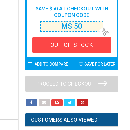
SAVE $50 AT CHECKOUT WITH
COUPON CODE
MSI50
OUT OF STOCK
ADD TO COMPARE
SAVE FOR LATER
PROCEED TO CHECKOUT
CUSTOMERS ALSO VIEWED