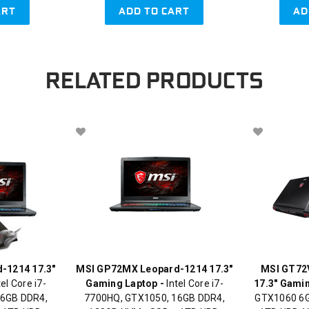
ART
ADD TO CART
AD
RELATED PRODUCTS
-1214 17.3"
MSI GP72MX Leopard-1214 17.3"
MSI GT72
el Core i7-
Gaming Laptop -
Intel Core i7-
17.3" Gami
16GB DDR4,
7700HQ, GTX1050, 16GB DDR4,
GTX1060 6G