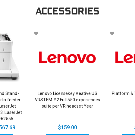
ACCESSORIES
nd Stand -
Lenovo Licensekey Veative US
Platform &
dia feeder -
VRSTEM-Y2 Full 550 experiences
LaserJet
suite per VR headset Year
3; LaserJet
E62555
567.69
$159.00