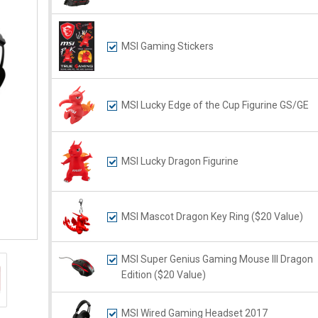
MSI Gaming Stickers
MSI Lucky Edge of the Cup Figurine GS/GE
MSI Lucky Dragon Figurine
MSI Mascot Dragon Key Ring ($20 Value)
MSI Super Genius Gaming Mouse III Dragon
Edition ($20 Value)
MSI Wired Gaming Headset 2017