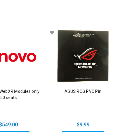
 WebXR Modules only
ASUS ROG PVC Pin
50 seats
$549.00
$9.99