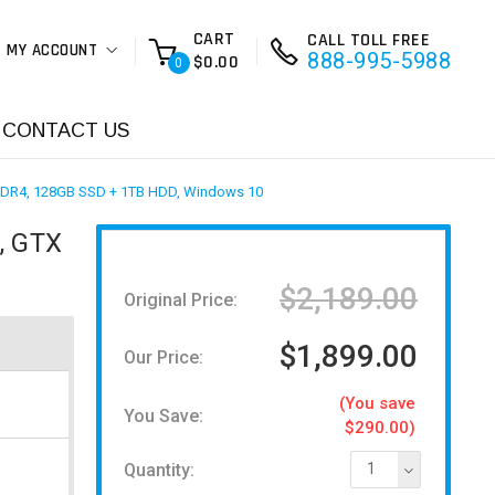
CART
CALL TOLL FREE
MY ACCOUNT
888-995-5988
$0.00
0
CONTACT US
DDR4, 128GB SSD + 1TB HDD, Windows 10
, GTX
$2,189.00
Original Price:
$1,899.00
Our Price:
(You save
You Save:
$290.00)
Quantity:
1