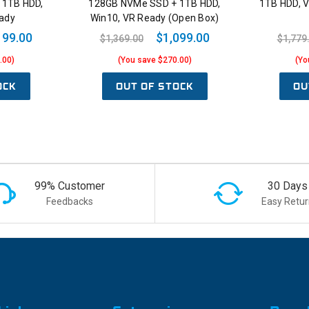
 1TB HDD,
128GB NVMe SSD + 1TB HDD,
1TB HDD, 
ady
Win10, VR Ready (Open Box)
199.00
$1,099.00
$1,369.00
$1,779
.00)
(You save $270.00)
(Yo
OCK
OUT OF STOCK
OU
99% Customer
30 Days
Feedbacks
Easy Retur