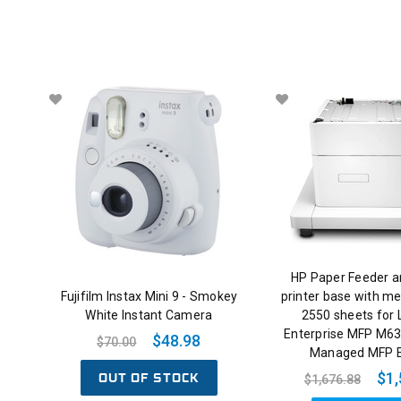
HP Paper Feeder a
Fujifilm Instax Mini 9 - Smokey
printer base with me
White Instant Camera
2550 sheets for 
Enterprise MFP M63
$48.98
$70.00
Managed MFP 
OUT OF STOCK
$1,
$1,676.88