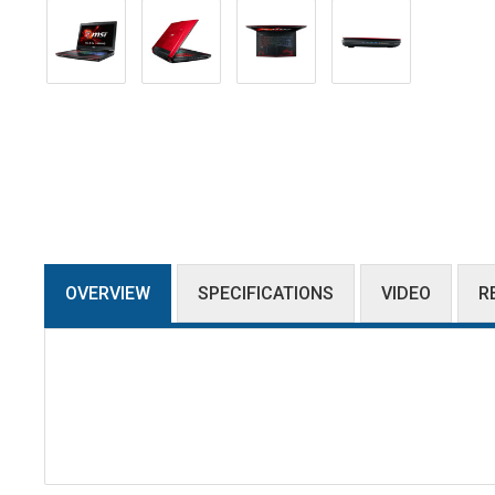
OVERVIEW
SPECIFICATIONS
VIDEO
R