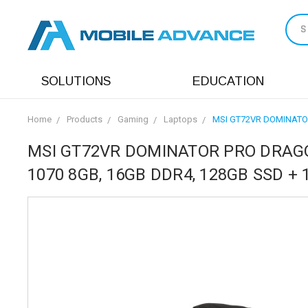
S
SOLUTIONS
EDUCATION
Home
Products
Gaming
Laptops
MSI GT72VR DOMINATOR 
MSI GT72VR DOMINATOR PRO DRAGON-
1070 8GB, 16GB DDR4, 128GB SSD + 