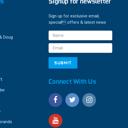
ds
Signup for newsletter
Sign up for exclusive email,
special offers & latest news
Email
 & Doug
Address
ft
Connect With Us
ter
o
 brands