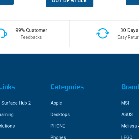
OUT OF STOCK
99% Customer
30 Days
Feedbacks
Easy Retur
Links
Categories
Bran
 Surface Hub 2
Apple
MSI
Warning
Desktops
ASUS
lutions
PHONE
Melissa
Phones
LEGO