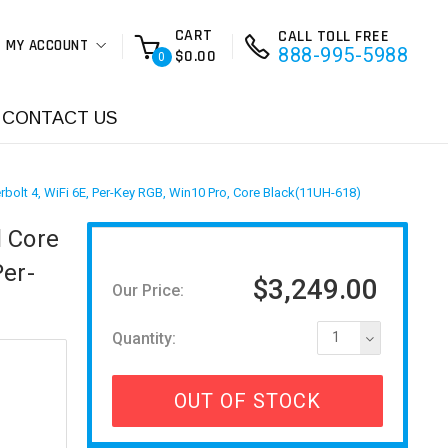
CART
CALL TOLL FREE
MY ACCOUNT
888-995-5988
$0.00
0
CONTACT US
bolt 4, WiFi 6E, Per-Key RGB, Win10 Pro, Core Black(11UH-618)
l Core
Per-
$3,249.00
Our Price:
Quantity:
1
OUT OF STOCK