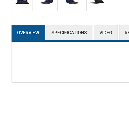
OVERVIEW
SPECIFICATIONS
VIDEO
R