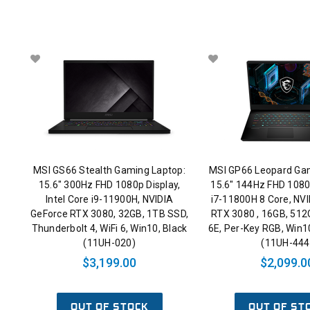
MSI GS66 Stealth Gaming Laptop:
MSI GP66 Leopard Gam
15.6" 300Hz FHD 1080p Display,
15.6" 144Hz FHD 1080p
Intel Core i9-11900H, NVIDIA
i7-11800H 8 Core, NV
GeForce RTX 3080, 32GB, 1TB SSD,
RTX 3080 , 16GB, 512
Thunderbolt 4, WiFi 6, Win10, Black
6E, Per-Key RGB, Win1
(11UH-020)
(11UH-444
$3,199.00
$2,099.0
OUT OF STOCK
OUT OF ST