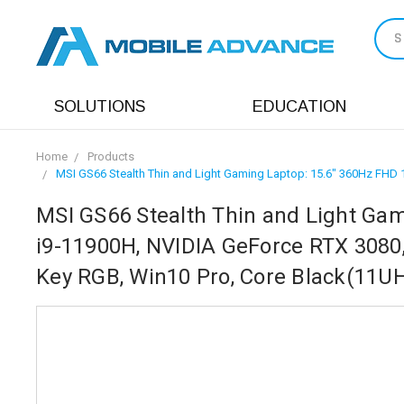
S
SOLUTIONS
EDUCATION
Home
Products
MSI GS66 Stealth Thin and Light Gaming Laptop: 15.6" 360Hz FHD 1
MSI GS66 Stealth Thin and Light Gam
i9-11900H, NVIDIA GeForce RTX 3080, 
Key RGB, Win10 Pro, Core Black(11U