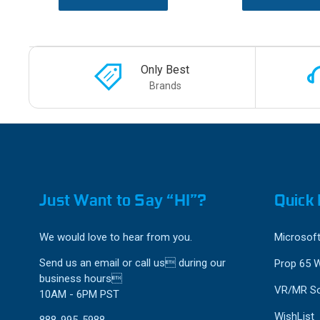
Only Best
Brands
Just Want to Say “HI”?
Quick 
We would love to hear from you.
Microsoft
Send us an email or call us during our
Prop 65 
business hours
VR/MR So
10AM - 6PM PST
WishList
888-995-5988