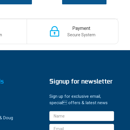
Payment
n
Secure System
ds
Signup for newsletter
Sign up for exclusive email,
special offers & latest news
Email
 & Doug
Address