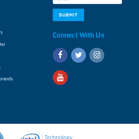
ft
Connect With Us
ter
o
 brands