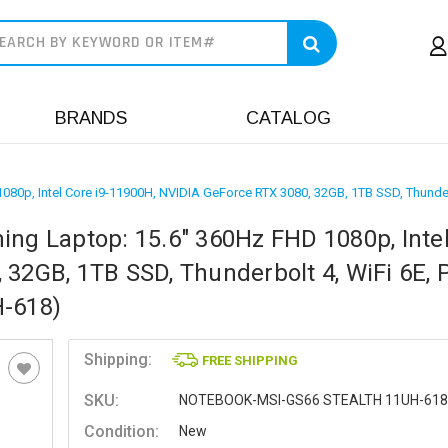
earch
BRANDS
CATALOG
080p, Intel Core i9-11900H, NVIDIA GeForce RTX 3080, 32GB, 1TB SSD, Thunder
ing Laptop: 15.6" 360Hz FHD 1080p, Inte
32GB, 1TB SSD, Thunderbolt 4, WiFi 6E, 
H-618)
Shipping:
FREE SHIPPING
SKU:
NOTEBOOK-MSI-GS66 STEALTH 11UH-618
Condition:
New