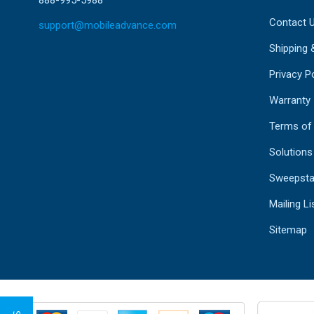
Contact 
support@mobileadvance.com
Shipping 
Privacy Po
Warranty
Terms of
Solutions
Sweepsta
Mailing Li
Sitemap