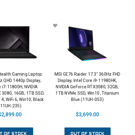
tealth Gaming Laptop:
MSI GE76 Raider 17.3" 360Hz FHD
z QHD 1440p Display,
Display, Intel Core i9-11980HK,
re i7-11800H, NVIDIA
NVIDIA GeForce RTX3080, 32GB,
 3080, 16GB, 1TB SSD,
1TB NVMe SSD, Win10 ,Titanium
4, WiFi 6, Win10, Black
Blue (11UH-053)
(11UH-235)
$2,899.00
$3,699.00
T OF STOCK
OUT OF STOCK