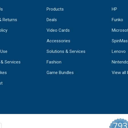
Us
Products
HP
& Returns
Deals
Funko
licy
Video Cards
Microso
Accessories
SpinMas
 Use
Solutions & Services
Lenovo
 & Services
Fashion
Nintend
kes
Game Bundles
View all
st
793