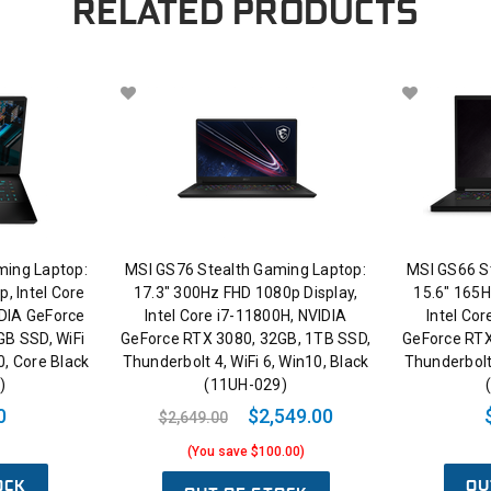
RELATED PRODUCTS
ing Laptop:
MSI GS76 Stealth Gaming Laptop:
MSI GS66 S
, Intel Core
17.3" 300Hz FHD 1080p Display,
15.6" 165H
IDIA GeForce
Intel Core i7-11800H, NVIDIA
Intel Co
GB SSD, WiFi
GeForce RTX 3080, 32GB, 1TB SSD,
GeForce RTX
0, Core Black
Thunderbolt 4, WiFi 6, Win10, Black
Thunderbolt 
)
(11UH-029)
0
$2,549.00
$2,649.00
(You save $100.00)
OCK
OU