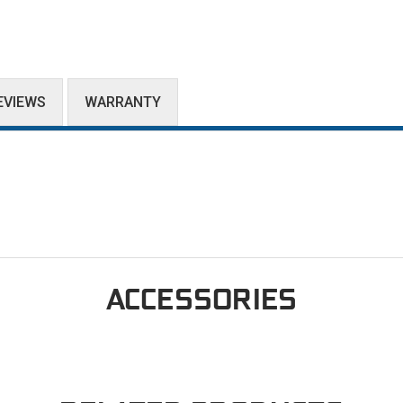
EVIEWS
WARRANTY
ACCESSORIES