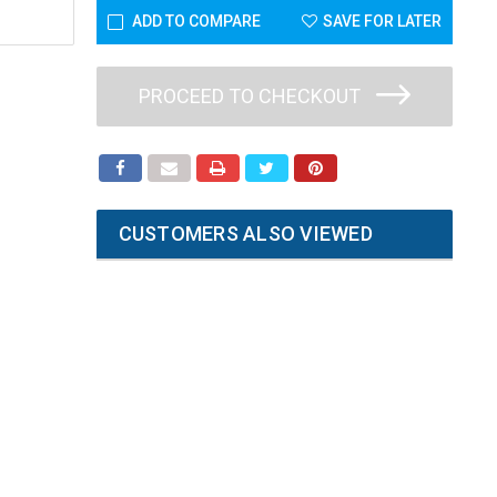
ADD TO COMPARE
SAVE FOR LATER
PROCEED TO CHECKOUT
CUSTOMERS ALSO VIEWED