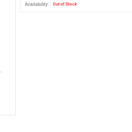
Availability:
Out of Stock