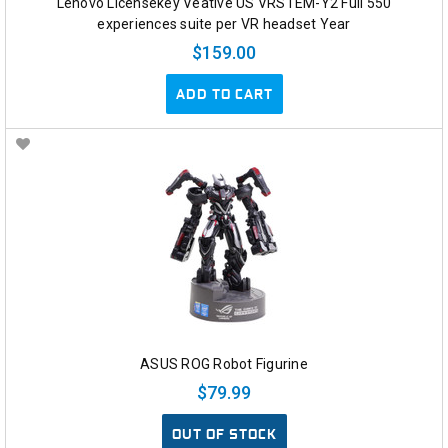
Lenovo Licensekey Veative US VRSTEM-Y2 Full 550
experiences suite per VR headset Year
$159.00
ADD TO CART
ASUS ROG Robot Figurine
$79.99
OUT OF STOCK