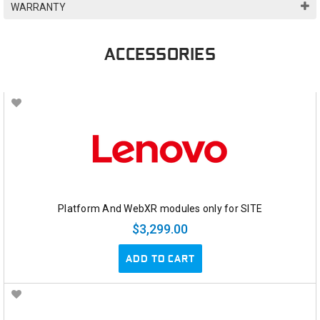
WARRANTY
ACCESSORIES
Platform And WebXR modules only for SITE
$3,299.00
ADD TO CART