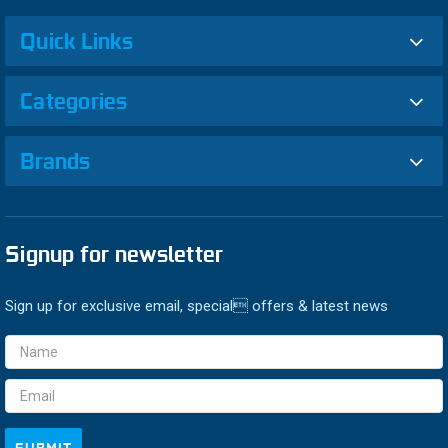
Quick Links
Categories
Brands
Signup for newsletter
Sign up for exclusive email, special offers & latest news
Email
Address