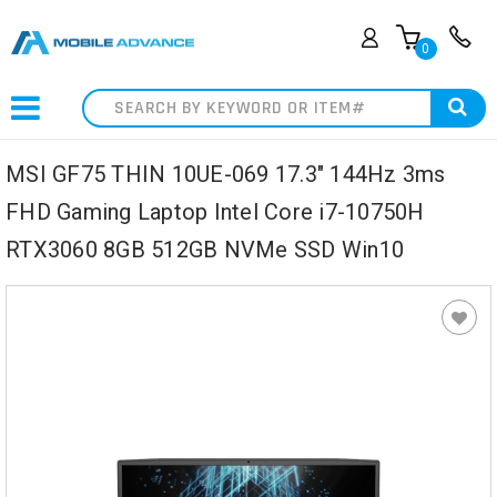
0
Search
MSI GF75 THIN 10UE-069 17.3" 144Hz 3ms
FHD Gaming Laptop Intel Core i7-10750H
RTX3060 8GB 512GB NVMe SSD Win10