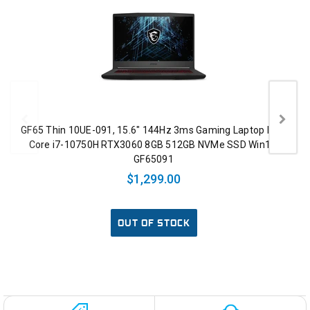
GF65 Thin 10UE-091, 15.6" 144Hz 3ms Gaming Laptop Intel
Core i7-10750H RTX3060 8GB 512GB NVMe SSD Win10,
GF65091
$1,299.00
OUT OF STOCK