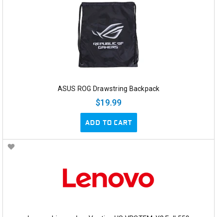
ASUS ROG Drawstring Backpack
$19.99
ADD TO CART