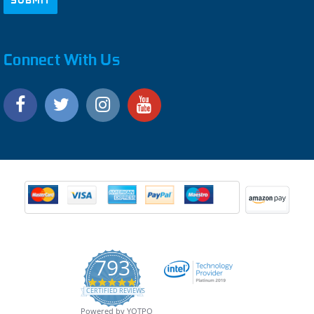
Connect With Us
793
4.9
CERTIFIED REVIEWS
star
rating
Powered by YOTPO