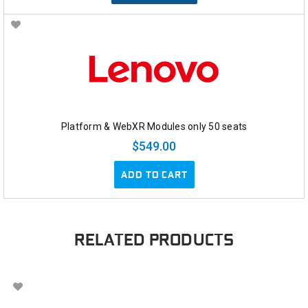
Platform & WebXR Modules only 50 seats
$549.00
ADD TO CART
RELATED PRODUCTS