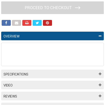
PROCEED TO CHECKOUT
OVERVIEW
SPECIFICATIONS
VIDEO
REVIEWS