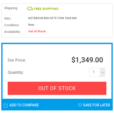
Shipping:
FREE SHIPPING
SKU:
NOTEBOOK-MSI-GF75 THIN 10UE-069
Condition:
New
Availability:
Out of Stock
$1,349.00
Our Price:
Quantity:
1
OUT OF STOCK
ADD TO COMPARE
SAVE FOR LATER