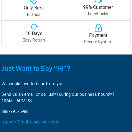
99% Customer
Only Best
Feedbacks
Brands
30 Days
Payment
Easy Return
Secure System
Just Want to Say “HI”?
We would love to hear from you.
Send us an email or call us during our business hours
10AM - 6PM PST
888-995-5988
support@mobileadvance.com