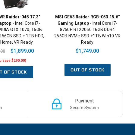
R Raider-045 17.3"
MSI GE63 Raider RGB-053 15.6"
aptop -
Intel Core i7-
Gaming Laptop
- Intel Core i7-
VIDIA GTX 1070, 16GB
8750H RTX2060 16GB DDR4
256GB SSD + 1TB HDD,
256GB NVMe SSD +1TB Win10 VR
 Home, VR Ready
Ready
$1,899.00
$1,749.00
.00
u save $290.00)
OUT OF STOCK
T OF STOCK
Payment
n
Secure System