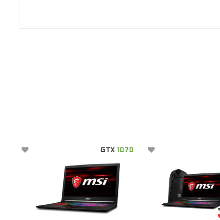
GTX
1070