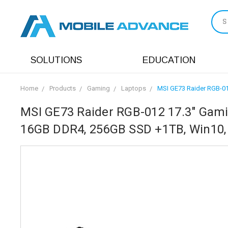
S
SOLUTIONS
EDUCATION
Home
Products
Gaming
Laptops
MSI GE73 Raider RGB-01
MSI GE73 Raider RGB-012 17.3" Gamin
16GB DDR4, 256GB SSD +1TB, Win10,