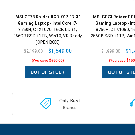
MSI GE73 Raider RGB-012 17.3"
MSI GE73 Raider RG
Gaming Laptop
- Intel Core i7-
Gaming Laptop
- In
8750H, GTX1070, 16GB DDR4,
8750H, GTX1060, 1
256GB SSD +1TB, Win10, VR Ready
256GB SSD +1TB, Win
(OPEN BOX)
$1,549.00
$1,
$2,199.00
$1,899.00
(You save $650.00)
(You save $150
OUT OF STOCK
OUT OF ST
Only Best
Brands