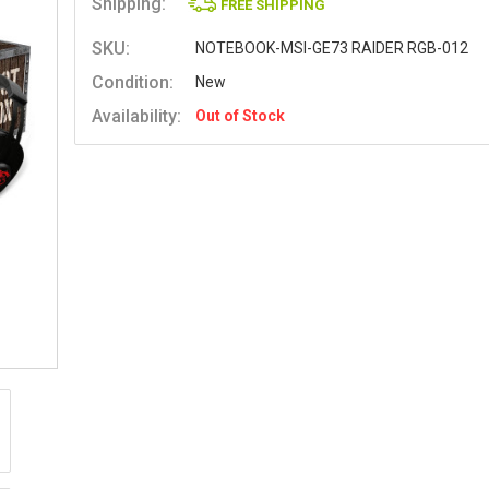
Shipping:
FREE SHIPPING
SKU:
NOTEBOOK-MSI-GE73 RAIDER RGB-012
Condition:
New
Availability:
Out of Stock