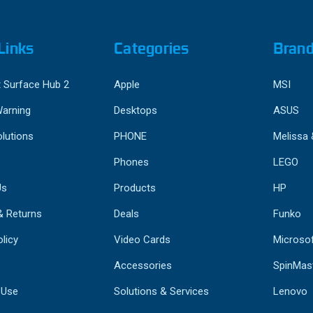
Links
Categories
Bran
 Surface Hub 2
Apple
MSI
Warning
Desktops
ASUS
lutions
PHONE
Melissa
Phones
LEGO
Us
Products
HP
& Returns
Deals
Funko
licy
Video Cards
Microso
Accessories
SpinMas
 Use
Solutions & Services
Lenovo