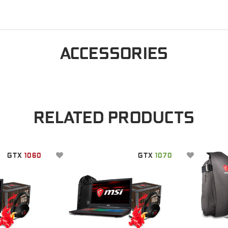
ACCESSORIES
RELATED PRODUCTS
GTX
1060
GTX
1070