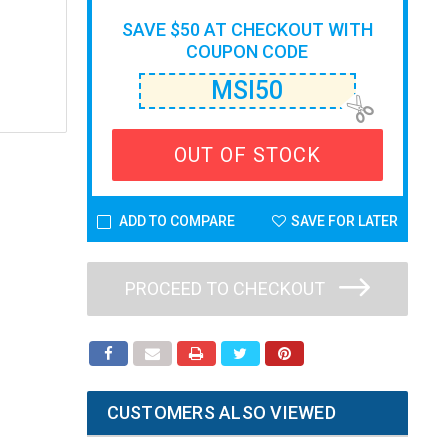
SAVE $50 AT CHECKOUT WITH
COUPON CODE
MSI50
OUT OF STOCK
ADD TO COMPARE
SAVE FOR LATER
PROCEED TO CHECKOUT
CUSTOMERS ALSO VIEWED