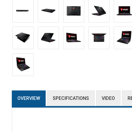
OVERVIEW
SPECIFICATIONS
VIDEO
R