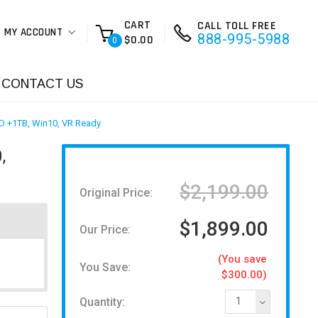
CART
CALL TOLL FREE
MY ACCOUNT
888-995-5988
$0.00
0
CONTACT US
D +1TB, Win10, VR Ready
,
$2,199.00
Original Price:
$1,899.00
Our Price:
(You save
You Save:
$300.00)
Quantity:
1