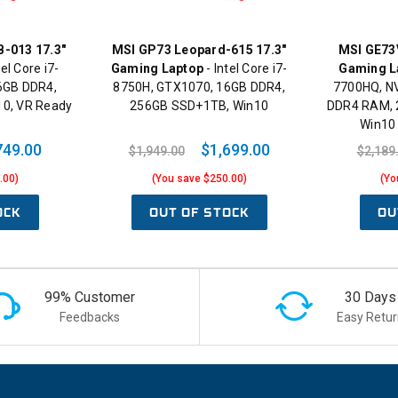
B-013 17.3"
MSI GP73 Leopard-615 17.3"
MSI GE73V
tel Core i7-
Gaming Laptop
- Intel Core i7-
Gaming L
6GB DDR4,
8750H, GTX1070, 16GB DDR4,
7700HQ, N
10, VR Ready
256GB SSD+1TB, Win10
DDR4 RAM, 
Win10
749.00
$1,699.00
$1,949.00
$2,189
.00)
(You save $250.00)
(Yo
OCK
OUT OF STOCK
OU
99% Customer
30 Days
Feedbacks
Easy Retur