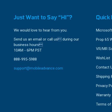
Just Want to Say “HI”?
Quick 
We would love to hear from you.
Microsoft
Send us an email or call us during our
Prop 65 
business hours
VR/MR So
10AM - 6PM PST
WishList
888-995-5988
Contact 
support@mobileadvance.com
Shipping 
Privacy Po
Warranty
Terms of