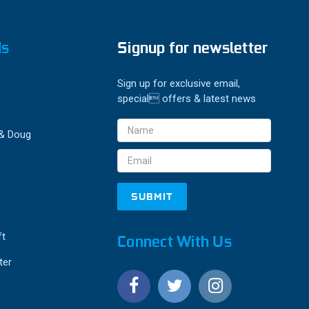
ds
Signup for newsletter
Sign up for exclusive email,
special offers & latest news
Email
 & Doug
Address
ft
Connect With Us
ter