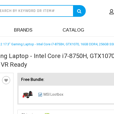
earch
BRANDS
CATALOG
2 17.3" Gaming Laptop - Intel Core i7-8750H, GTX1070, 16GB DDR4, 256GB SS
g Laptop - Intel Core i7-8750H, GTX1070
 VR Ready
Free Bundle:
MSI Lootbox