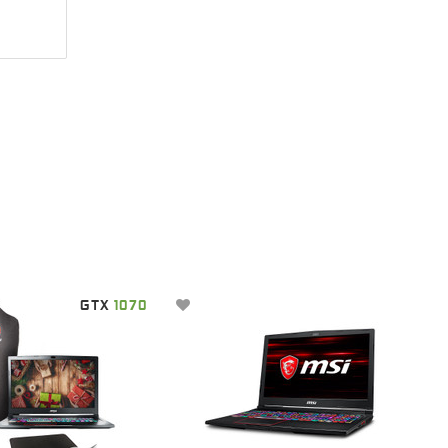
GTX
1070