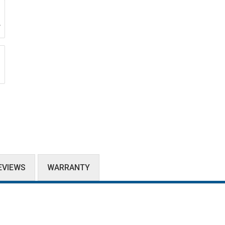
EVIEWS
WARRANTY