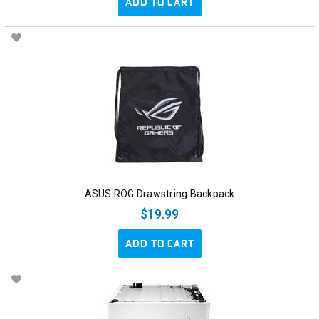
ADD TO CART
ASUS ROG Drawstring Backpack
$19.99
ADD TO CART