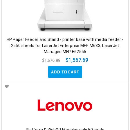
HP Paper Feeder and Stand - printer base with media feeder -
2550 sheets for LaserJet Enterprise MFP M633; LaserJet
Managed MFP E62555
$1,567.69
$1,676.88
ADD TO CART
Platform & WebXR Modules only 50 seats