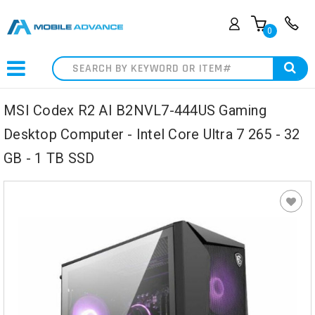
0
Search
MSI Codex R2 AI B2NVL7-444US Gaming
Desktop Computer - Intel Core Ultra 7 265 - 32
GB - 1 TB SSD