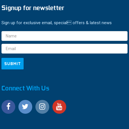
Signup for newsletter
Sign up for exclusive email, special offers & latest news
Email
Address
Connect With Us