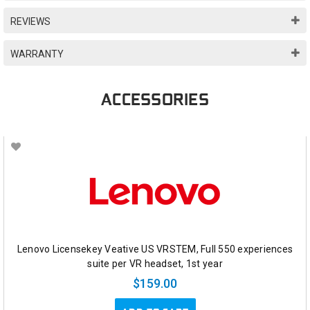
REVIEWS
WARRANTY
ACCESSORIES
Lenovo Licensekey Veative US VRSTEM, Full 550 experiences
suite per VR headset, 1st year
$159.00