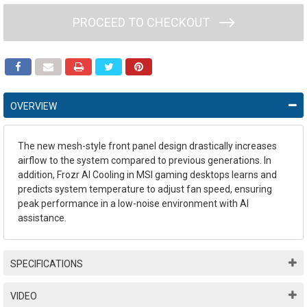
PROCEED TO CHECKOUT
OVERVIEW
The new mesh-style front panel design drastically increases
airflow to the system compared to previous generations. In
addition, Frozr AI Cooling in MSI gaming desktops learns and
predicts system temperature to adjust fan speed, ensuring
peak performance in a low-noise environment with AI
assistance.
SPECIFICATIONS
VIDEO