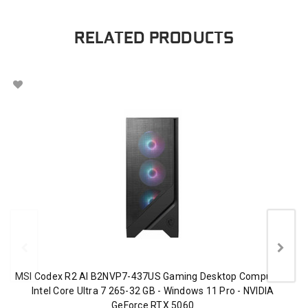
RELATED PRODUCTS
MSI Codex R2 AI B2NVP7-437US Gaming Desktop Computer -
Intel Core Ultra 7 265-32 GB - Windows 11 Pro - NVIDIA
GeForce RTX 5060