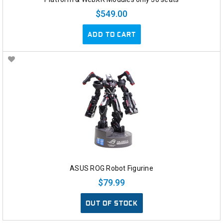
$549.00
ADD TO CART
ASUS ROG Robot Figurine
$79.99
OUT OF STOCK