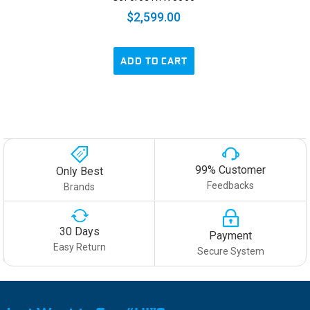
$2,599.00
ADD TO CART
99% Customer
Only Best
Feedbacks
Brands
30 Days
Payment
Easy Return
Secure System