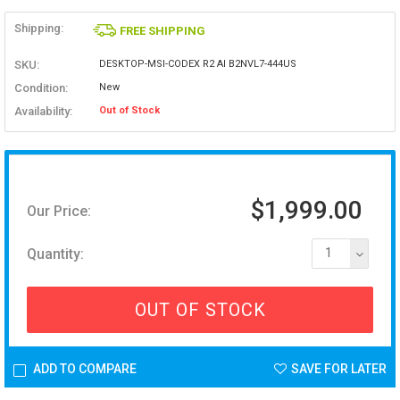
Shipping:
FREE SHIPPING
SKU:
DESKTOP-MSI-CODEX R2 AI B2NVL7-444US
Condition:
New
Availability:
Out of Stock
$1,999.00
Our Price:
Quantity:
1
OUT OF STOCK
ADD TO COMPARE
SAVE FOR LATER