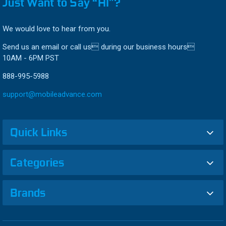
Just Want to Say “HI”?
We would love to hear from you.
Send us an email or call us during our business hours
10AM - 6PM PST
888-995-5988
support@mobileadvance.com
Quick Links
Categories
Brands