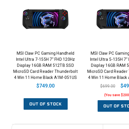
MSI Claw PC Gaming Handheld
MSI Claw PC Gamin
Intel Ultra 7-155H 7" FHD 120Hz
Intel Ultra 5-135H 7
Display 16GB RAM 512TB SSD
Display 16GB RAM 
MicroSD Card Reader Thunderbolt
MicroSD Card Reader 
4 Win 11 Home Black A1M-051US
4 Win 11 Home Blac
$749.00
$49
$699.00
(You save $200
OUT OF STOCK
OUT OF ST