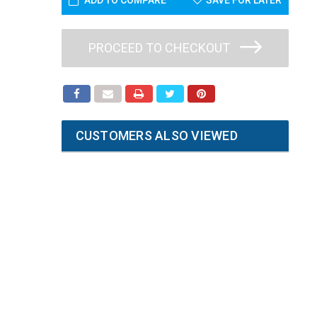
ADD TO COMPARE
SAVE FOR LATER
PROCEED TO CHECKOUT
CUSTOMERS ALSO VIEWED