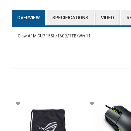
OVERVIEW
SPECIFICATIONS
VIDEO
R
Claw A1M CU7 155H/16GB/1TB/Win 11