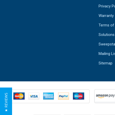
Privacy Po
Warranty
Terms of
Solutions
Sweepsta
Mailing Li
Sitemap
★ REVIEWS