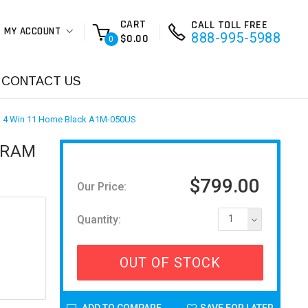
CART
CALL TOLL FREE
MY ACCOUNT
888-995-5988
$0.00
0
CONTACT US
lt 4 Win 11 Home Black A1M-050US
B RAM
$799.00
Our Price:
Quantity:
1
OUT OF STOCK