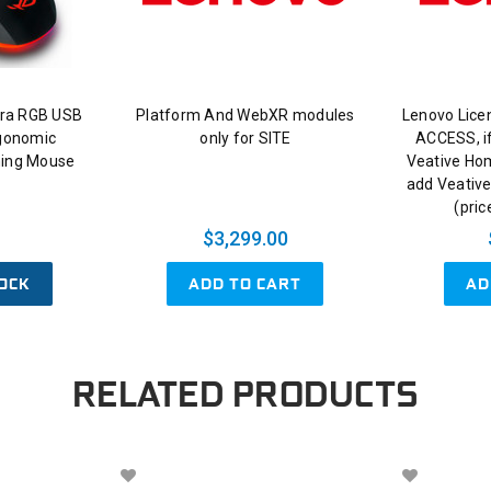
ra RGB USB
Platform And WebXR modules
Lenovo Lice
rgonomic
only for SITE
ACCESS, if
ing Mouse
Veative Ho
add Veative
(pric
$3,299.00
OCK
ADD TO CART
AD
RELATED PRODUCTS