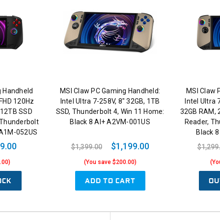
g Handheld
MSI Claw PC Gaming Handheld:
MSI Claw 
" FHD 120Hz
Intel Ultra 7-258V, 8" 32GB, 1TB
Intel Ultra
512TB SSD
SSD, Thunderbolt 4, Win 11 Home:
32GB RAM, 2
Thunderbolt
Black 8 AI+ A2VM-001US
Reader, Th
k A1M-052US
Black 
9.00
$1,199.00
$1,399.00
$1,299
.00)
(You save $200.00)
(Yo
OCK
ADD TO CART
OU