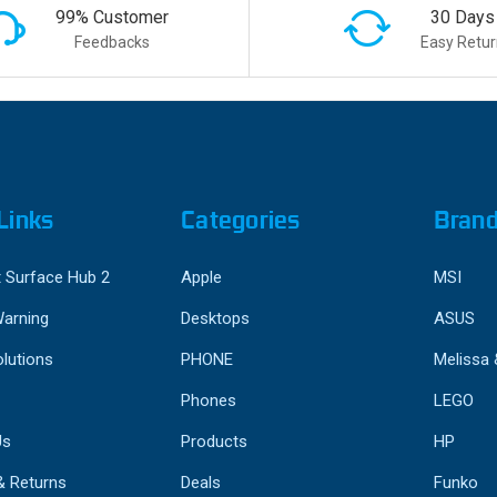
99% Customer
30 Days
Feedbacks
Easy Retur
Links
Categories
Bran
 Surface Hub 2
Apple
MSI
Warning
Desktops
ASUS
lutions
PHONE
Melissa
Phones
LEGO
Us
Products
HP
& Returns
Deals
Funko