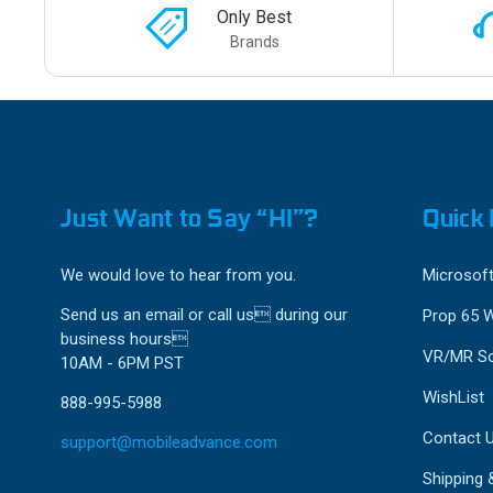
Only Best
Brands
Just Want to Say “HI”?
Quick 
We would love to hear from you.
Microsoft
Send us an email or call us during our
Prop 65 
business hours
VR/MR So
10AM - 6PM PST
WishList
888-995-5988
Contact 
support@mobileadvance.com
Shipping 