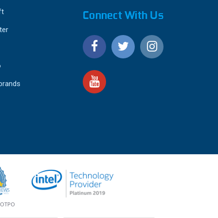
ft
Connect With Us
ter
o
 brands
4.9
IEWS
star
rating
YOTPO