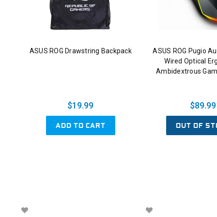
ASUS ROG Drawstring Backpack
ASUS ROG Pugio Au
Wired Optical E
Ambidextrous Gam
$19.99
$89.99
ADD TO CART
OUT OF ST