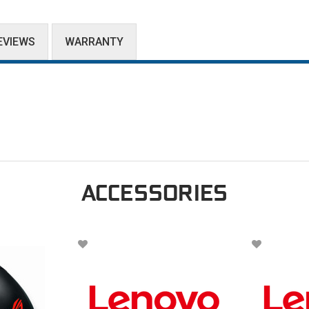
EVIEWS
WARRANTY
ACCESSORIES