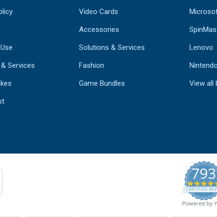
licy
Video Cards
Microso
Accessories
SpinMas
 Use
Solutions & Services
Lenovo
 & Services
Fashion
Nintend
kes
Game Bundles
View all
st
793
CERTIFIED REV
Powered by 