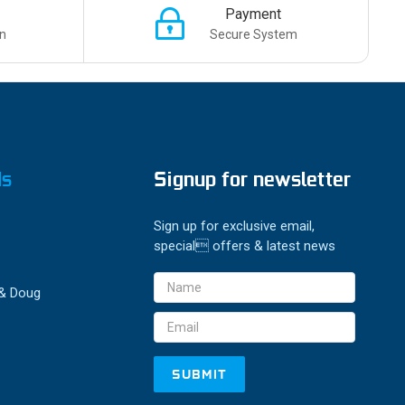
Payment
n
Secure System
ds
Signup for newsletter
Sign up for exclusive email,
special offers & latest news
Email
 & Doug
Address