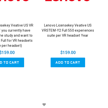
nsekey Veative US VR
Lenovo Licensekey Veative US
 you currently have
VRSTEM-Y2 Full 550 experiences
me study and want to
suite per VR headset Year
 Full for VR headsets
e per headset)
$159.00
$159.00
D TO CART
ADD TO CART