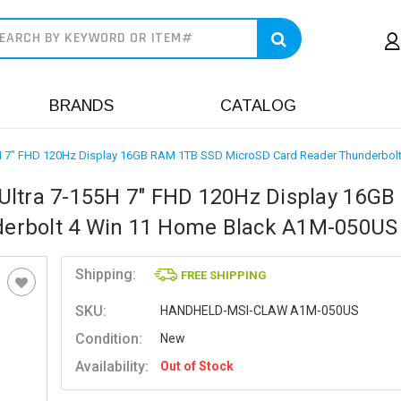
earch
BRANDS
CATALOG
55H 7" FHD 120Hz Display 16GB RAM 1TB SSD MicroSD Card Reader Thunderbo
Ultra 7-155H 7" FHD 120Hz Display 16G
erbolt 4 Win 11 Home Black A1M-050US
Shipping:
FREE SHIPPING
SKU:
HANDHELD-MSI-CLAW A1M-050US
Condition:
New
Availability:
Out of Stock