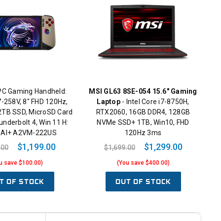
PC Gaming Handheld:
MSI GL63 8SE-054 15.6" Gaming
 7-258V, 8" FHD 120Hz,
Laptop
- Intel Core i7-8750H,
TB SSD, MicroSD Card
RTX2060, 16GB DDR4, 128GB
underbolt 4, Win 11 H:
NVMe SSD+ 1TB, Win10, FHD
8 AI+ A2VM-222US
120Hz 3ms
$1,199.00
$1,299.00
.00
$1,699.00
u save $100.00)
(You save $400.00)
T OF STOCK
OUT OF STOCK