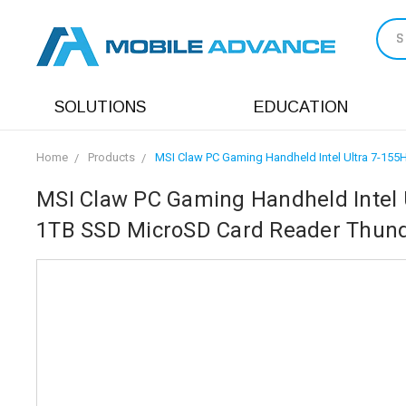
S
SOLUTIONS
EDUCATION
Home
Products
MSI Claw PC Gaming Handheld Intel Ultra 7-1
MSI Claw PC Gaming Handheld Intel 
1TB SSD MicroSD Card Reader Thund