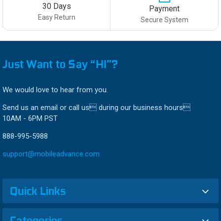
30 Days
Payment
Easy Return
Secure System
Just Want to Say “HI”?
We would love to hear from you.
Send us an email or call us during our business hours
10AM - 6PM PST
888-995-5988
support@mobileadvance.com
Quick Links
Categories