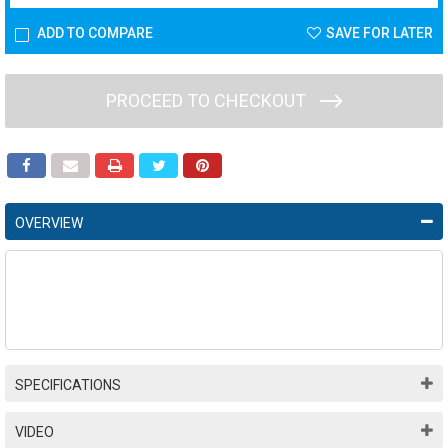
ADD TO COMPARE
SAVE FOR LATER
PROCEED TO CHECKOUT
OVERVIEW
SPECIFICATIONS
VIDEO