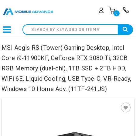
0
Search
MSI Aegis RS (Tower) Gaming Desktop, Intel
Core i9-11900KF, GeForce RTX 3080 Ti, 32GB
RGB Memory (dual-chl), 1TB SSD + 2TB HDD,
WiFi 6E, Liquid Cooling, USB Type-C, VR-Ready,
Windows 10 Home Adv. (11TF-241US)