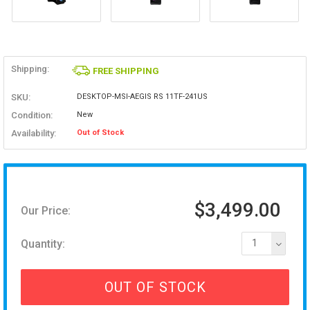
Shipping:
FREE SHIPPING
SKU:
DESKTOP-MSI-AEGIS RS 11TF-241US
Condition:
New
Availability:
Out of Stock
$3,499.00
Our Price:
Quantity:
1
OUT OF STOCK