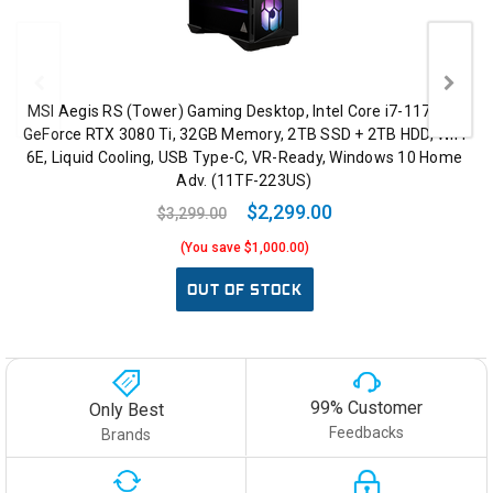
MSI Aegis RS (Tower) Gaming Desktop, Intel Core i7-11700K,
GeForce RTX 3080 Ti, 32GB Memory, 2TB SSD + 2TB HDD, WiFi
6E, Liquid Cooling, USB Type-C, VR-Ready, Windows 10 Home
Adv. (11TF-223US)
$2,299.00
$3,299.00
(You save $1,000.00)
OUT OF STOCK
99% Customer
Only Best
Feedbacks
Brands