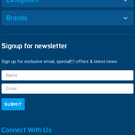
Brands
Signup for newsletter
Sign up for exclusive email, special offers & latest news
Email
Address
Connect With Us