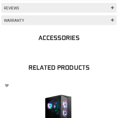
REVIEWS
WARRANTY
ACCESSORIES
RELATED PRODUCTS