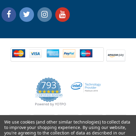
793
4.9
CERTIFIED REVIEWS
star
rating
Powered by YOTPO
We use cookies (and other similar technologies) to collect data
to improve your shopping experience.
By using our website,
you're agreeing to the collection of data as described in our