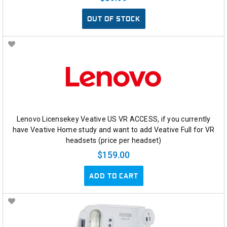
OUT OF STOCK
Lenovo Licensekey Veative US VR ACCESS, if you currently
have Veative Home study and want to add Veative Full for VR
headsets (price per headset)
$159.00
ADD TO CART