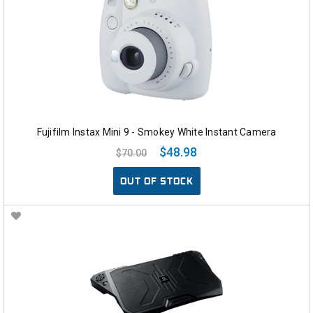
Fujifilm Instax Mini 9 - Smokey White Instant Camera
$48.98
$70.00
OUT OF STOCK