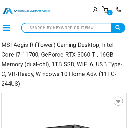
0
Search
MSI Aegis R (Tower) Gaming Desktop, Intel
Core i7-11700, GeForce RTX 3060 Ti, 16GB
Memory (dual-chl), 1TB SSD, WiFi 6, USB Type-
C, VR-Ready, Windows 10 Home Adv. (11TG-
244US)