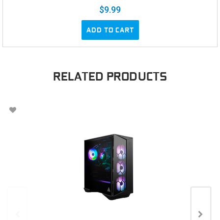
$9.99
ADD TO CART
RELATED PRODUCTS