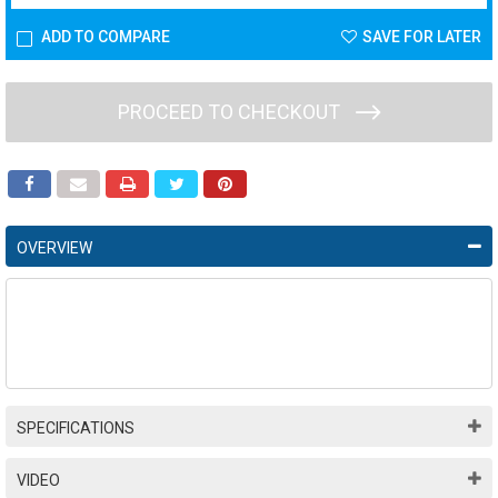
ADD TO COMPARE
SAVE FOR LATER
PROCEED TO CHECKOUT
OVERVIEW
SPECIFICATIONS
VIDEO