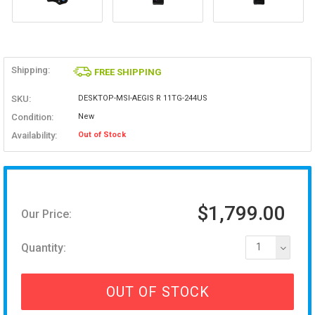
Shipping:
FREE SHIPPING
SKU:
DESKTOP-MSI-AEGIS R 11TG-244US
Condition:
New
Availability:
Out of Stock
$1,799.00
Our Price:
Quantity:
1
OUT OF STOCK