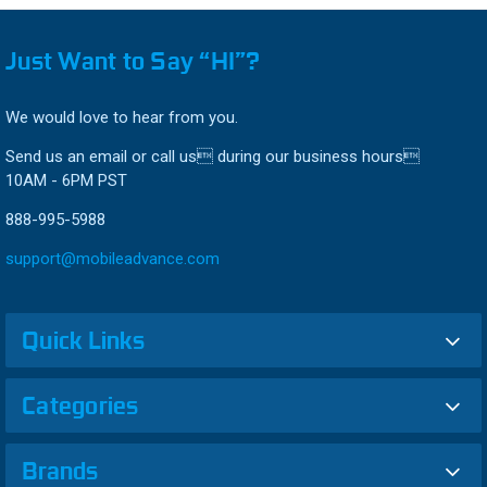
Just Want to Say “HI”?
We would love to hear from you.
Send us an email or call us during our business hours
10AM - 6PM PST
888-995-5988
support@mobileadvance.com
Quick Links
Categories
Brands