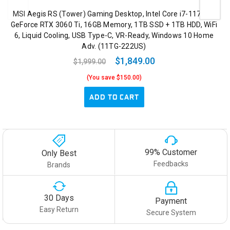
MSI Aegis RS (Tower) Gaming Desktop, Intel Core i7-11700K,
GeForce RTX 3060 Ti, 16GB Memory, 1TB SSD + 1TB HDD, WiFi
6, Liquid Cooling, USB Type-C, VR-Ready, Windows 10 Home
Adv. (11TG-222US)
$1,849.00
$1,999.00
(You save $150.00)
ADD TO CART
99% Customer
Only Best
Feedbacks
Brands
30 Days
Payment
Easy Return
Secure System