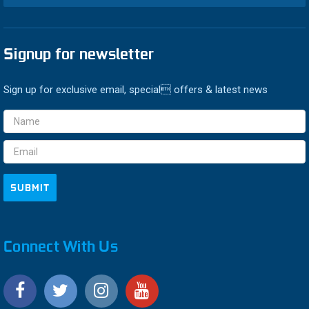
Signup for newsletter
Sign up for exclusive email, special offers & latest news
Email
Address
Connect With Us