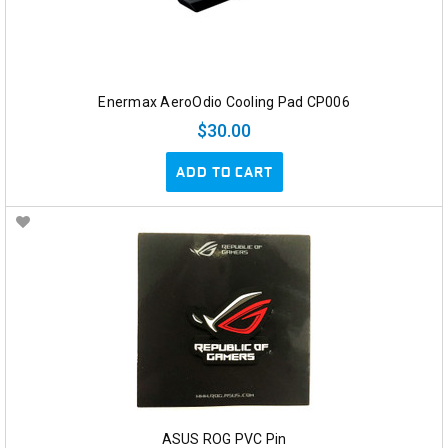
Enermax AeroOdio Cooling Pad CP006
$30.00
ADD TO CART
ASUS ROG PVC Pin