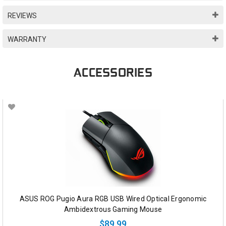
REVIEWS
WARRANTY
ACCESSORIES
ASUS ROG Pugio Aura RGB USB Wired Optical Ergonomic
Ambidextrous Gaming Mouse
$89.99