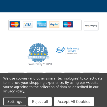
793
4.9
CERTIFIED REVIEWS
star
rating
Powered by YOTPO
We use cookies (and other similar technologies) to collect data
to improve your shopping experience.
By using our website,
you're agreeing to the collection of data as described in our
Privacy Policy
.
Settings
Reject all
Accept All Cookies
© Copyright 2026 Mobile Advance All Rights Reserved.