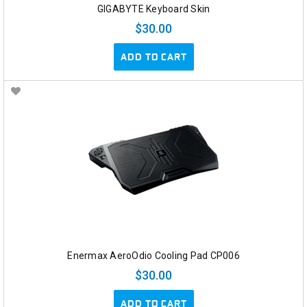
GIGABYTE Keyboard Skin
$30.00
ADD TO CART
Enermax AeroOdio Cooling Pad CP006
$30.00
ADD TO CART