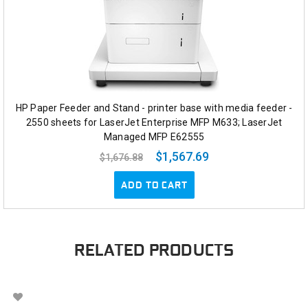
HP Paper Feeder and Stand - printer base with media feeder -
2550 sheets for LaserJet Enterprise MFP M633; LaserJet
Managed MFP E62555
$1,567.69
$1,676.88
ADD TO CART
RELATED PRODUCTS