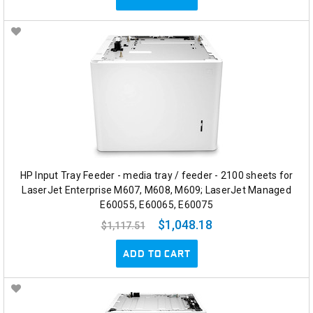
HP Input Tray Feeder - media tray / feeder - 2100 sheets for
LaserJet Enterprise M607, M608, M609; LaserJet Managed
E60055, E60065, E60075
$1,048.18
$1,117.51
ADD TO CART