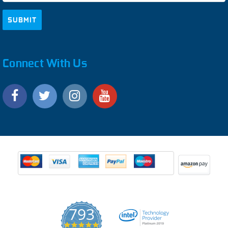
Connect With Us
793
4.9