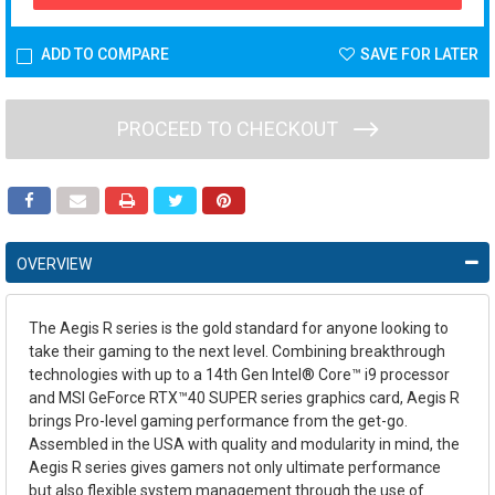
ADD TO COMPARE
SAVE FOR LATER
PROCEED TO CHECKOUT
OVERVIEW
The Aegis R series is the gold standard for anyone looking to
take their gaming to the next level. Combining breakthrough
technologies with up to a 14th Gen Intel® Core™ i9 processor
and MSI GeForce RTX™40 SUPER series graphics card, Aegis R
brings Pro-level gaming performance from the get-go.
Assembled in the USA with quality and modularity in mind, the
Aegis R series gives gamers not only ultimate performance
but also flexible system management through the use of