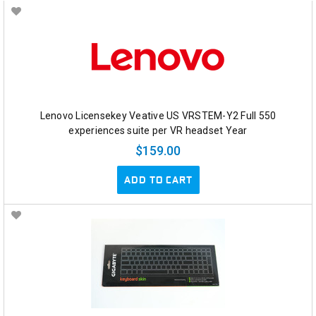
Lenovo Licensekey Veative US VRSTEM-Y2 Full 550
experiences suite per VR headset Year
$159.00
ADD TO CART