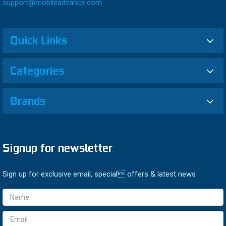
support@mobileadvance.com
Quick Links
Categories
Brands
Signup for newsletter
Sign up for exclusive email, special offers & latest news
Email
Address