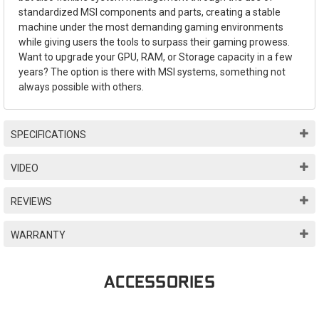
standardized MSI components and parts, creating a stable
machine under the most demanding gaming environments
while giving users the tools to surpass their gaming prowess.
Want to upgrade your GPU, RAM, or Storage capacity in a few
years? The option is there with MSI systems, something not
always possible with others.
SPECIFICATIONS
VIDEO
REVIEWS
WARRANTY
ACCESSORIES