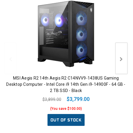
MSI Aegis R2 14th Aegis R2 C14NVV9-1438US Gaming
Desktop Computer - Intel Core i9 14th Gen i9-14900F - 64 GB -
2 TB SSD - Black
$3,799.00
$3,899.00
(You save $100.00)
OUT OF STOCK