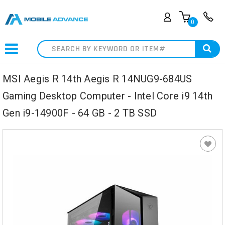
0
Search
MSI Aegis R 14th Aegis R 14NUG9-684US
Gaming Desktop Computer - Intel Core i9 14th
Gen i9-14900F - 64 GB - 2 TB SSD