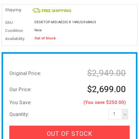
Shipping:
FREE SHIPPING
SKU:
DESKTOP-MSI-AEGIS R 14NUG9-684US
Condition:
New
Availability:
Out of Stock
$2,949.00
Original Price:
$2,699.00
Our Price:
You Save:
(You save $250.00)
Quantity:
1
OUT OF STOCK