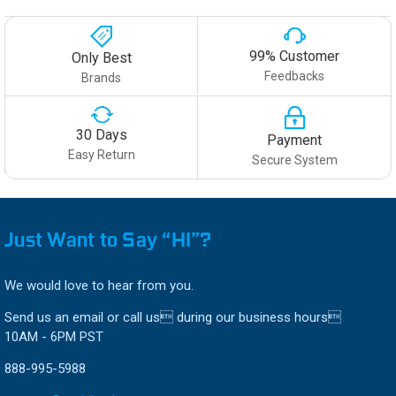
99% Customer
Only Best
Feedbacks
Brands
30 Days
Payment
Easy Return
Secure System
Just Want to Say “HI”?
We would love to hear from you.
Send us an email or call us during our business hours
10AM - 6PM PST
888-995-5988