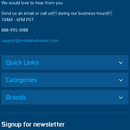
We would love to hear from you.
Send us an email or call us during our business hours
10AM - 6PM PST
888-995-5988
support@mobileadvance.com
Quick Links
Categories
Brands
Signup for newsletter