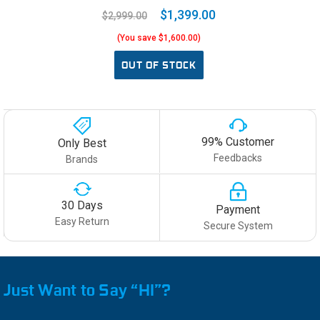
$1,399.00
$2,999.00
(You save $1,600.00)
OUT OF STOCK
99% Customer
Only Best
Feedbacks
Brands
30 Days
Payment
Easy Return
Secure System
Just Want to Say “HI”?