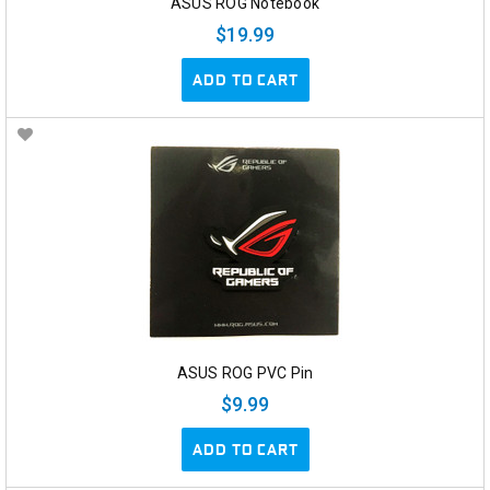
ASUS ROG Notebook
$19.99
ADD TO CART
ASUS ROG PVC Pin
$9.99
ADD TO CART