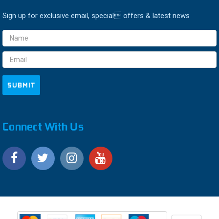
Sign up for exclusive email, special offers & latest news
Email
Address
Connect With Us