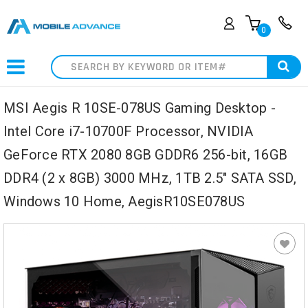
0
Search
MSI Aegis R 10SE-078US Gaming Desktop -
Intel Core i7-10700F Processor, NVIDIA
GeForce RTX 2080 8GB GDDR6 256-bit, 16GB
DDR4 (2 x 8GB) 3000 MHz, 1TB 2.5" SATA SSD,
Windows 10 Home, AegisR10SE078US