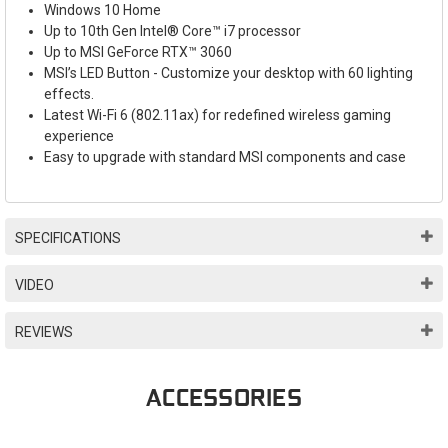
Windows 10 Home
Up to 10th Gen Intel® Core™ i7 processor
Up to MSI GeForce RTX™ 3060
MSI’s LED Button - Customize your desktop with 60 lighting
effects.
Latest Wi-Fi 6 (802.11ax) for redefined wireless gaming
experience
Easy to upgrade with standard MSI components and case
SPECIFICATIONS
VIDEO
REVIEWS
ACCESSORIES