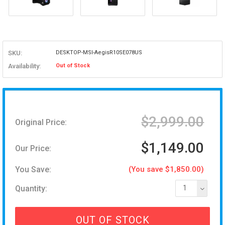
SKU:
DESKTOP-MSI-AegisR10SE078US
Availability:
Out of Stock
$2,999.00
Original Price:
$1,149.00
Our Price:
You Save:
(You save $1,850.00)
Quantity:
1
OUT OF STOCK