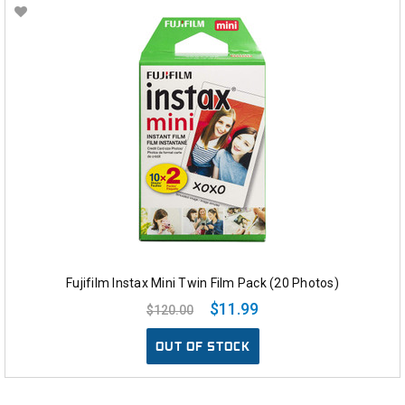
Fujifilm Instax Mini Twin Film Pack (20 Photos)
$11.99
$120.00
OUT OF STOCK