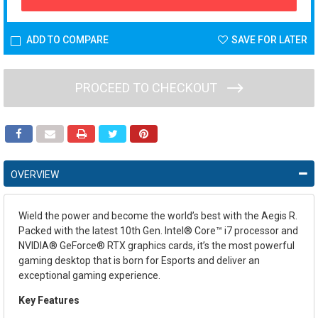
ADD TO COMPARE
SAVE FOR LATER
PROCEED TO CHECKOUT
OVERVIEW
Wield the power and become the world’s best with the Aegis R.
Packed with the latest 10th Gen. Intel® Core™ i7 processor and
NVIDIA® GeForce® RTX graphics cards, it’s the most powerful
gaming desktop that is born for Esports and deliver an
exceptional gaming experience.
Key Features