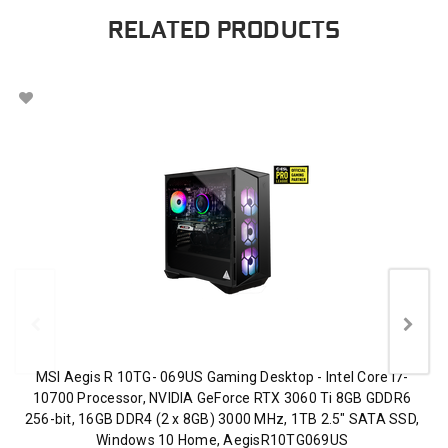
RELATED PRODUCTS
MSI Aegis R 10TG- 069US Gaming Desktop - Intel Core i7-
10700 Processor, NVIDIA GeForce RTX 3060 Ti 8GB GDDR6
256-bit, 16GB DDR4 (2 x 8GB) 3000 MHz, 1TB 2.5" SATA SSD,
Windows 10 Home, AegisR10TG069US