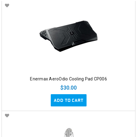
Enermax AeroOdio Cooling Pad CP006
$30.00
ADD TO CART