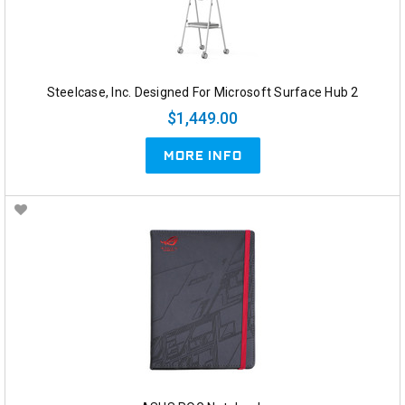
Steelcase, Inc. Designed For Microsoft Surface Hub 2
$1,449.00
MORE INFO