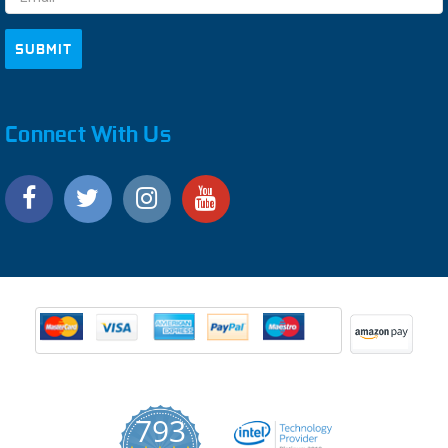
Connect With Us
793