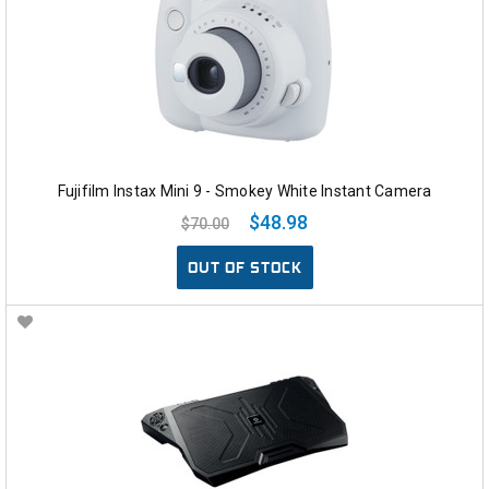
Fujifilm Instax Mini 9 - Smokey White Instant Camera
$48.98
$70.00
OUT OF STOCK