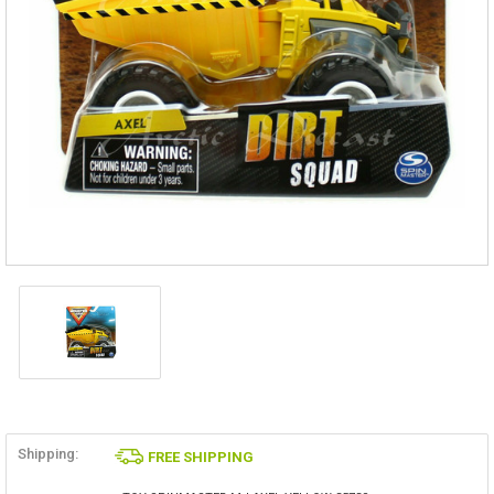
Shipping:
FREE SHIPPING