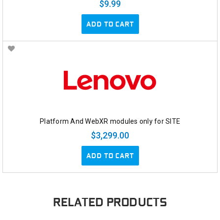
$9.99
ADD TO CART
Platform And WebXR modules only for SITE
$3,299.00
ADD TO CART
RELATED PRODUCTS