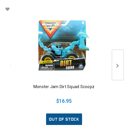
Monster Jam Dirt Squad Scoopz
$16.95
OUT OF STOCK