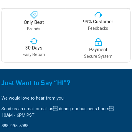
99% Customer
Only Best
Feedbacks
Brands
30 Days
Payment
Easy Return
Secure System
Just Want to Say “HI”?
We would love to hear from you.
Send us an email or call us during our business hours
10AM - 6PM PST
888-995-5988