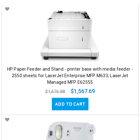
HP Paper Feeder and Stand - printer base with media feeder -
2550 sheets for LaserJet Enterprise MFP M633; LaserJet
Managed MFP E62555
$1,567.69
$1,676.88
ADD TO CART