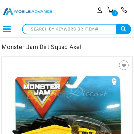
0
Search
Monster Jam Dirt Squad Axel