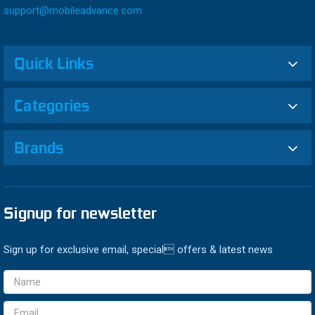
support@mobileadvance.com
Quick Links
Categories
Brands
Signup for newsletter
Sign up for exclusive email, special offers & latest news
Email
Address