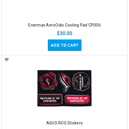
Enermax AeroOdio Cooling Pad CP006
$30.00
ADD TO CART
ASUS ROG Stickers