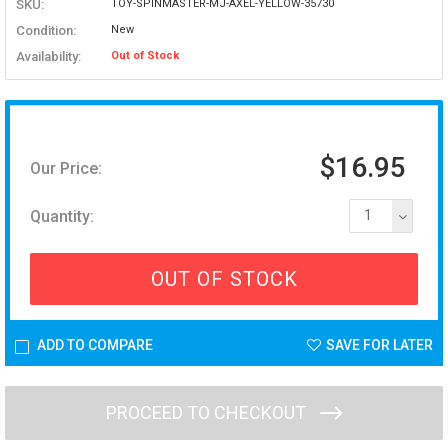
SKU:
TOY-SPINMASTER-MJ-AXEL-YELLOW-35730
Condition:
New
Availability:
Out of Stock
$16.95
Our Price:
Quantity:
1
OUT OF STOCK
ADD TO COMPARE
SAVE FOR LATER
PROCEED TO CHECKOUT