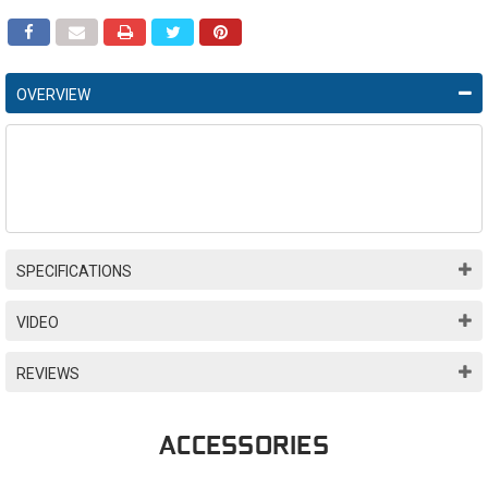
OVERVIEW
SPECIFICATIONS
VIDEO
REVIEWS
ACCESSORIES