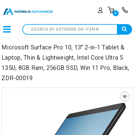
0
Search
Microsoft Surface Pro 10, 13" 2-in-1 Tablet &
Laptop, Thin & Lightweight, Intel Core Ultra 5
135U, 8GB Ram, 256GB SSD, Win 11 Pro, Black,
ZDR-00019