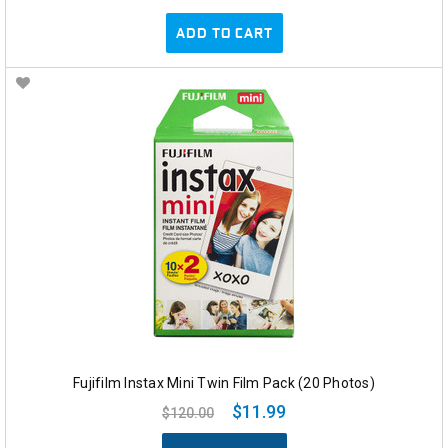
ADD TO CART
Fujifilm Instax Mini Twin Film Pack (20 Photos)
$11.99
$120.00