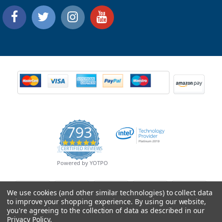
793
4.9
CERTIFIED REVIEWS
star
rating
Powered by YOTPO
We use cookies (and other similar technologies) to collect data
to improve your shopping experience.
By using our website,
you're agreeing to the collection of data as described in our
Privacy Policy
.