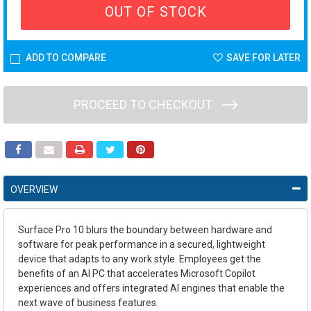
OUT OF STOCK
ADD TO COMPARE
SAVE FOR LATER
PROCEED TO CHECKOUT
OVERVIEW
Surface Pro 10 blurs the boundary between hardware and
software for peak performance in a secured, lightweight
device that adapts to any work style. Employees get the
benefits of an AI PC that accelerates Microsoft Copilot
experiences and offers integrated AI engines that enable the
next wave of business features.