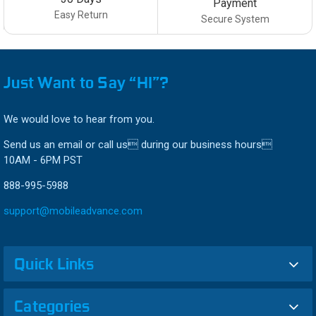
Payment
Easy Return
Secure System
Just Want to Say “HI”?
We would love to hear from you.
Send us an email or call us during our business hours
10AM - 6PM PST
888-995-5988
support@mobileadvance.com
Quick Links
Categories