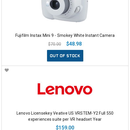
Fujifilm Instax Mini 9 - Smokey White Instant Camera
$48.98
$70.00
OUT OF STOCK
Lenovo Licensekey Veative US VRSTEM-Y2 Full 550
experiences suite per VR headset Year
$159.00