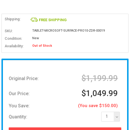
Shipping:
FREE SHIPPING
SKU:
TABLET-MICROSOFT-SURFACE-PRO10-ZDR-00019
Condition:
New
Availability:
Out of Stock
$1,199.99
Original Price:
$1,049.99
Our Price:
You Save:
(You save $150.00)
Quantity:
1