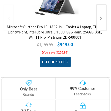
Microsoft Surface Pro 10, 13" 2-in-1 Tablet & Laptop, Thin &
Lightweight, Intel Core Ultra 5 135U, 8GB Ram, 256GB SSD,
Win 11 Pro, Platinum ZDR-00001
$949.00
$1,199.99
(You save $250.99)
OUT OF STOCK
99% Customer
Only Best
Feedbacks
Brands
30 Days