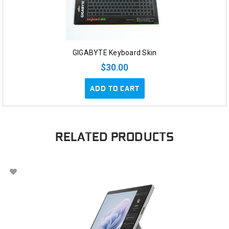
GIGABYTE Keyboard Skin
$30.00
ADD TO CART
RELATED PRODUCTS