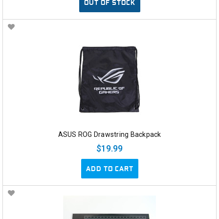
OUT OF STOCK
ASUS ROG Drawstring Backpack
$19.99
ADD TO CART