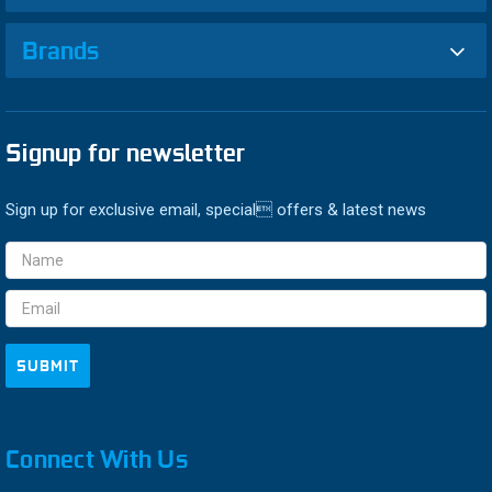
Brands
Signup for newsletter
Sign up for exclusive email, special offers & latest news
Email
Address
Connect With Us