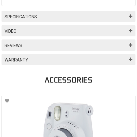
SPECIFICATIONS
VIDEO
REVIEWS
WARRANTY
ACCESSORIES