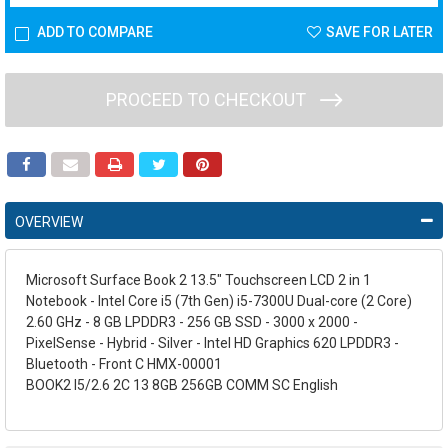
ADD TO COMPARE
SAVE FOR LATER
PROCEED TO CHECKOUT
OVERVIEW
Microsoft Surface Book 2 13.5" Touchscreen LCD 2 in 1
Notebook - Intel Core i5 (7th Gen) i5-7300U Dual-core (2 Core)
2.60 GHz - 8 GB LPDDR3 - 256 GB SSD - 3000 x 2000 -
PixelSense - Hybrid - Silver - Intel HD Graphics 620 LPDDR3 -
Bluetooth - Front C HMX-00001
BOOK2 I5/2.6 2C 13 8GB 256GB COMM SC English