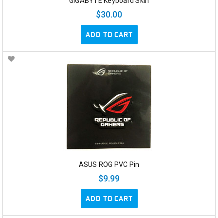
GIGABYTE Keyboard Skin
$30.00
ADD TO CART
ASUS ROG PVC Pin
$9.99
ADD TO CART