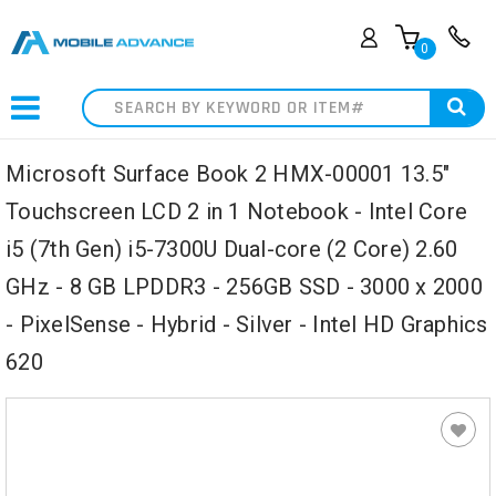
0
Search
Microsoft Surface Book 2 HMX-00001 13.5"
Touchscreen LCD 2 in 1 Notebook - Intel Core
i5 (7th Gen) i5-7300U Dual-core (2 Core) 2.60
GHz - 8 GB LPDDR3 - 256GB SSD - 3000 x 2000
- PixelSense - Hybrid - Silver - Intel HD Graphics
620