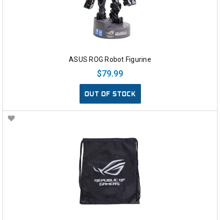
ASUS ROG Robot Figurine
$79.99
OUT OF STOCK