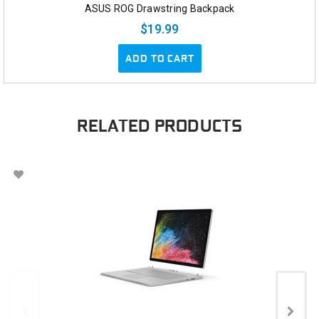
ASUS ROG Drawstring Backpack
$19.99
ADD TO CART
RELATED PRODUCTS