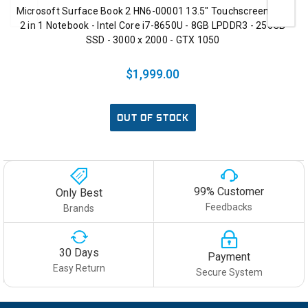
Microsoft Surface Book 2 HN6-00001 13.5" Touchscreen LCD
2 in 1 Notebook - Intel Core i7-8650U - 8GB LPDDR3 - 256GB
SSD - 3000 x 2000 - GTX 1050
$1,999.00
OUT OF STOCK
99% Customer
Only Best
Feedbacks
Brands
30 Days
Payment
Easy Return
Secure System