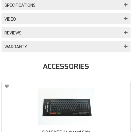
SPECIFICATIONS
VIDEO
REVIEWS
WARRANTY
ACCESSORIES