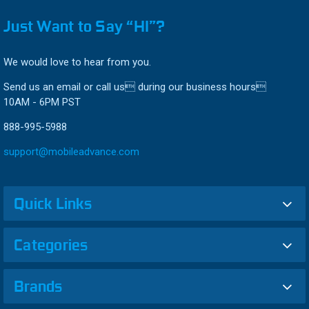
Just Want to Say “HI”?
We would love to hear from you.
Send us an email or call us during our business hours
10AM - 6PM PST
888-995-5988
support@mobileadvance.com
Quick Links
Categories
Brands