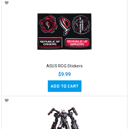
ASUS ROG Stickers
$9.99
ADD TO CART