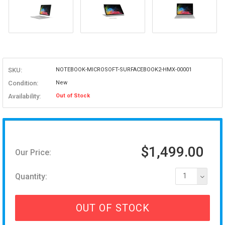
SKU:
NOTEBOOK-MICROSOFT-SURFACEBOOK2-HMX-00001
Condition:
New
Availability:
Out of Stock
$1,499.00
Our Price:
Quantity:
1
OUT OF STOCK