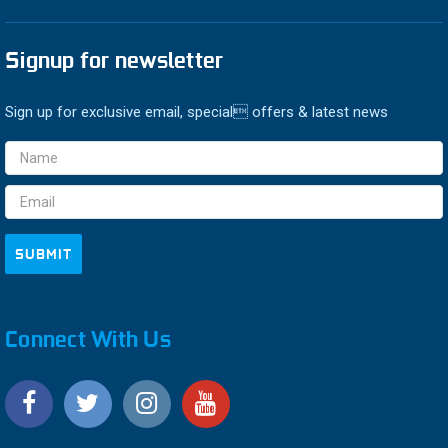
Signup for newsletter
Sign up for exclusive email, special offers & latest news
Email
Address
Connect With Us