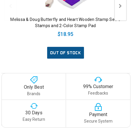
Melissa & Doug Butterfly and Heart Wooden Stamp Set: 8
Stamps and 2-Color Stamp Pad
$18.95
OUT OF STOCK
99% Customer
Only Best
Feedbacks
Brands
30 Days
Payment
Easy Return
Secure System