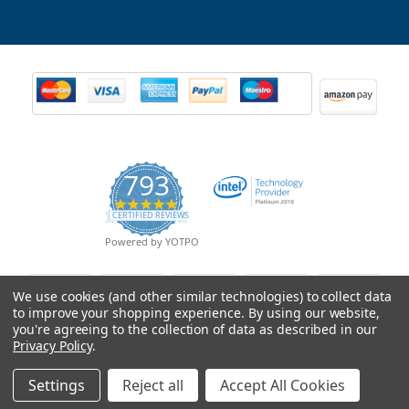
793
4.9
CERTIFIED REVIEWS
star
rating
Powered by YOTPO
We use cookies (and other similar technologies) to collect data
to improve your shopping experience.
By using our website,
you're agreeing to the collection of data as described in our
Privacy Policy
.
Settings
Reject all
Accept All Cookies
© Copyright 2026 Mobile Advance All Rights Reserved.