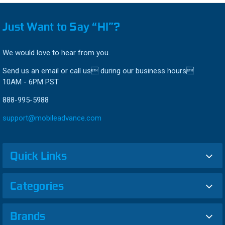
Just Want to Say “HI”?
We would love to hear from you.
Send us an email or call us during our business hours
10AM - 6PM PST
888-995-5988
support@mobileadvance.com
Quick Links
Categories
Brands