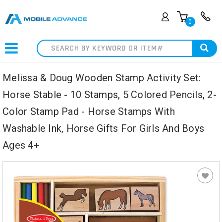
0
Search
Melissa & Doug Wooden Stamp Activity Set:
Horse Stable - 10 Stamps, 5 Colored Pencils, 2-
Color Stamp Pad - Horse Stamps With
Washable Ink, Horse Gifts For Girls And Boys
Ages 4+