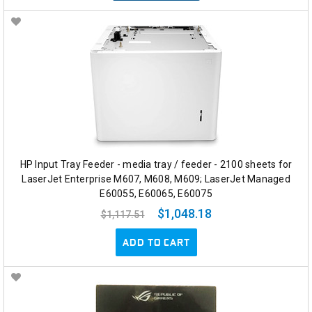
HP Input Tray Feeder - media tray / feeder - 2100 sheets for
LaserJet Enterprise M607, M608, M609; LaserJet Managed
E60055, E60065, E60075
$1,048.18
$1,117.51
ADD TO CART