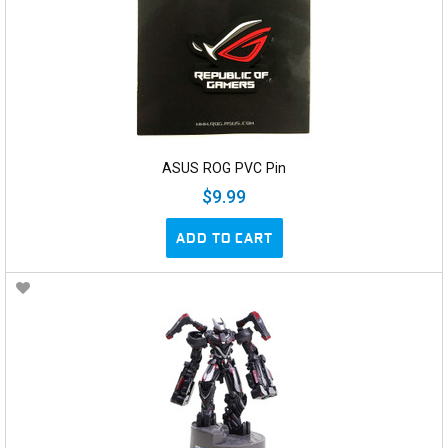
ASUS ROG PVC Pin
$9.99
ADD TO CART