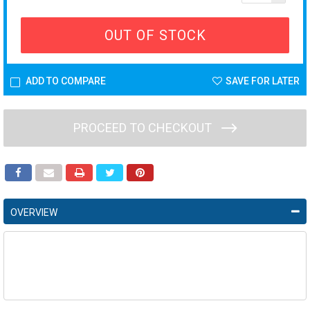
OUT OF STOCK
ADD TO COMPARE
SAVE FOR LATER
PROCEED TO CHECKOUT
OVERVIEW