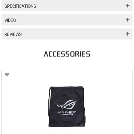
SPECIFICATIONS
VIDEO
REVIEWS
ACCESSORIES