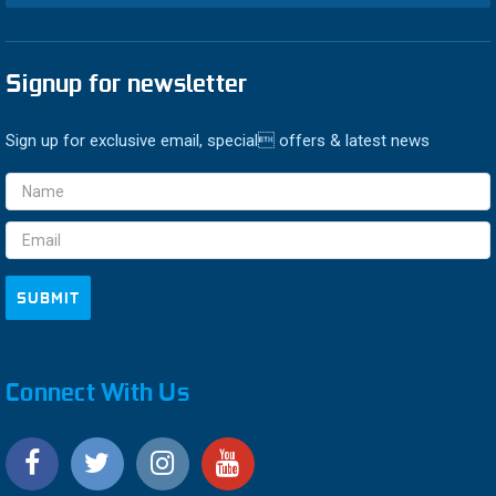
Signup for newsletter
Sign up for exclusive email, special offers & latest news
Email
Address
Connect With Us