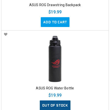
ASUS ROG Drawstring Backpack
$19.99
ADD TO CART
ASUS ROG Water Bottle
$19.99
OUT OF STOCK