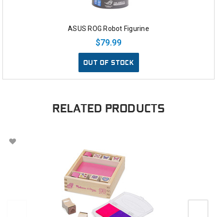
ASUS ROG Robot Figurine
$79.99
OUT OF STOCK
RELATED PRODUCTS