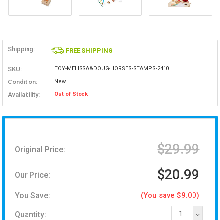
Shipping:
FREE SHIPPING
SKU:
TOY-MELISSA&DOUG-HORSES-STAMPS-2410
Condition:
New
Availability:
Out of Stock
$29.99
Original Price:
$20.99
Our Price:
You Save:
(You save $9.00)
Quantity:
1