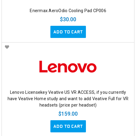
Enermax AeroOdio Cooling Pad CP006
$30.00
ADD TO CART
Lenovo Licensekey Veative US VR ACCESS, if you currently
have Veative Home study and want to add Veative Full for VR
headsets (price per headset)
$159.00
ADD TO CART