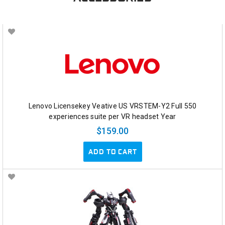
Lenovo Licensekey Veative US VRSTEM-Y2 Full 550
experiences suite per VR headset Year
$159.00
ADD TO CART