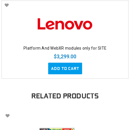
Platform And WebXR modules only for SITE
$3,299.00
ADD TO CART
RELATED PRODUCTS