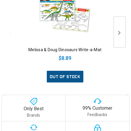
Melissa & Doug Dinosaurs Write-a-Mat
$8.89
OUT OF STOCK
99% Customer
Only Best
Feedbacks
Brands