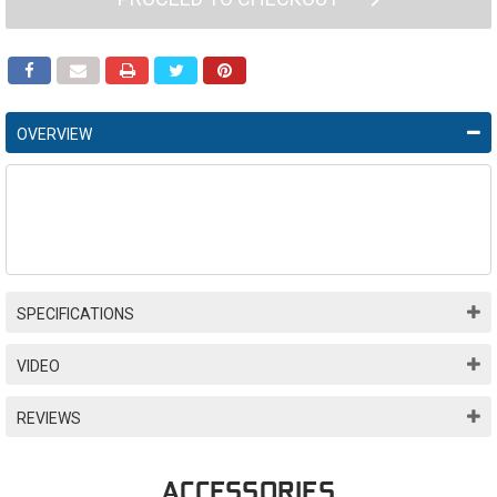
OVERVIEW
SPECIFICATIONS
VIDEO
REVIEWS
ACCESSORIES