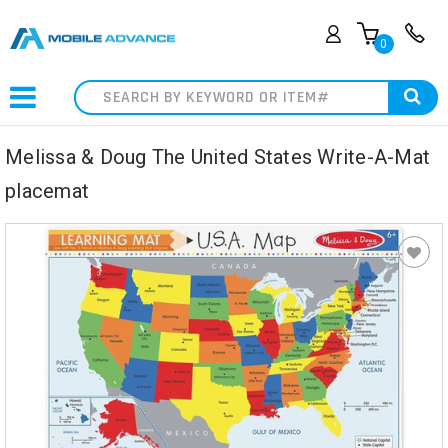
0
Search
Melissa & Doug The United States Write-A-Mat
placemat