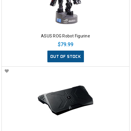
ASUS ROG Robot Figurine
$79.99
OUT OF STOCK