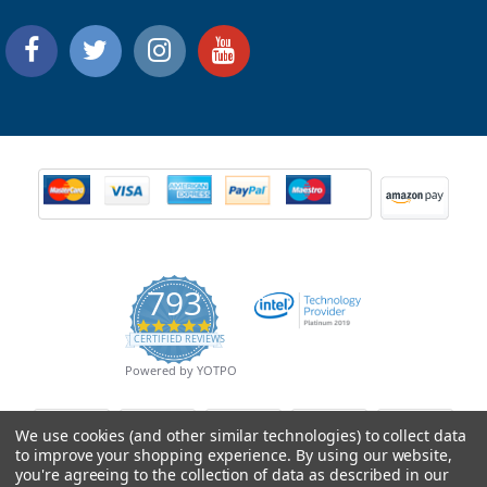
793
4.9
CERTIFIED REVIEWS
star
rating
Powered by YOTPO
We use cookies (and other similar technologies) to collect data
to improve your shopping experience.
By using our website,
you're agreeing to the collection of data as described in our