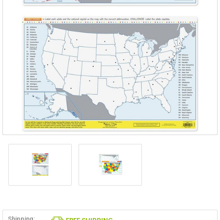
Shipping: