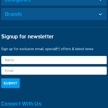
Brands
Signup for newsletter
Sign up for exclusive email, special offers & latest news
Email
Address
Connect With Us