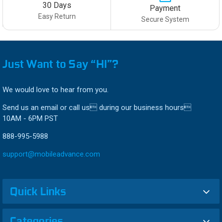
30 Days
Payment
Easy Return
Secure System
Just Want to Say “HI”?
We would love to hear from you.
Send us an email or call us during our business hours
10AM - 6PM PST
888-995-5988
support@mobileadvance.com
Quick Links
Categories