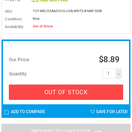
FREE SHIPPING
SKU:
TOY-MELISSA&DOUG-USA-WRITE-A-MAT-5038
Condition:
New
Availability:
Out of Stock
$8.89
Our Price:
Quantity:
1
OUT OF STOCK
ADD TO COMPARE
SAVE FOR LATER
PROCEED TO CHECKOUT