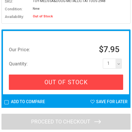
SKU:
TOY-MELISSA&DOUG-METALLIC-TATTOOS-2948
Condition:
New
Availability:
Out of Stock
$7.95
Our Price:
Quantity:
1
OUT OF STOCK
ADD TO COMPARE
SAVE FOR LATER
PROCEED TO CHECKOUT