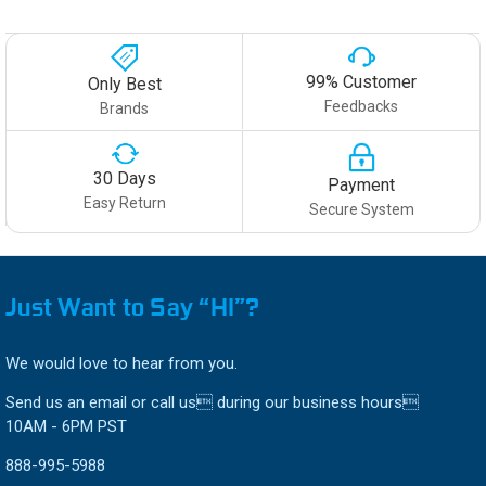
99% Customer
Only Best
Feedbacks
Brands
30 Days
Payment
Easy Return
Secure System
Just Want to Say “HI”?
We would love to hear from you.
Send us an email or call us during our business hours
10AM - 6PM PST
888-995-5988