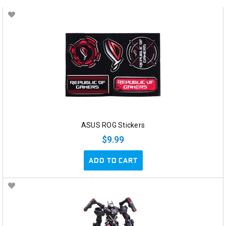
ASUS ROG Stickers
$9.99
ADD TO CART