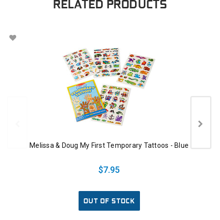
RELATED PRODUCTS
Melissa & Doug My First Temporary Tattoos - Blue
$7.95
OUT OF STOCK