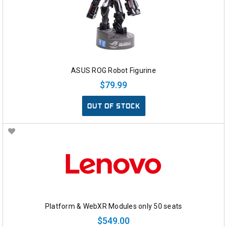
ASUS ROG Robot Figurine
$79.99
OUT OF STOCK
Platform & WebXR Modules only 50 seats
$549.00