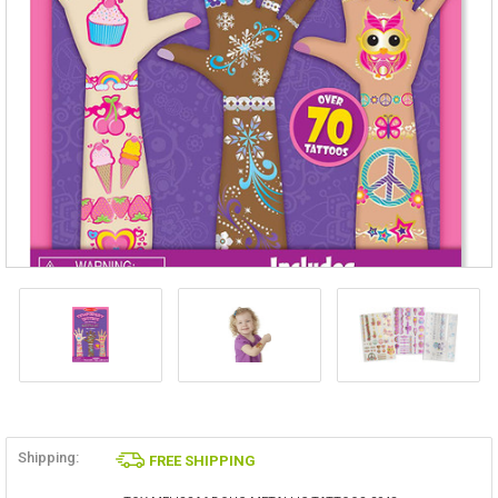
Shipping:
FREE SHIPPING