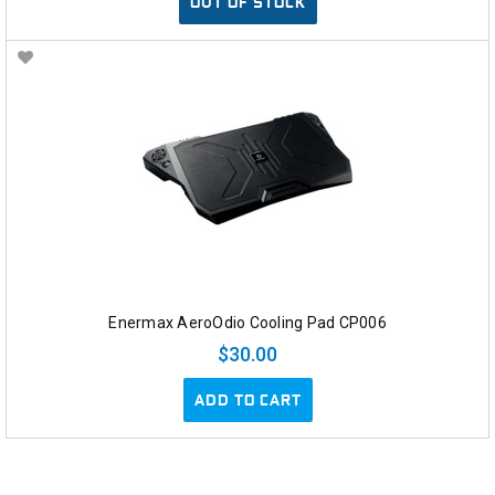
OUT OF STOCK
Enermax AeroOdio Cooling Pad CP006
$30.00
ADD TO CART