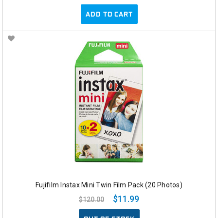
ADD TO CART
Fujifilm Instax Mini Twin Film Pack (20 Photos)
$11.99
$120.00