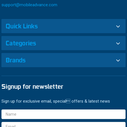
support@mobileadvance.com
Quick Links
Categories
Brands
Signup for newsletter
Sign up for exclusive email, special offers & latest news
Email
Address