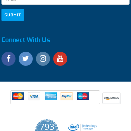
Connect With Us
793