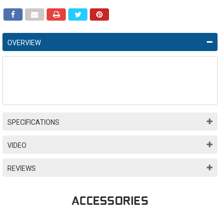
OVERVIEW
SPECIFICATIONS
VIDEO
REVIEWS
ACCESSORIES