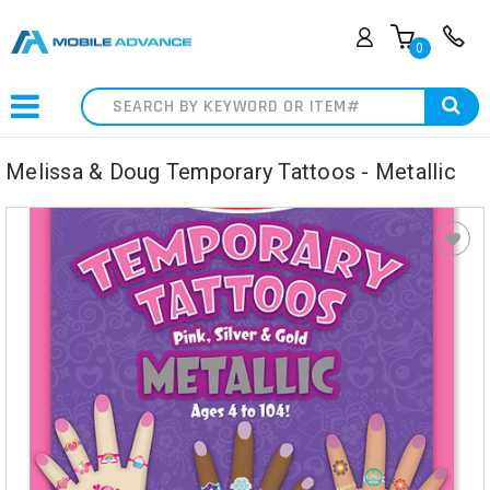
0
Search
Melissa & Doug Temporary Tattoos - Metallic