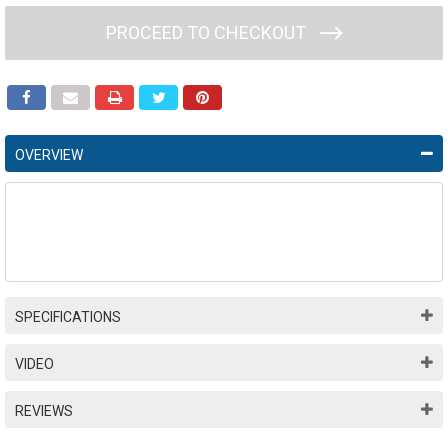
PROCEED TO CHECKOUT
OVERVIEW
SPECIFICATIONS
VIDEO
REVIEWS