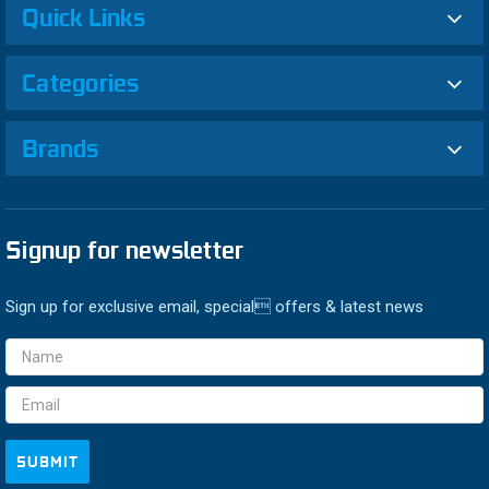
Quick Links
Categories
Brands
Signup for newsletter
Sign up for exclusive email, special offers & latest news
Email
Address