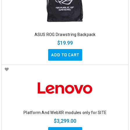
ASUS ROG Drawstring Backpack
$19.99
ADD TO CART
Platform And WebXR modules only for SITE
$3,299.00