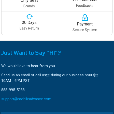
Only Best
Feedbacks
Brands
30 Days
Payment
Easy Return
Secure System
Just Want to Say “HI”?
We would love to hear from you.
Send us an email or call us during our business hours
10AM - 6PM PST
888-995-5988
support@mobileadvance.com