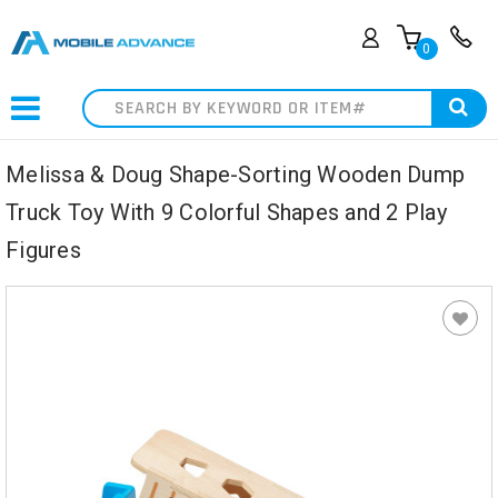
0
Search
Melissa & Doug Shape-Sorting Wooden Dump
Truck Toy With 9 Colorful Shapes and 2 Play
Figures