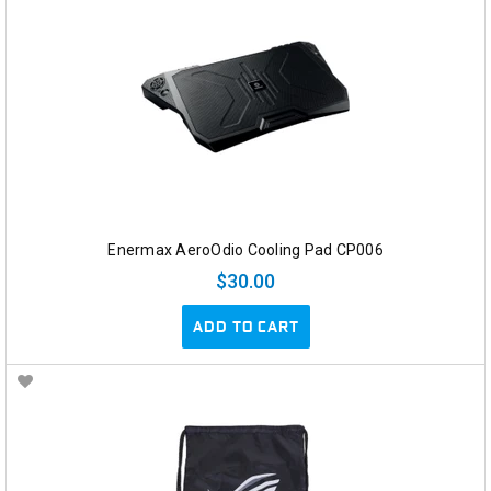
Enermax AeroOdio Cooling Pad CP006
$30.00
ADD TO CART