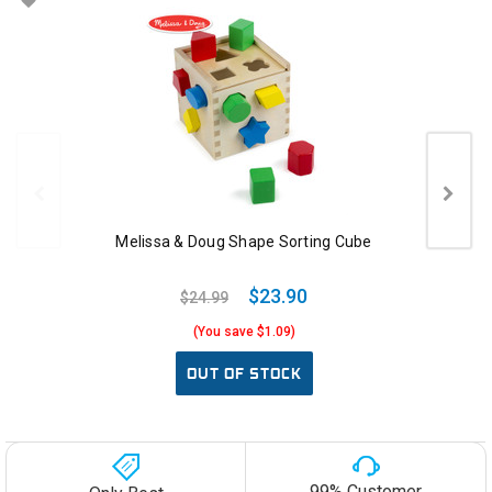
Melissa & Doug Shape Sorting Cube
$23.90
$24.99
(You save $1.09)
OUT OF STOCK
99% Customer