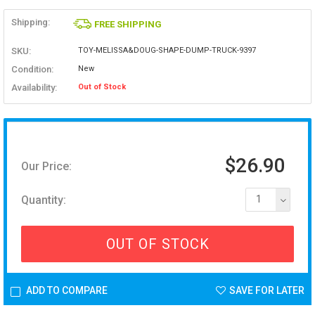
Shipping:
FREE SHIPPING
SKU:
TOY-MELISSA&DOUG-SHAPE-DUMP-TRUCK-9397
Condition:
New
Availability:
Out of Stock
$26.90
Our Price:
Quantity:
1
OUT OF STOCK
ADD TO COMPARE
SAVE FOR LATER