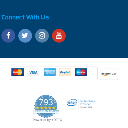
Connect With Us
793
4.9
CERTIFIED REVIEWS
star
rating
Powered by YOTPO