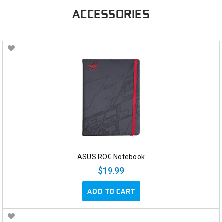
ACCESSORIES
ASUS ROG Notebook
$19.99
ADD TO CART