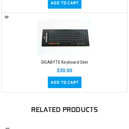
ADD TO CART
GIGABYTE Keyboard Skin
$30.00
ADD TO CART
RELATED PRODUCTS