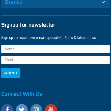
Brands
Signup for newsletter
Sign up for exclusive email, special offers & latest news
Email
Address
Connect With Us