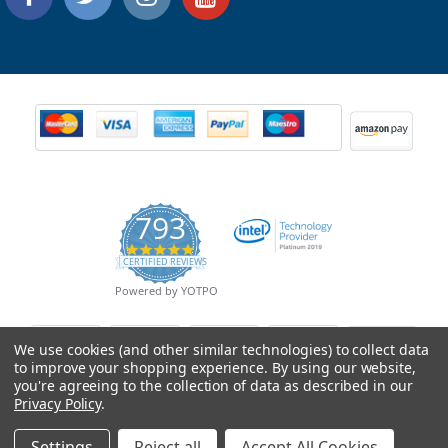
793
4.9
CERTIFIED REVIEWS
star
rating
Powered by YOTPO
We use cookies (and other similar technologies) to collect data
to improve your shopping experience.
By using our website,
you're agreeing to the collection of data as described in our
Privacy Policy
.
Settings
Reject all
Accept All Cookies