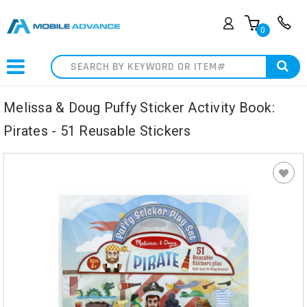
0
Search
Melissa & Doug Puffy Sticker Activity Book:
Pirates - 51 Reusable Stickers