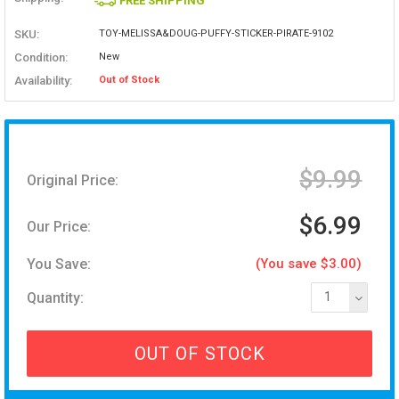
FREE SHIPPING
SKU:
TOY-MELISSA&DOUG-PUFFY-STICKER-PIRATE-9102
Condition:
New
Availability:
Out of Stock
$9.99
Original Price:
$6.99
Our Price:
You Save:
(You save $3.00)
Quantity:
1
OUT OF STOCK