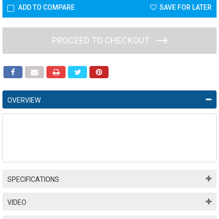
ADD TO COMPARE
SAVE FOR LATER
PROCEED TO CHECKOUT
OVERVIEW
SPECIFICATIONS
VIDEO