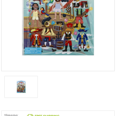
Shipping: