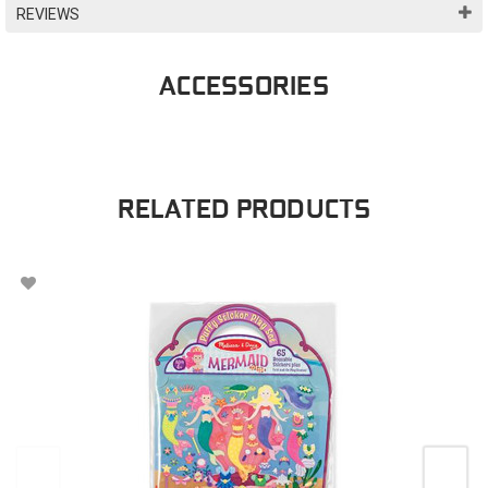
REVIEWS
ACCESSORIES
RELATED PRODUCTS