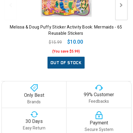
Melissa & Doug Puffy Sticker Activity Book: Mermaids - 65
Reusable Stickers
$10.00
$15.99
(You save $5.99)
OUT OF STOCK
99% Customer
Only Best
Feedbacks
Brands
30 Days
Payment
Easy Return
Secure System