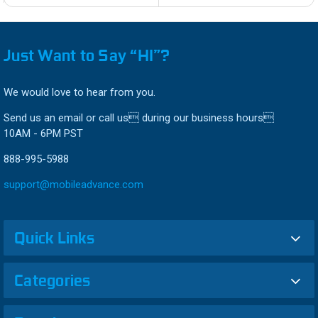
Just Want to Say “HI”?
We would love to hear from you.
Send us an email or call us during our business hours
10AM - 6PM PST
888-995-5988
support@mobileadvance.com
Quick Links
Categories