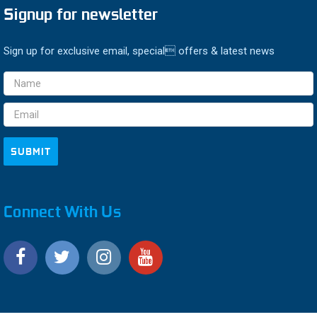
Signup for newsletter
Sign up for exclusive email, special offers & latest news
Email
Address
Connect With Us