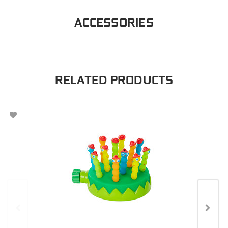
ACCESSORIES
RELATED PRODUCTS