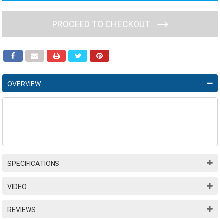
PROCEED TO CHECKOUT
OVERVIEW
SPECIFICATIONS
VIDEO
REVIEWS