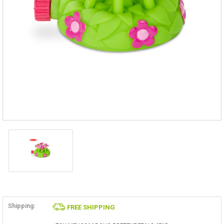
Shipping:
FREE SHIPPING