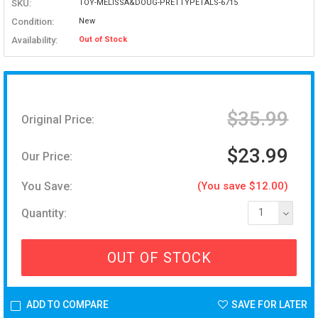
SKU:
TOY-MELISSA&DOUG-PRETTYPETALS-6715
Condition:
New
Availability:
Out of Stock
$35.99
Original Price:
$23.99
Our Price:
You Save:
(You save $12.00)
Quantity:
1
OUT OF STOCK
ADD TO COMPARE
SAVE FOR LATER