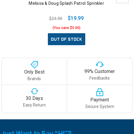
Melissa & Doug Splash Patrol Sprinkler
$19.99
$24.99
(You save $5.00)
OUT OF STOCK
99% Customer
Only Best
Feedbacks
Brands
30 Days
Payment
Easy Return
Secure System
Just Want to Say “HI”?