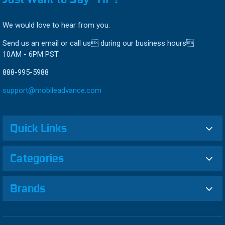
We would love to hear from you.
Send us an email or call us during our business hours
10AM - 6PM PST
888-995-5988
support@mobileadvance.com
Quick Links
Categories
Brands