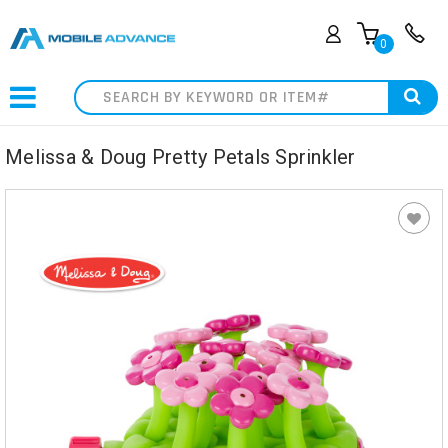
0
Search
Melissa & Doug Pretty Petals Sprinkler