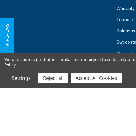
Warranty
Terms of
★ REVIEWS
Solutions
Sweepsta
Mailing Li
We use cookies (and other similar technologies) to collect data 
Sitemap
Policy
.
Settings
Reject all
Accept All Cookies