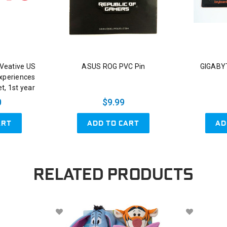
Veative US
ASUS ROG PVC Pin
GIGABYT
xperiences
t, 1st year
0
$9.99
ART
ADD TO CART
AD
RELATED PRODUCTS