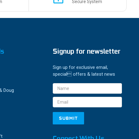
n
Secure System
ds
Signup for newsletter
Sign up for exclusive email,
special offers & latest news
Email
 & Doug
Address
ft
Connect With Us