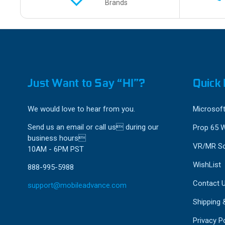
Brands
Just Want to Say “HI”?
Quick 
We would love to hear from you.
Microsoft
Send us an email or call us during our
Prop 65 
business hours
VR/MR So
10AM - 6PM PST
WishList
888-995-5988
Contact 
support@mobileadvance.com
Shipping 
Privacy Po