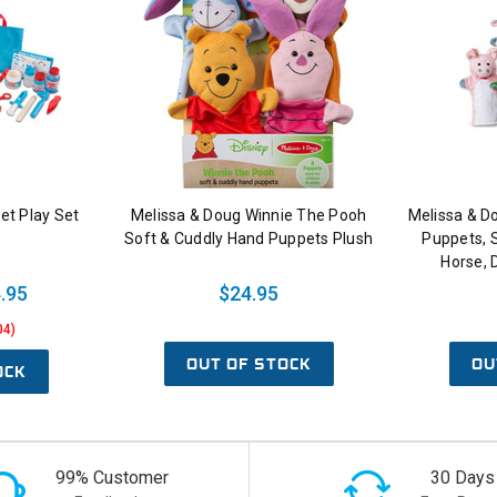
et Play Set
Melissa & Doug Winnie The Pooh
Melissa & D
Soft & Cuddly Hand Puppets Plush
Puppets, S
Horse, 
.95
$24.95
04)
OUT OF STOCK
OU
OCK
99% Customer
30 Days