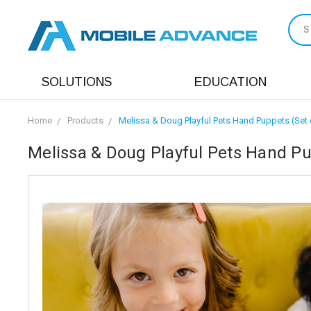
S
SOLUTIONS
EDUCATION
Home
Products
Melissa & Doug Playful Pets Hand Puppets (Set 
Melissa & Doug Playful Pets Hand Pu