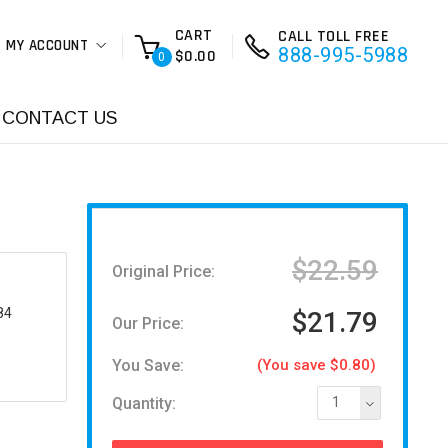
CART
CALL TOLL FREE
MY ACCOUNT
888-995-5988
$0.00
0
CONTACT US
$22.59
Original Price:
84
$21.79
Our Price:
You Save:
(You save $0.80)
Quantity:
1