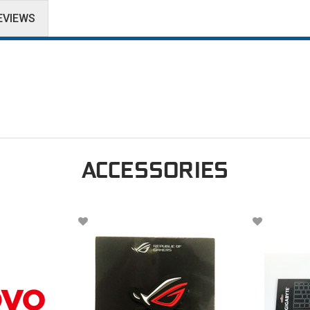
EVIEWS
ACCESSORIES