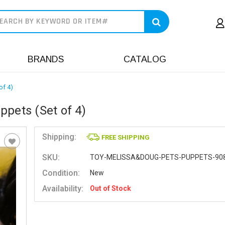
earch
BRANDS
CATALOG
of 4)
ppets (Set of 4)
Shipping:
FREE SHIPPING
SKU:
TOY-MELISSA&DOUG-PETS-PUPPETS-90
Condition:
New
Availability:
Out of Stock