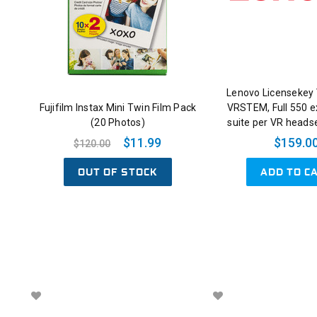
Lenovo Licensekey 
Fujifilm Instax Mini Twin Film Pack
VRSTEM, Full 550 e
(20 Photos)
suite per VR headse
$11.99
$159.0
$120.00
OUT OF STOCK
ADD TO C