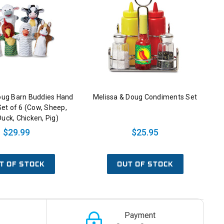
oug Barn Buddies Hand
Melissa & Doug Condiments Set
et of 6 (Cow, Sheep,
Duck, Chicken, Pig)
$29.99
$25.95
T OF STOCK
OUT OF STOCK
Payment