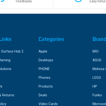
Feedbacks
Easy Retur
Links
Categories
Bran
 Surface Hub 2
Apple
MSI
Warning
Desktops
ASUS
lutions
PHONE
Melissa
Phones
LEGO
Us
Products
HP
& Returns
Deals
Funko
licy
Video Cards
Microso