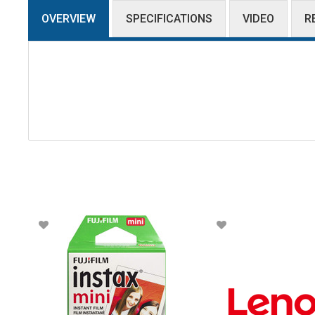
OVERVIEW
SPECIFICATIONS
VIDEO
R