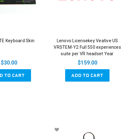
E Keyboard Skin
Lenovo Licensekey Veative US
VRSTEM-Y2 Full 550 experiences
suite per VR headset Year
$30.00
$159.00
D TO CART
ADD TO CART