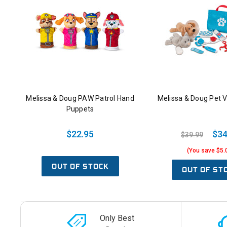
Melissa & Doug PAW Patrol Hand
Melissa & Doug Pet V
Puppets
$22.95
$34
$39.99
(You save $5.
OUT OF STOCK
OUT OF ST
Only Best