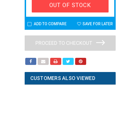
OUT OF STOCK
ADD TO COMPARE
SAVE FOR LATER
PROCEED TO CHECKOUT
CUSTOMERS ALSO VIEWED