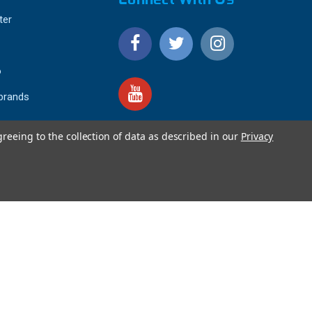
ter
o
 brands
greeing to the collection of data as described in our
Privacy
4.9
IEWS
star
rating
YOTPO