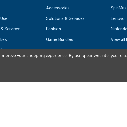
Accessories
SpinMas
 Use
Solutions & Services
Lenovo
 & Services
Fashion
Nintend
kes
Game Bundles
View all
st
to improve your shopping experience.
By using our website, you're a
793
CERTIFIED REV
Powered by 