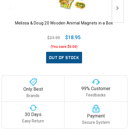
Melissa & Doug 20 Wooden Animal Magnets in a Box
$18.95
$24.99
(You save $6.04)
OUT OF STOCK
99% Customer
Only Best
Feedbacks
Brands
30 Days
Payment
Easy Return
Secure System