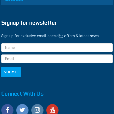
Signup for newsletter
Sign up for exclusive email, special offers & latest news
Email
Address
Connect With Us