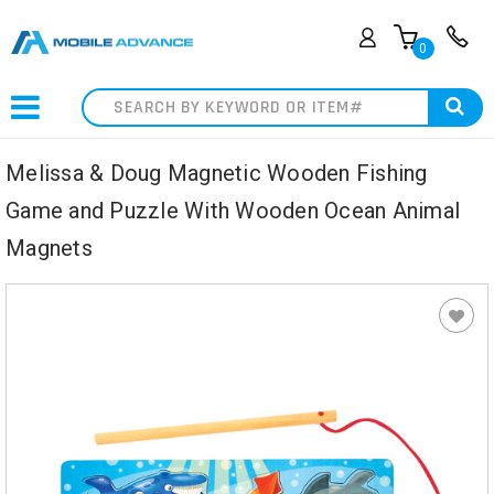
0
Search
Melissa & Doug Magnetic Wooden Fishing
Game and Puzzle With Wooden Ocean Animal
Magnets