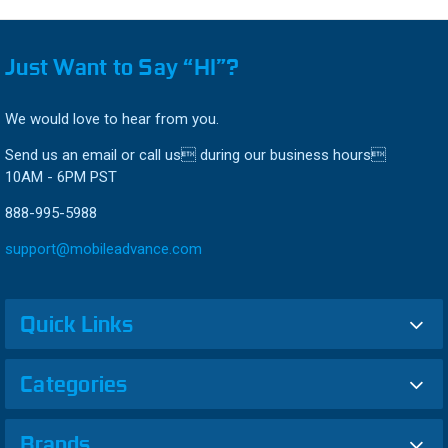
Just Want to Say “HI”?
We would love to hear from you.
Send us an email or call us during our business hours
10AM - 6PM PST
888-995-5988
support@mobileadvance.com
Quick Links
Categories
Brands