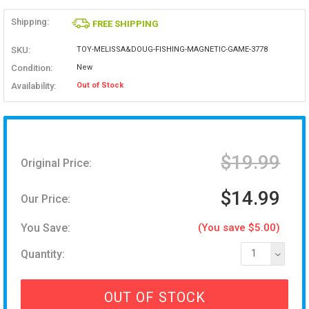
Shipping:
FREE SHIPPING
SKU:
TOY-MELISSA&DOUG-FISHING-MAGNETIC-GAME-3778
Condition:
New
Availability:
Out of Stock
$19.99
Original Price:
$14.99
Our Price:
You Save:
(You save $5.00)
Quantity:
1
OUT OF STOCK