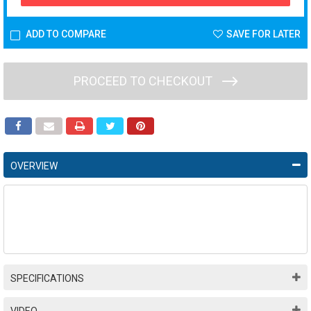
ADD TO COMPARE
SAVE FOR LATER
PROCEED TO CHECKOUT
OVERVIEW
SPECIFICATIONS
VIDEO