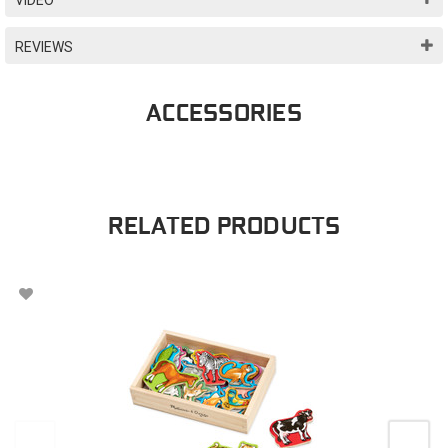
REVIEWS
ACCESSORIES
RELATED PRODUCTS