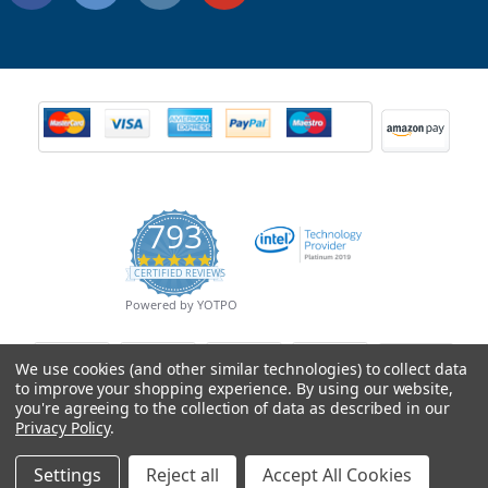
793
4.9
CERTIFIED REVIEWS
star
rating
Powered by YOTPO
We use cookies (and other similar technologies) to collect data
to improve your shopping experience.
By using our website,
you're agreeing to the collection of data as described in our
Privacy Policy
.
Settings
Reject all
Accept All Cookies
© Copyright 2026 Mobile Advance All Rights Reserved.