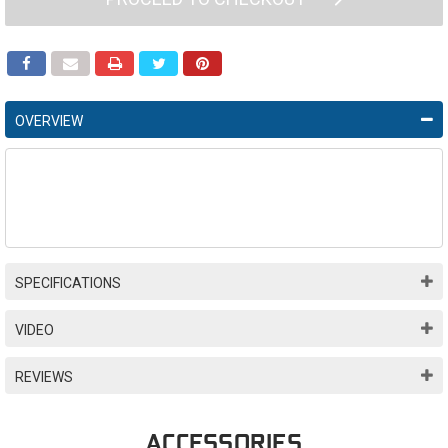
OVERVIEW
SPECIFICATIONS
VIDEO
REVIEWS
ACCESSORIES