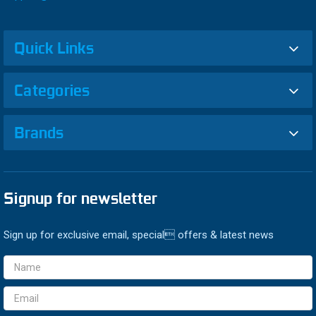
Quick Links
Categories
Brands
Signup for newsletter
Sign up for exclusive email, special offers & latest news
Email
Address