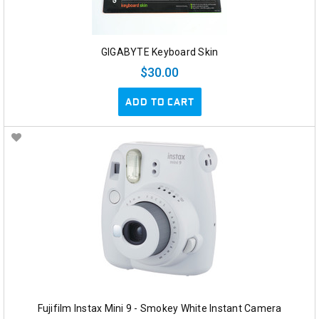
GIGABYTE Keyboard Skin
$30.00
ADD TO CART
Fujifilm Instax Mini 9 - Smokey White Instant Camera