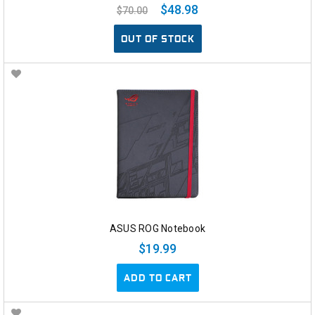
$48.98
$70.00
OUT OF STOCK
ASUS ROG Notebook
$19.99
ADD TO CART