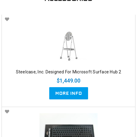
Steelcase, Inc. Designed For Microsoft Surface Hub 2
$1,449.00
MORE INFO