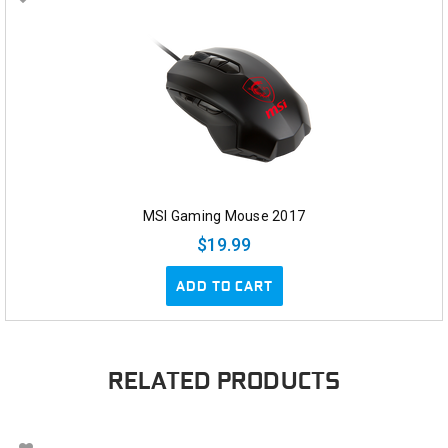
MSI Gaming Mouse 2017
$19.99
ADD TO CART
RELATED PRODUCTS