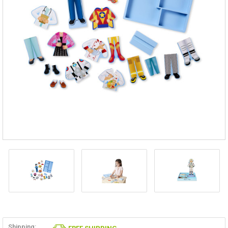
Shipping: