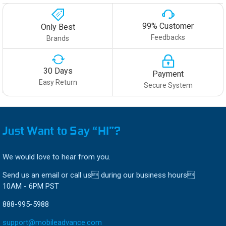
99% Customer
Only Best
Feedbacks
Brands
30 Days
Payment
Easy Return
Secure System
Just Want to Say “HI”?
We would love to hear from you.
Send us an email or call us during our business hours
10AM - 6PM PST
888-995-5988
support@mobileadvance.com