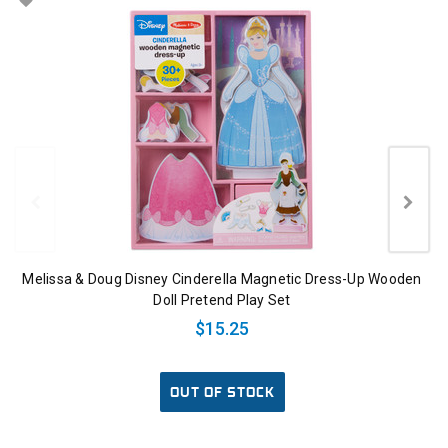
Melissa & Doug Disney Cinderella Magnetic Dress-Up Wooden
Doll Pretend Play Set
$15.25
OUT OF STOCK