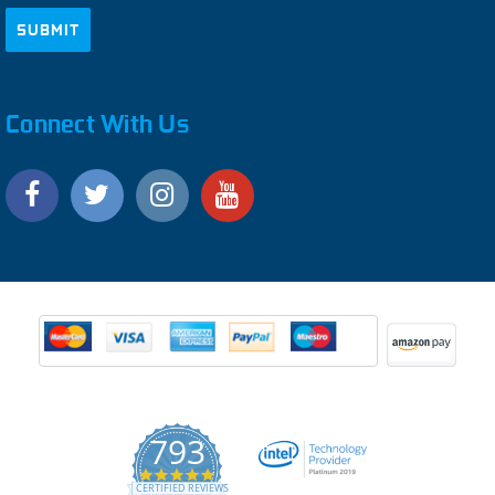
Connect With Us
793
4.9
CERTIFIED REVIEWS
star