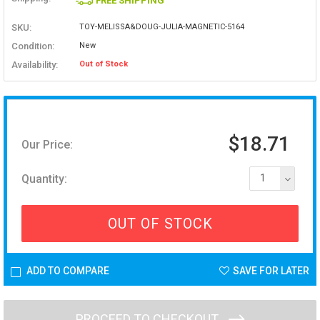
FREE SHIPPING
SKU:
TOY-MELISSA&DOUG-JULIA-MAGNETIC-5164
Condition:
New
Availability:
Out of Stock
$18.71
Our Price:
Quantity:
1
OUT OF STOCK
ADD TO COMPARE
SAVE FOR LATER
PROCEED TO CHECKOUT