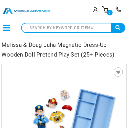
0
Search
Melissa & Doug Julia Magnetic Dress-Up
Wooden Doll Pretend Play Set (25+ Pieces)