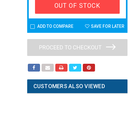
OUT OF STOCK
ADD TO COMPARE
SAVE FOR LATER
PROCEED TO CHECKOUT
CUSTOMERS ALSO VIEWED