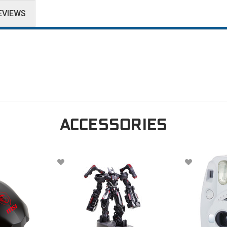
EVIEWS
ACCESSORIES