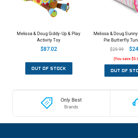
Melissa & Doug Giddy-Up & Play
Melissa & Doug Sunny
Activity Toy
Pie Butterfly Tun
$87.02
$24
$29.99
(You save $5.
OUT OF STOCK
OUT OF ST
Only Best
Brands