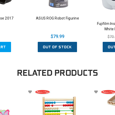
se 2017
ASUS ROG Robot Figurine
Fujifilm I
White
$79.99
$70
ART
OUT OF STOCK
OU
RELATED PRODUCTS