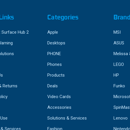
Links
Categories
Bran
 Surface Hub 2
Apple
MSI
Warning
Desktops
ASUS
lutions
PHONE
Melissa
Phones
LEGO
Us
Products
HP
& Returns
Deals
Funko
licy
Video Cards
Microso
Accessories
SpinMas
 Use
Solutions & Services
Lenovo
 & Services
Fashion
Nintend