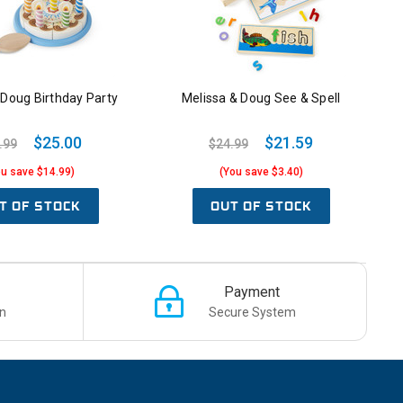
 Doug Birthday Party
Melissa & Doug See & Spell
$25.00
$21.59
.99
$24.99
ou save $14.99)
(You save $3.40)
T OF STOCK
OUT OF STOCK
Payment
n
Secure System