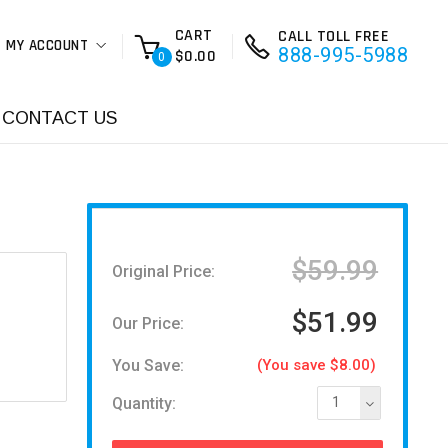
CART
CALL TOLL FREE
MY ACCOUNT
888-995-5988
$0.00
0
CONTACT US
$59.99
Original Price:
$51.99
Our Price:
You Save:
(You save $8.00)
Quantity:
1