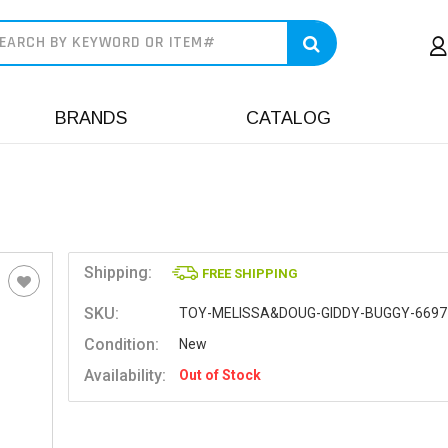
earch
BRANDS
CATALOG
Shipping:
FREE SHIPPING
SKU:
TOY-MELISSA&DOUG-GIDDY-BUGGY-6697
Condition:
New
Availability:
Out of Stock