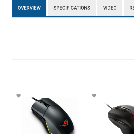
OVERVIEW
SPECIFICATIONS
VIDEO
R