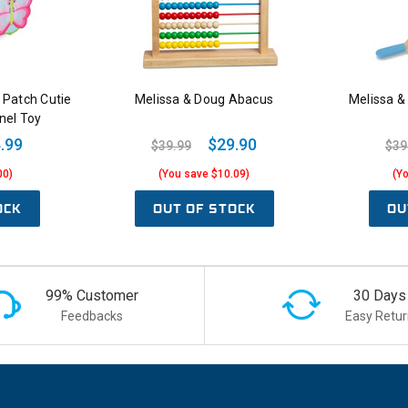
 Patch Cutie
Melissa & Doug Abacus
Melissa &
nel Toy
.99
$29.90
$39.99
$39
00)
(You save $10.09)
(Y
OCK
OUT OF STOCK
OU
99% Customer
30 Days
Feedbacks
Easy Retur