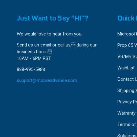
Just Want to Say “HI”?
Quick 
We would love to hear from you.
Microsoft
Send us an email or call us during our
Prop 65 
business hours
VR/MR So
10AM - 6PM PST
WishList
888-995-5988
Contact 
support@mobileadvance.com
Shipping 
Privacy Po
Warranty
Terms of
Solutions