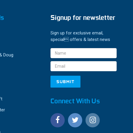
ds
Signup for newsletter
Sign up for exclusive email,
special offers & latest news
Email
 & Doug
Address
ft
Connect With Us
ter
o