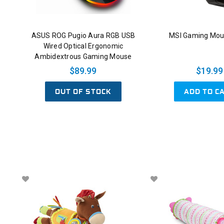
ASUS ROG Pugio Aura RGB USB
MSI Gaming Mou
Wired Optical Ergonomic
Ambidextrous Gaming Mouse
$89.99
$19.99
OUT OF STOCK
ADD TO C