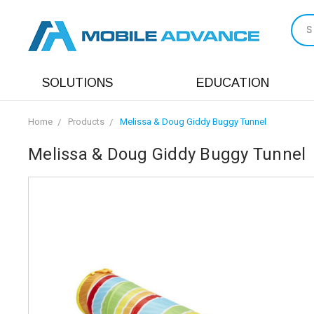
S
SOLUTIONS
EDUCATION
Home
Products
Melissa & Doug Giddy Buggy Tunnel
Melissa & Doug Giddy Buggy Tunnel