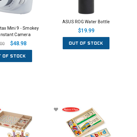
ASUS ROG Water Bottle
nstax Mini 9 - Smokey
$19.99
 Instant Camera
OUT OF STOCK
$48.98
.00
T OF STOCK