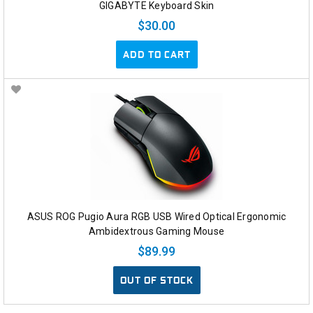
GIGABYTE Keyboard Skin
$30.00
ADD TO CART
ASUS ROG Pugio Aura RGB USB Wired Optical Ergonomic
Ambidextrous Gaming Mouse
$89.99
OUT OF STOCK