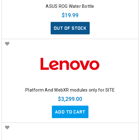
ASUS ROG Water Bottle
$19.99
OUT OF STOCK
Platform And WebXR modules only for SITE
$3,299.00
ADD TO CART