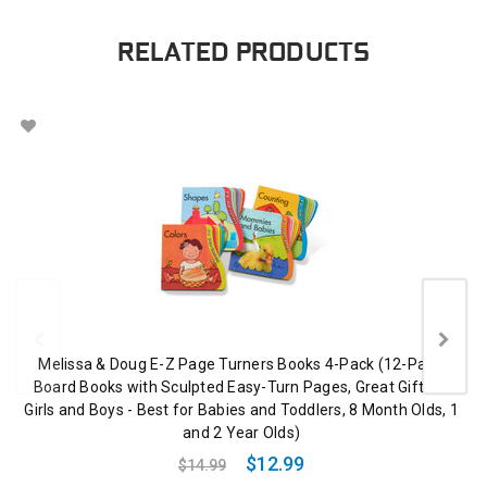
RELATED PRODUCTS
Melissa & Doug E-Z Page Turners Books 4-Pack (12-Page
Board Books with Sculpted Easy-Turn Pages, Great Gift for
Girls and Boys - Best for Babies and Toddlers, 8 Month Olds, 1
and 2 Year Olds)
$12.99
$14.99