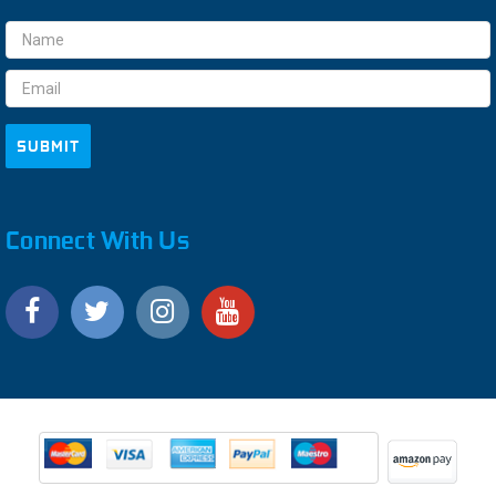
Email
Address
Connect With Us