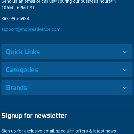
Send us an email or call us during our business hours
10AM - 6PM PST
888-995-5988
support@mobileadvance.com
Quick Links
Categories
Brands
Signup for newsletter
Sign up for exclusive email, special offers & latest news