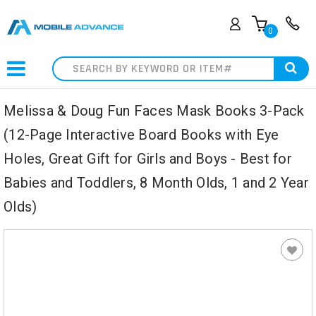
0
Search
Melissa & Doug Fun Faces Mask Books 3-Pack
(12-Page Interactive Board Books with Eye
Holes, Great Gift for Girls and Boys - Best for
Babies and Toddlers, 8 Month Olds, 1 and 2 Year
Olds)