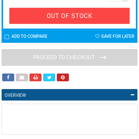
OUT OF STOCK
ADD TO COMPARE
SAVE FOR LATER
PROCEED TO CHECKOUT
OVERVIEW