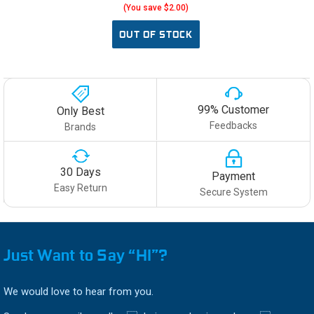
(You save $2.00)
OUT OF STOCK
99% Customer
Only Best
Feedbacks
Brands
30 Days
Payment
Easy Return
Secure System
Just Want to Say “HI”?
We would love to hear from you.