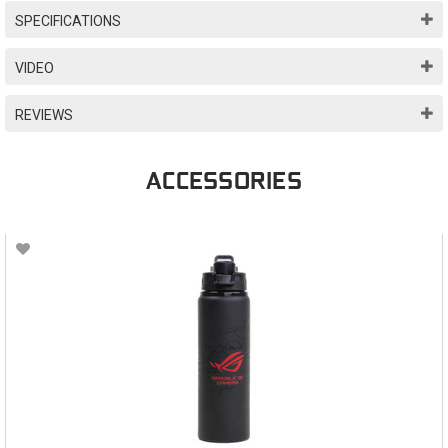
SPECIFICATIONS
VIDEO
REVIEWS
ACCESSORIES