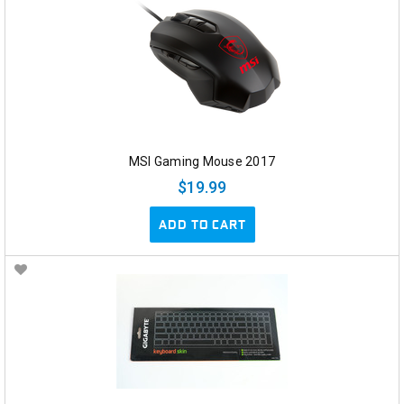
MSI Gaming Mouse 2017
$19.99
ADD TO CART