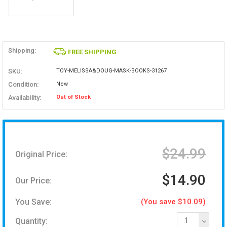
Shipping:
FREE SHIPPING
SKU:
TOY-MELISSA&DOUG-MASK-BOOKS-31267
Condition:
New
Availability:
Out of Stock
$24.99
Original Price:
$14.90
Our Price:
You Save:
(You save $10.09)
Quantity:
1