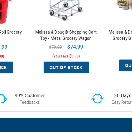
Roll Grocery
Melissa & Doug® Shopping Cart
Melissa & D
A
Toy - Metal Grocery Wagon
Grocery B
.99
$74.99
$79.99
00)
(You save $5.00)
OU
OCK
OUT OF STOCK
99% Customer
30 Days
Feedbacks
Easy Retur