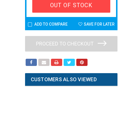
OUT OF STOCK
ADD TO COMPARE
SAVE FOR LATER
PROCEED TO CHECKOUT
CUSTOMERS ALSO VIEWED