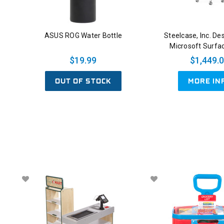
ASUS ROG Water Bottle
Steelcase, Inc. De
Microsoft Surfa
$19.99
$1,449.
OUT OF STOCK
MORE IN