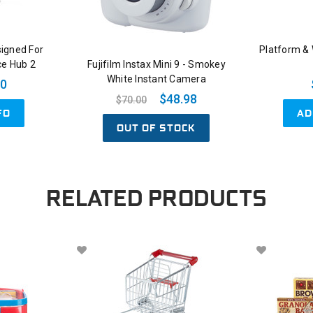
signed For
Platform &
ce Hub 2
Fujifilm Instax Mini 9 - Smokey
White Instant Camera
00
$48.98
$70.00
AD
FO
OUT OF STOCK
RELATED PRODUCTS