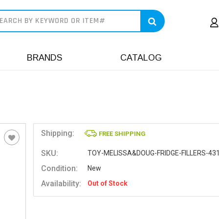
earch
BRANDS
CATALOG
Shipping:
FREE SHIPPING
SKU:
TOY-MELISSA&DOUG-FRIDGE-FILLERS-43
Condition:
New
Availability:
Out of Stock