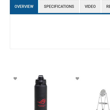
OVERVIEW
SPECIFICATIONS
VIDEO
R