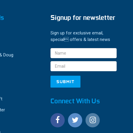
ds
Signup for newsletter
Sign up for exclusive email,
special offers & latest news
Email
 & Doug
Address
ft
Connect With Us
ter
o