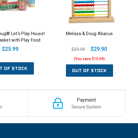
oug® Let's Play House!
Melissa & Doug Abacus
asket with Play Food
$25.99
$29.90
$39.99
(You save $10.09)
T OF STOCK
OUT OF STOCK
Payment
n
Secure System