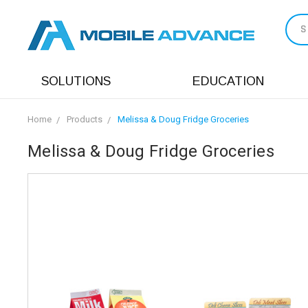
S
SOLUTIONS
EDUCATION
Home
Products
Melissa & Doug Fridge Groceries
Melissa & Doug Fridge Groceries