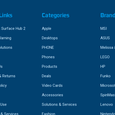
Links
Categories
Bran
 Surface Hub 2
Apple
MSI
Warning
Desktops
ASUS
lutions
PHONE
Melissa
Phones
LEGO
Us
Products
HP
& Returns
Deals
Funko
licy
Video Cards
Microso
Accessories
SpinMas
 Use
Solutions & Services
Lenovo
 & Services
Fashion
Nintend