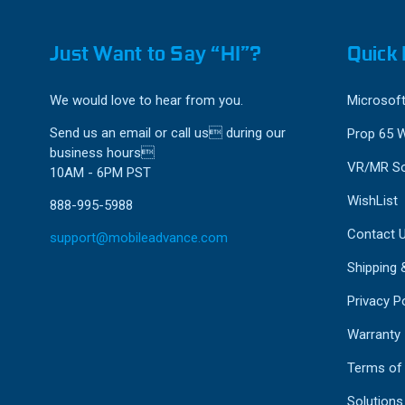
Just Want to Say “HI”?
Quick 
We would love to hear from you.
Microsoft
Send us an email or call us during our
Prop 65 
business hours
VR/MR So
10AM - 6PM PST
WishList
888-995-5988
Contact 
support@mobileadvance.com
Shipping 
Privacy Po
Warranty
Terms of
Solutions