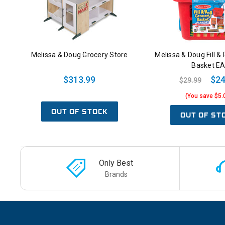
Melissa & Doug Grocery Store
Melissa & Doug Fill & 
Basket E
$313.99
$24
$29.99
(You save $5.
OUT OF STOCK
OUT OF ST
Only Best
Brands