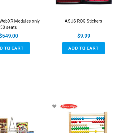
 WebXR Modules only
ASUS ROG Stickers
50 seats
$549.00
$9.99
D TO CART
ADD TO CART