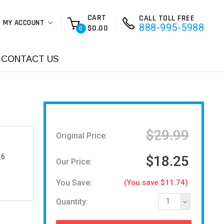
CART
CALL TOLL FREE
MY ACCOUNT
888-995-5988
$0.00
0
CONTACT US
$29.99
Original Price:
16
$18.25
Our Price:
You Save:
(You save $11.74)
Quantity:
1