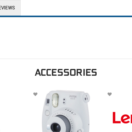
EVIEWS
ACCESSORIES