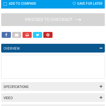
ADD TO COMPARE
SAVE FOR LATER
PROCEED TO CHECKOUT
OVERVIEW
SPECIFICATIONS
VIDEO