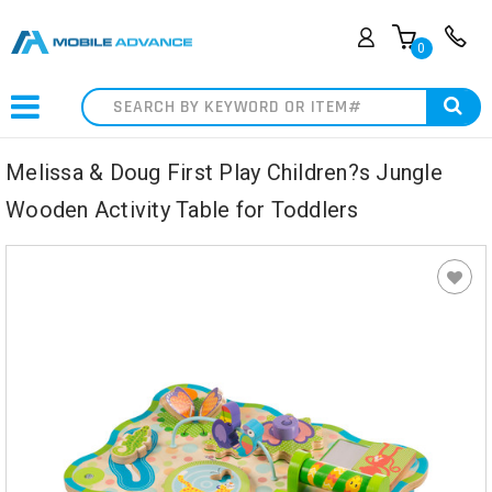
0
Search
Melissa & Doug First Play Children?s Jungle
Wooden Activity Table for Toddlers