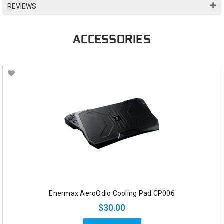
REVIEWS
ACCESSORIES
Enermax AeroOdio Cooling Pad CP006
$30.00