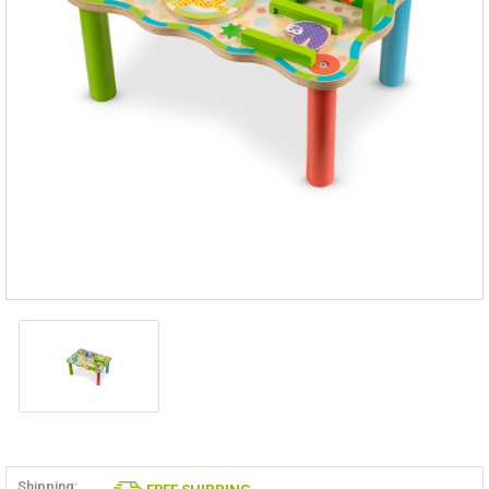
Shipping: