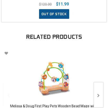
$11.99
$120.00
OUT OF STOCK
RELATED PRODUCTS
Melissa & Doug First Play Pets Wooden Bead Maze with