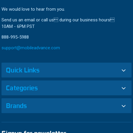
We would love to hear from you.
Send us an email or call us during our business hours
10AM - 6PM PST
888-995-5988
support@mobileadvance.com
Quick Links
Categories
Brands