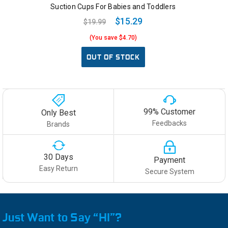
Suction Cups For Babies and Toddlers
$15.29
$19.99
(You save $4.70)
OUT OF STOCK
99% Customer
Only Best
Feedbacks
Brands
30 Days
Payment
Easy Return
Secure System
Just Want to Say “HI”?