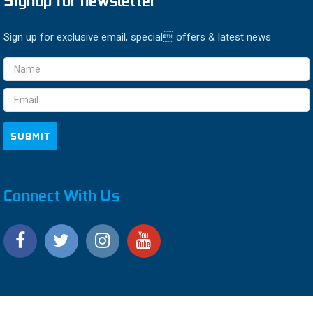
Signup for newsletter
Sign up for exclusive email, special offers & latest news
Email
Address
Connect With Us