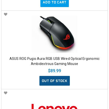
ADD TO CART
ASUS ROG Pugio Aura RGB USB Wired Optical Ergonomic
Ambidextrous Gaming Mouse
$89.99
OUT OF STOCK