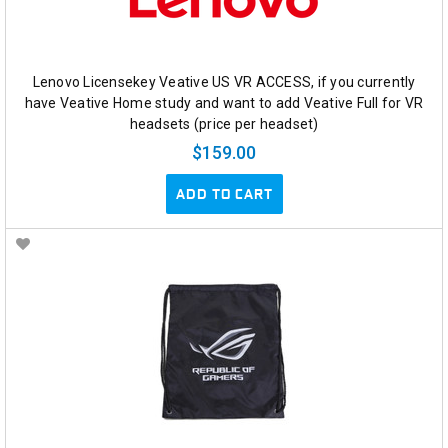
Lenovo Licensekey Veative US VR ACCESS, if you currently
have Veative Home study and want to add Veative Full for VR
headsets (price per headset)
$159.00
ADD TO CART