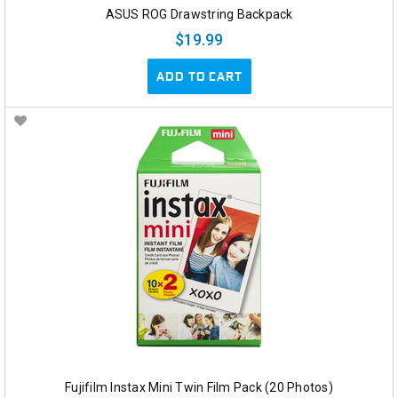
ASUS ROG Drawstring Backpack
$19.99
ADD TO CART
Fujifilm Instax Mini Twin Film Pack (20 Photos)