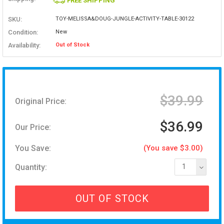
FREE SHIPPING
SKU:
TOY-MELISSA&DOUG-JUNGLE-ACTIVITY-TABLE-30122
Condition:
New
Availability:
Out of Stock
$39.99
Original Price:
$36.99
Our Price:
You Save:
(You save $3.00)
Quantity:
1
OUT OF STOCK