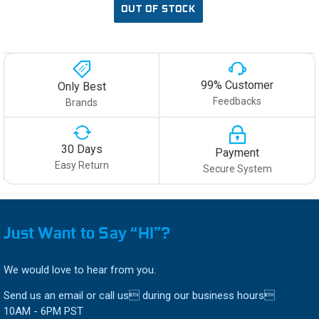
OUT OF STOCK
99% Customer
Only Best
Feedbacks
Brands
30 Days
Payment
Easy Return
Secure System
Just Want to Say “HI”?
We would love to hear from you.
Send us an email or call us during our business hours
10AM - 6PM PST