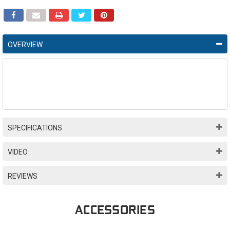
OVERVIEW
SPECIFICATIONS
VIDEO
REVIEWS
ACCESSORIES