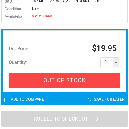
SKU:
TOY-MELISSA&DOUG-FASHION-DESIGN-14312
Condition:
New
Availability:
Out of Stock
$19.95
Our Price:
Quantity:
1
OUT OF STOCK
ADD TO COMPARE
SAVE FOR LATER
PROCEED TO CHECKOUT