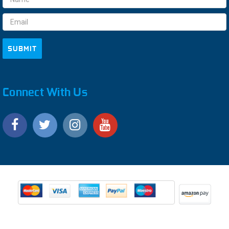
Address
Connect With Us