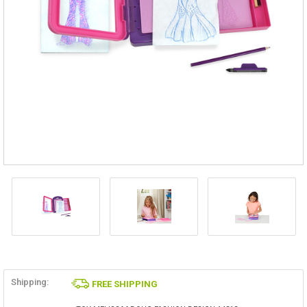
Shipping:
FREE SHIPPING