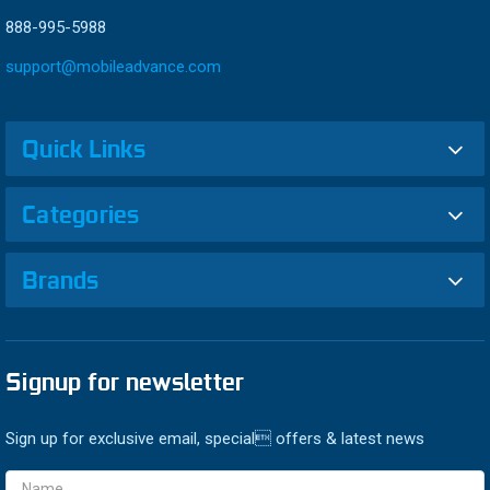
888-995-5988
support@mobileadvance.com
Quick Links
Categories
Brands
Signup for newsletter
Sign up for exclusive email, special offers & latest news
Email