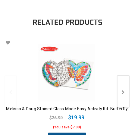
RELATED PRODUCTS
Melissa & Doug Stained Glass Made Easy Activity Kit: Butterfly
$19.99
$26.99
(You save $7.00)