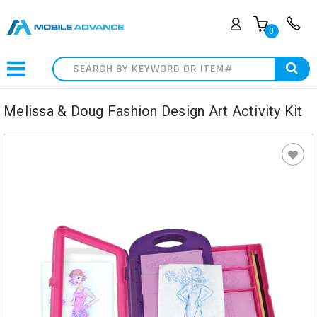
0
Search
Melissa & Doug Fashion Design Art Activity Kit