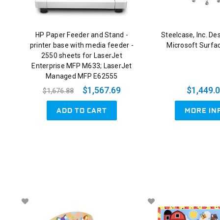
HP Paper Feeder and Stand -
Steelcase, Inc. De
printer base with media feeder -
Microsoft Surfa
2550 sheets for LaserJet
Enterprise MFP M633; LaserJet
Managed MFP E62555
$1,567.69
$1,449.
$1,676.88
ADD TO CART
MORE IN