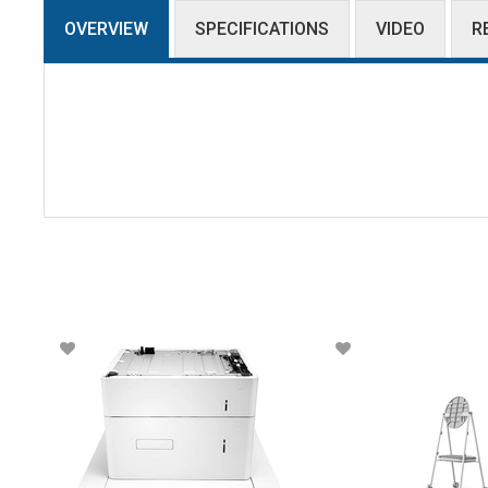
OVERVIEW
SPECIFICATIONS
VIDEO
R