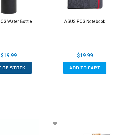
OG Water Bottle
ASUS ROG Notebook
$19.99
$19.99
T OF STOCK
ADD TO CART