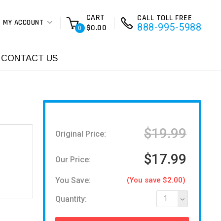
CART
CALL TOLL FREE
MY ACCOUNT
888-995-5988
$0.00
0
CONTACT US
$19.99
Original Price:
$17.99
Our Price:
You Save:
(You save $2.00)
Quantity:
1