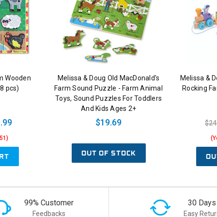
rm Wooden
Melissa & Doug Old MacDonald's
Melissa & D
8 pcs)
Farm Sound Puzzle - Farm Animal
Rocking Fa
Toys, Sound Puzzles For Toddlers
And Kids Ages 2+
.99
$19.69
$24
51)
(Y
OUT OF STOCK
RT
OU
99% Customer
30 Days
Feedbacks
Easy Retur