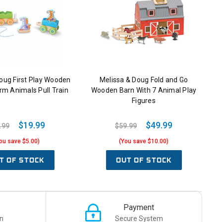
oug First Play Wooden
Melissa & Doug Fold and Go
rm Animals Pull Train
Wooden Barn With 7 Animal Play
Figures
$19.99
$49.99
.99
$59.99
ou save $5.00)
(You save $10.00)
T OF STOCK
OUT OF STOCK
Payment
n
Secure System