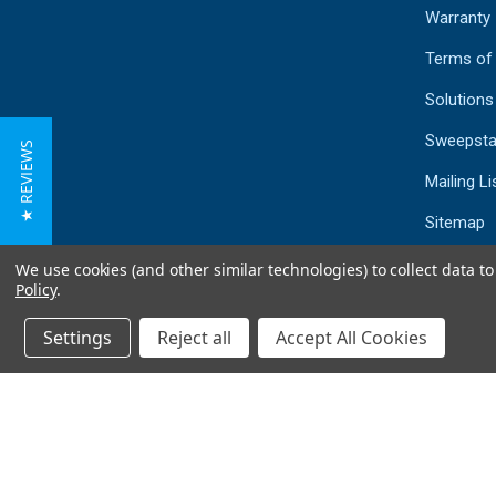
Warranty
Terms of
Solutions
Sweepsta
★ REVIEWS
Mailing Li
Sitemap
We use cookies (and other similar technologies) to collect data 
Policy
.
Settings
Reject all
Accept All Cookies