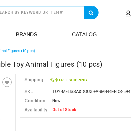
earch
BRANDS
CATALOG
imal Figures (10 pcs)
ble Toy Animal Figures (10 pcs)
Shipping:
FREE SHIPPING
SKU:
TOY-MELISSA&DOUG-FARM-FRIENDS-594
Condition:
New
Availability:
Out of Stock