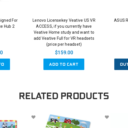
signed For
Lenovo Licensekey Veative US VR
ASUS R
ce Hub 2
ACCESS, if you currently have
Veative Home study and want to
add Veative Full for VR headsets
(price per headset)
00
$159.00
ADD TO CART
OU
FO
RELATED PRODUCTS