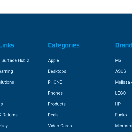
Links
Categories
Bran
 Surface Hub 2
Apple
MSI
Warning
Desktops
ASUS
lutions
PHONE
Melissa
Phones
LEGO
Us
Products
HP
& Returns
Deals
Funko
licy
Video Cards
Microso