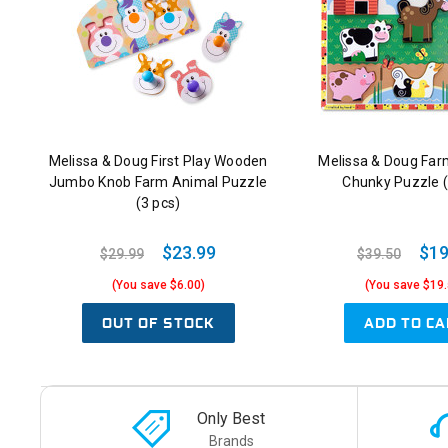
Melissa & Doug First Play Wooden
Melissa & Doug Fa
Jumbo Knob Farm Animal Puzzle
Chunky Puzzle (
(3 pcs)
$23.99
$19
$29.99
$39.50
(You save $6.00)
(You save $19.
OUT OF STOCK
ADD TO CA
Only Best
Brands