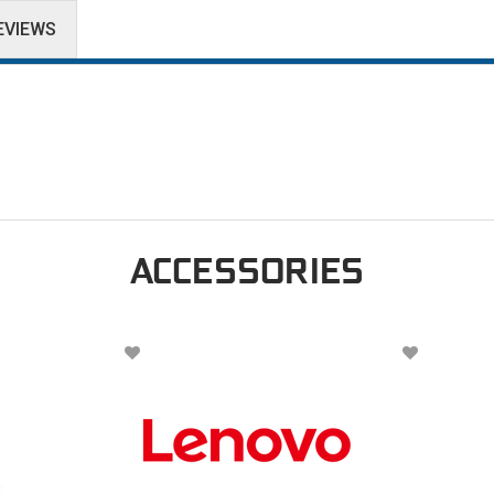
EVIEWS
ACCESSORIES