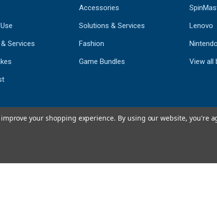
Accessories
SpinMas
 Use
Solutions & Services
Lenovo
 & Services
Fashion
Nintend
kes
Game Bundles
View all
st
to improve your shopping experience.
By using our website, you're a
793
CERTIFIED REV
Powered by 