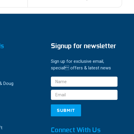
ds
Signup for newsletter
Sign up for exclusive email,
special offers & latest news
Email
 & Doug
Address
ft
Connect With Us