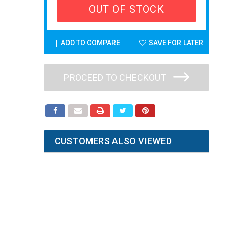
OUT OF STOCK
ADD TO COMPARE
SAVE FOR LATER
PROCEED TO CHECKOUT
CUSTOMERS ALSO VIEWED