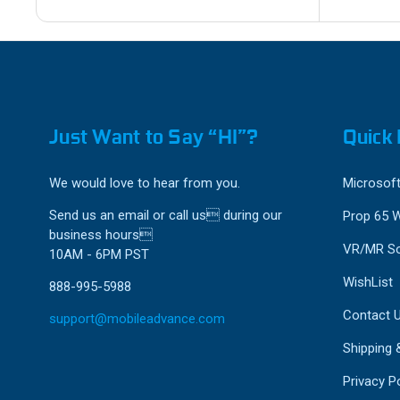
Just Want to Say “HI”?
Quick 
We would love to hear from you.
Microsoft
Send us an email or call us during our
Prop 65 
business hours
VR/MR So
10AM - 6PM PST
WishList
888-995-5988
Contact 
support@mobileadvance.com
Shipping 
Privacy Po