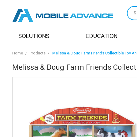
S
SOLUTIONS
EDUCATION
Home
Products
Melissa & Doug Farm Friends Collectible Toy An
Melissa & Doug Farm Friends Collecti