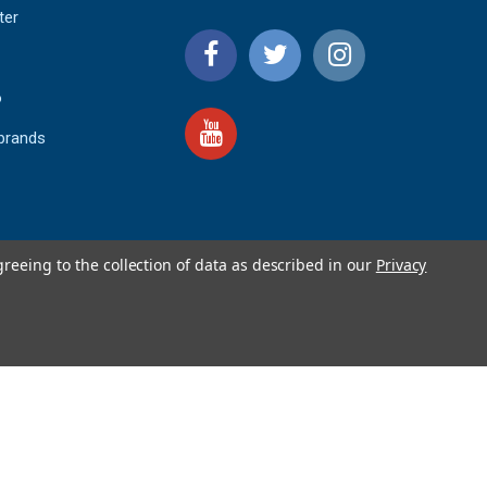
ter
o
 brands
greeing to the collection of data as described in our
Privacy
4.9
IEWS
star
rating
YOTPO