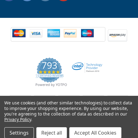
793
4.9
CERTIFIED REVIEWS
star
rating
Powered by YOTPO
We use cookies (and other similar technologies) to collect data
to improve your shopping experience.
By using our website,
you're agreeing to the collection of data as described in our
Privacy Policy
.
Settings
Reject all
Accept All Cookies
© Copyright 2026 Mobile Advance All Rights Reserved.