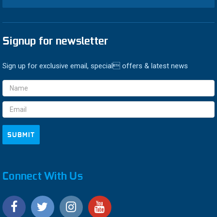
Signup for newsletter
Sign up for exclusive email, special offers & latest news
Email
Address
Connect With Us