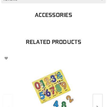
ACCESSORIES
RELATED PRODUCTS