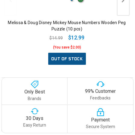
Melissa & Doug Disney Mickey Mouse Numbers Wooden Peg
Puzzle (10 pcs)
$12.99
$14.99
(You save $2.00)
OUT OF STOCK
99% Customer
Only Best
Feedbacks
Brands
30 Days
Payment
Easy Return
Secure System