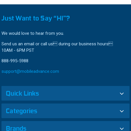
Just Want to Say “HI”?
We would love to hear from you.
Send us an email or call us during our business hours
10AM - 6PM PST
888-995-5988
support@mobileadvance.com
Quick Links
Categories
Brands