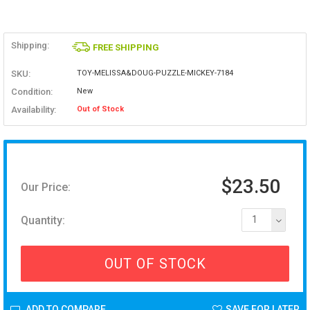
Shipping:
FREE SHIPPING
SKU:
TOY-MELISSA&DOUG-PUZZLE-MICKEY-7184
Condition:
New
Availability:
Out of Stock
$23.50
Our Price:
Quantity:
1
OUT OF STOCK
ADD TO COMPARE
SAVE FOR LATER