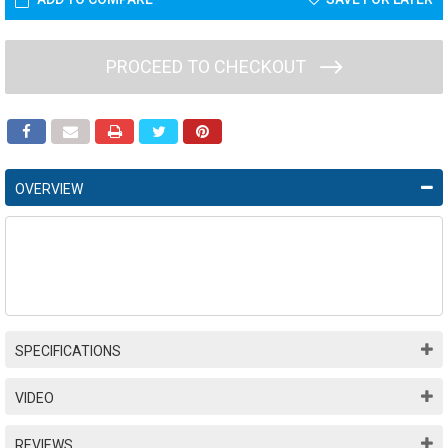
PROCEED TO CHECKOUT
OVERVIEW
SPECIFICATIONS
VIDEO
REVIEWS