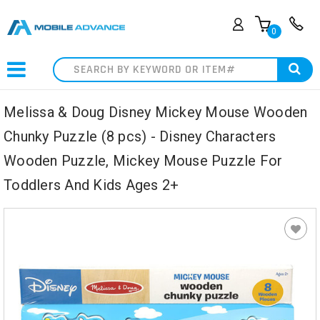
0
Search
Melissa & Doug Disney Mickey Mouse Wooden
Chunky Puzzle (8 pcs) - Disney Characters
Wooden Puzzle, Mickey Mouse Puzzle For
Toddlers And Kids Ages 2+