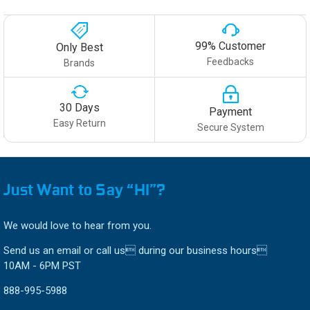
99% Customer
Only Best
Feedbacks
Brands
30 Days
Payment
Easy Return
Secure System
Just Want to Say “HI”?
We would love to hear from you.
Send us an email or call us during our business hours
10AM - 6PM PST
888-995-5988