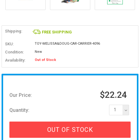
Shipping:
FREE SHIPPING
SKU:
TOY-MELISSA&DOUG-CAR-CARRIER-4096
Condition:
New
Availability:
Out of Stock
$22.24
Our Price:
Quantity:
1
OUT OF STOCK