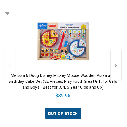
Melissa & Doug Disney Mickey Mouse Wooden Pizza and
Birthday Cake Set (32 Pieces, Play Food, Great Gift for Girls
and Boys - Best for 3, 4, 5 Year Olds and Up)
$39.95
OUT OF STOCK