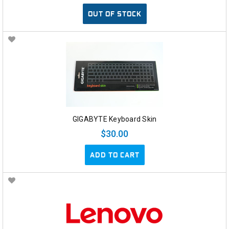
OUT OF STOCK
GIGABYTE Keyboard Skin
$30.00
ADD TO CART