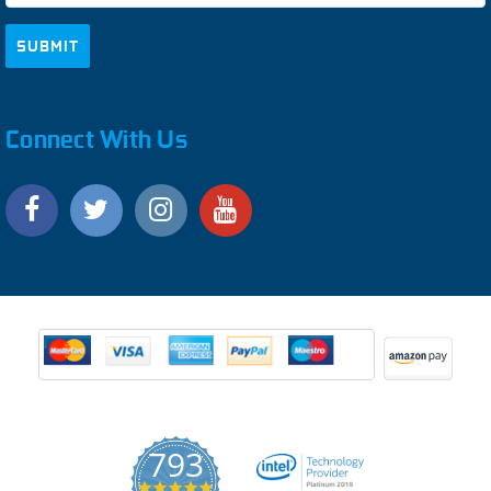
Connect With Us
793
4.9