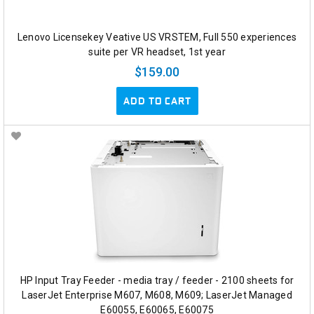
Lenovo Licensekey Veative US VRSTEM, Full 550 experiences
suite per VR headset, 1st year
$159.00
ADD TO CART
HP Input Tray Feeder - media tray / feeder - 2100 sheets for
LaserJet Enterprise M607, M608, M609; LaserJet Managed
E60055, E60065, E60075