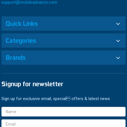
support@mobileadvance.com
Quick Links
Categories
Brands
Signup for newsletter
Sign up for exclusive email, special offers & latest news
Email
Address