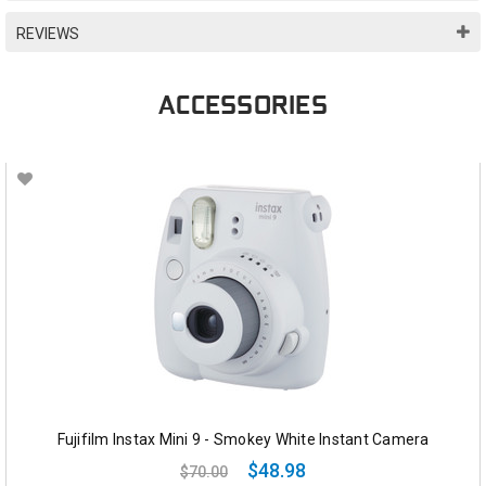
REVIEWS
ACCESSORIES
Fujifilm Instax Mini 9 - Smokey White Instant Camera
$48.98
$70.00