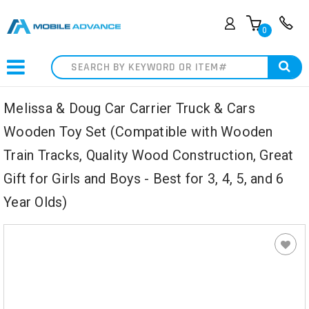
0
Search
Melissa & Doug Car Carrier Truck & Cars
Wooden Toy Set (Compatible with Wooden
Train Tracks, Quality Wood Construction, Great
Gift for Girls and Boys - Best for 3, 4, 5, and 6
Year Olds)