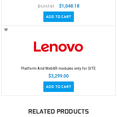
$1,048.18
$1,117.51
ADD TO CART
Platform And WebXR modules only for SITE
$3,299.00
ADD TO CART
RELATED PRODUCTS