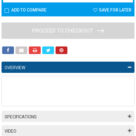
ADD TO COMPARE
SAVE FOR LATER
PROCEED TO CHECKOUT
OVERVIEW
SPECIFICATIONS
VIDEO