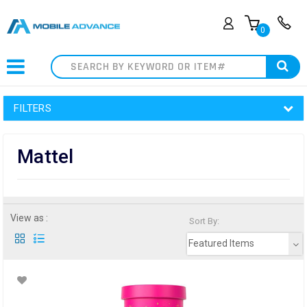
0
Search
FILTERS
Mattel
View as :
Sort By:
Featured Items