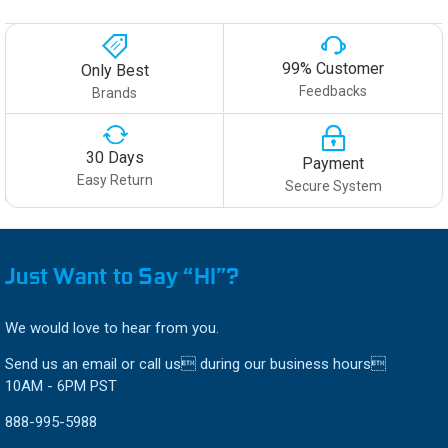
99% Customer
Only Best
Feedbacks
Brands
30 Days
Payment
Easy Return
Secure System
Just Want to Say “HI”?
We would love to hear from you.
Send us an email or call us during our business hours
10AM - 6PM PST
888-995-5988