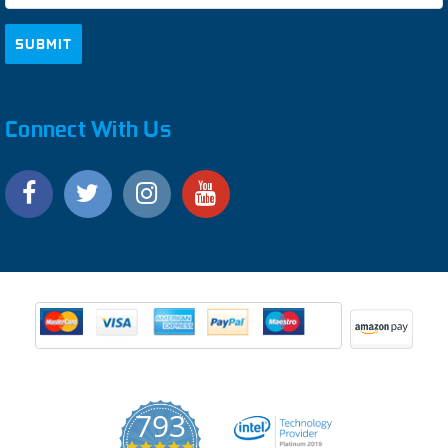
Connect With Us
793
4.9