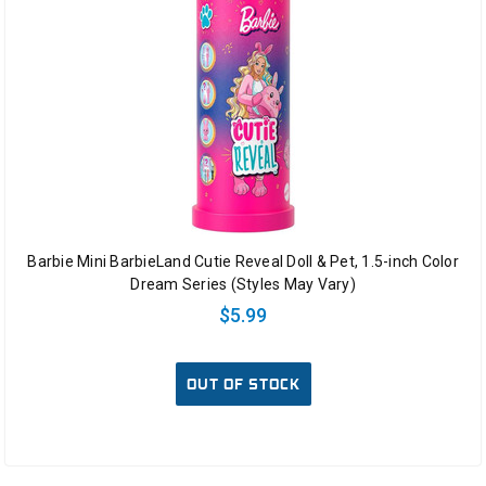
Barbie Mini BarbieLand Cutie Reveal Doll & Pet, 1.5-inch Color
Dream Series (Styles May Vary)
$5.99
OUT OF STOCK