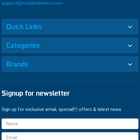
support@mobileadvance.com
Quick Links
Categories
Brands
Signup for newsletter
Sign up for exclusive email, special offers & latest news
Email
Address