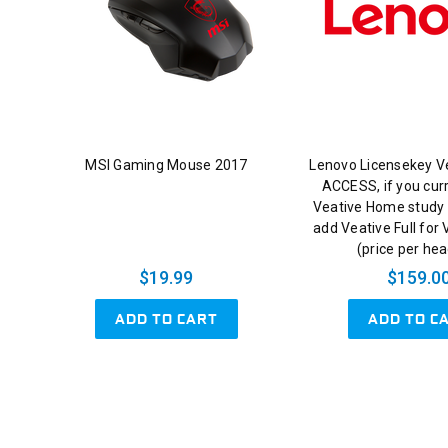
MSI Gaming Mouse 2017
Lenovo Licensekey V
ACCESS, if you cur
Veative Home study 
add Veative Full for
(price per he
$19.99
$159.0
ADD TO CART
ADD TO C