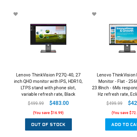
Lenovo ThinkVision P27Q-40, 27
Lenovo ThinkVision
inch QHD monitor with IPS, HDR10,
Monitor - Flat - 256
LTPS stand with phone slot,
23.8Inch - 6Ms respon
variable refresh rate, Black
Hz refresh rate, Ecl
$483.00
$42
$499.99
$499.99
(You save $16.99)
(You save $72.
OUT OF STOCK
ADD TO CA