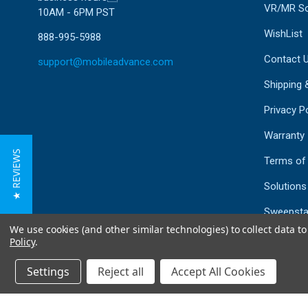
VR/MR So
10AM - 6PM PST
WishList
888-995-5988
Contact 
support@mobileadvance.com
Shipping 
Privacy Po
Warranty
★ REVIEWS
Terms of
Solutions
Sweepsta
We use cookies (and other similar technologies) to collect data 
Mailing Li
Policy
.
Sitemap
Settings
Reject all
Accept All Cookies