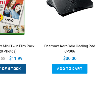
tax Mini Twin Film Pack
Enermax AeroOdio Cooling Pad
20 Photos)
CP006
$11.99
$30.00
.00
T OF STOCK
ADD TO CART