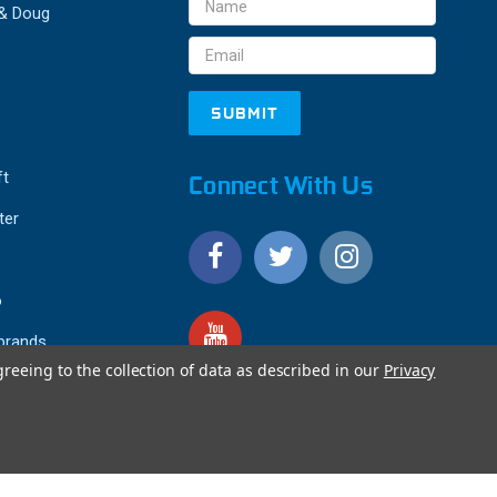
Email
 & Doug
Address
ft
Connect With Us
ter
o
 brands
greeing to the collection of data as described in our
Privacy