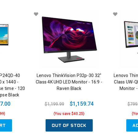
 P24QD-40
Lenovo ThinkVision P32p-30 32"
Lenovo Thi
0 x 1440 -
Class 4K UHD LED Monitor - 16:9 -
Class UW-Q
se time - 120
Raven Black
Monitor -
ipse Black
7.00
$1,159.74
$1,199.99
$799
99)
(You save $40.25)
(Yo
RT
OUT OF STOCK
A