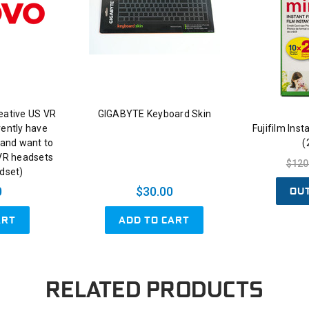
eative US VR
GIGABYTE Keyboard Skin
rently have
Fujifilm Ins
and want to
(
 VR headsets
$120
adset)
OU
0
$30.00
ART
ADD TO CART
RELATED PRODUCTS