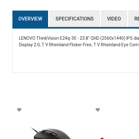
OVERVIEW
SPECIFICATIONS
VIDEO
R
LENOVO ThinkVision E24q-30 - 23.8" QHD (2560x1440) IPS displ
Display 2.0, T V Rheinland Flicker Free, T V Rheinland Eye Com