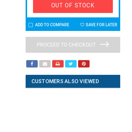
OUT OF STOCK
ADD TO COMPARE
SAVE FOR LATER
PROCEED TO CHECKOUT
CUSTOMERS ALSO VIEWED