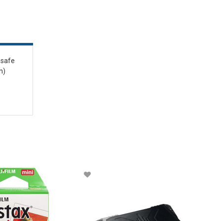
esafe
n)