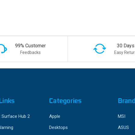
99% Customer
30 Days
Feedbacks
Easy Retur
Links
Categories
Bran
 Surface Hub 2
Apple
MSI
Warning
Desktops
ASUS