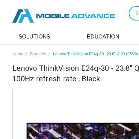
S
SOLUTIONS
EDUCATION
Home
Products
Lenovo ThinkVision E24q-30 - 23.8" QHD (2560x144
Lenovo ThinkVision E24q-30 - 23.8" Q
100Hz refresh rate , Black