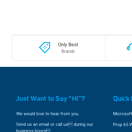
Only Best
Brands
Just Want to Say “HI”?
Quick 
We would love to hear from you.
Microsoft
Send us an email or call us during our
Prop 65 
business hours