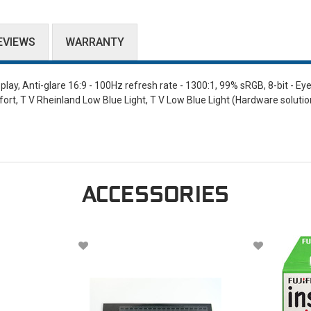
EVIEWS
WARRANTY
ay, Anti-glare 16:9 - 100Hz refresh rate - 1300:1, 99% sRGB, 8-bit - Ey
fort, T V Rheinland Low Blue Light, T V Low Blue Light (Hardware solutio
ACCESSORIES