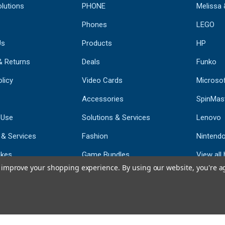
lutions
PHONE
Melissa
Phones
LEGO
Us
Products
HP
& Returns
Deals
Funko
licy
Video Cards
Microso
Accessories
SpinMas
 Use
Solutions & Services
Lenovo
 & Services
Fashion
Nintend
kes
Game Bundles
View all
to improve your shopping experience.
By using our website, you're a
st