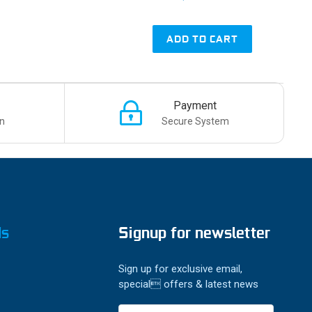
ADD TO CART
Payment
n
Secure System
ds
Signup for newsletter
Sign up for exclusive email,
special offers & latest news