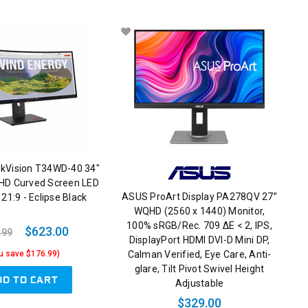
nkVision T34WD-40 34"
HD Curved Screen LED
ASUS ProArt Display PA278QV 27”
 21:9 - Eclipse Black
WQHD (2560 x 1440) Monitor,
100% sRGB/Rec. 709 ΔE < 2, IPS,
$623.00
.99
DisplayPort HDMI DVI-D Mini DP,
Calman Verified, Eye Care, Anti-
u save $176.99)
glare, Tilt Pivot Swivel Height
DD TO CART
Adjustable
$329.00