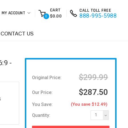
CART
CALL TOLL FREE
MY ACCOUNT
888-995-5988
$0.00
0
CONTACT US
:9 -
$299.99
Original Price:
$287.50
Our Price:
S
You Save:
(You save $12.49)
Quantity:
1