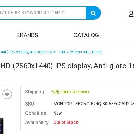
earch
BRANDS
CATALOG
0) IPS display, Anti-glare 16:9 - 100Hz refresh rate , Black
HD (2560x1440) IPS display, Anti-glare 16
Shipping:
FREE SHIPPING
SKU:
MONITOR-LENOVO-E24Q-30-63ECGAR2U
Condition:
New
Availability:
Out of Stock